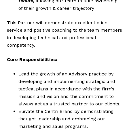
tenure,
allowing our team to take ownership
of their growth & career trajectory
This Partner will demonstrate excellent client
service and positive coaching to the team members
in developing technical and professional
competency.
Core Responsibilities:
Lead the growth of an Advisory practice by
developing and implementing strategic and
tactical plans in accordance with the firm’s
mission and vision and the commitment to
always act as a trusted partner to our clients.
Elevate the Centri Brand by demonstrating
thought leadership and embracing our
marketing and sales programs.