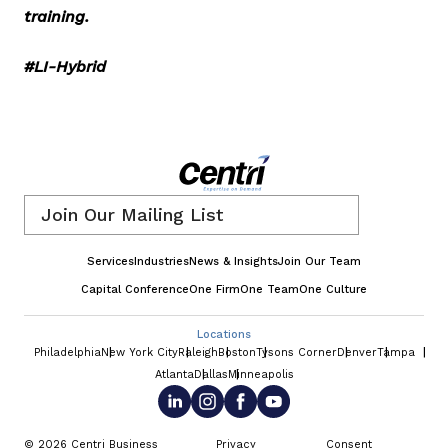
training.
#LI-Hybrid
Email
*
Services
Industries
News & Insights
Join Our Team
Capital Conference
One Firm
One Team
One Culture
Locations
Philadelphia
New York City
Raleigh
Boston
Tysons Corner
Denver
Tampa
Atlanta
Dallas
Minneapolis
© 2026 Centri Business
Privacy
Consent