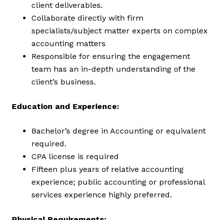
client deliverables.
Collaborate directly with firm
specialists/subject matter experts on complex
accounting matters
Responsible for ensuring the engagement
team has an in-depth understanding of the
client’s business.
Education and Experience:
Bachelor’s degree in Accounting or equivalent
required.
CPA license is required
Fifteen plus years of relative accounting
experience; public accounting or professional
services experience highly preferred.
Physical Requirements: