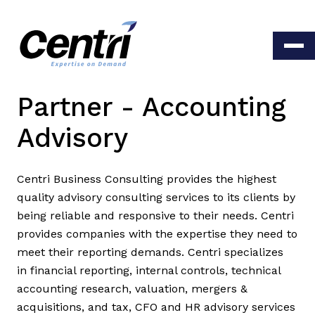
Partner - Accounting
Advisory
Centri Business Consulting provides the highest
quality advisory consulting services to its clients by
being reliable and responsive to their needs. Centri
provides companies with the expertise they need to
meet their reporting demands. Centri specializes
in financial reporting, internal controls, technical
accounting research, valuation, mergers &
acquisitions, and tax, CFO and HR advisory services