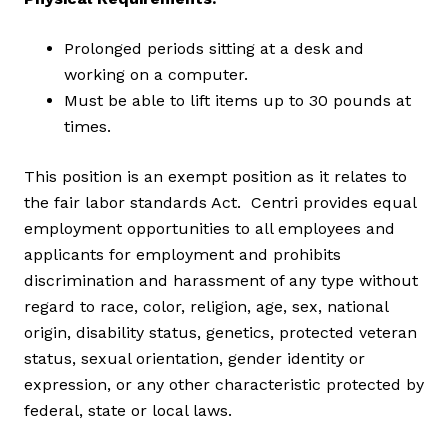
Prolonged periods sitting at a desk and
working on a computer.
Must be able to lift items up to 30 pounds at
times.
This position is an exempt position as it relates to
the fair labor standards Act. Centri provides equal
employment opportunities to all employees and
applicants for employment and prohibits
discrimination and harassment of any type without
regard to race, color, religion, age, sex, national
origin, disability status, genetics, protected veteran
status, sexual orientation, gender identity or
expression, or any other characteristic protected by
federal, state or local laws.