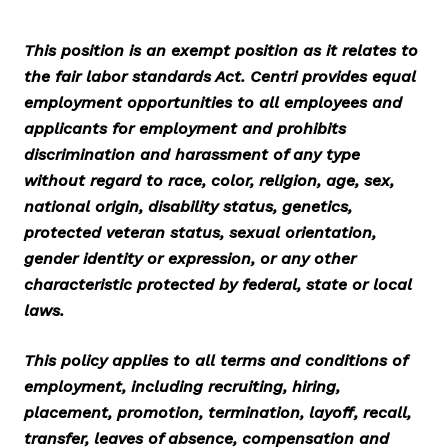
This position is an exempt position as it relates to
the fair labor standards Act. Centri provides equal
employment opportunities to all employees and
applicants for employment and prohibits
discrimination and harassment of any type
without regard to race, color, religion, age, sex,
national origin, disability status, genetics,
protected veteran status, sexual orientation,
gender identity or expression, or any other
characteristic protected by federal, state or local
laws.
This policy applies to all terms and conditions of
employment, including recruiting, hiring,
placement, promotion, termination, layoff, recall,
transfer, leaves of absence, compensation and