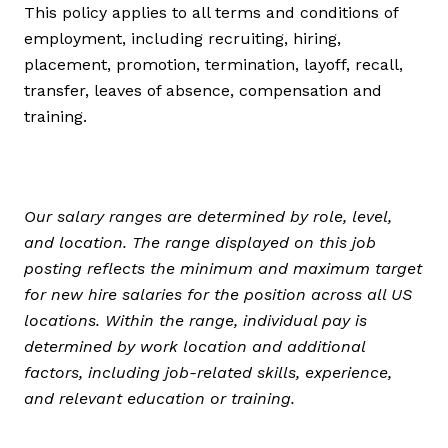
This policy applies to all terms and conditions of
employment, including recruiting, hiring,
placement, promotion, termination, layoff, recall,
transfer, leaves of absence, compensation and
training.
Our salary ranges are determined by role, level,
and location. The range displayed on this job
posting reflects the minimum and maximum target
for new hire salaries for the position across all US
locations. Within the range, individual pay is
determined by work location and additional
factors, including job-related skills, experience,
and relevant education or training.