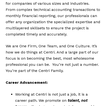
for companies of various sizes and industries.
From complex technical accounting transactions to
monthly financial reporting, our professionals can
offer any organization the specialized expertise and
multilayered skillsets to ensure the project is
completed timely and accurately.
We are One Firm, One Team, and One Culture. It’s
how we do things at Centri. And a large part of our
focus is on becoming the best, most wholesome
professional you can be. You’re not just a number.
You’re part of the Centri Family.
Career Advancement:
Working at Centri is not just a job, it is a
career path. We promote on
talent, not