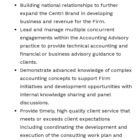
Building national relationships to further
expand the Centri Brand in developing
business and revenue for the Firm.
Lead and manage multiple concurrent
engagements within the Accounting Advisory
practice to provide technical accounting and
financial or business advisory guidance to
clients.
Demonstrate advanced knowledge of complex
accounting concepts to support Firm
initiatives and development opportunities with
internal knowledge sharing and panel
discussions.
Provide timely, high quality client service that
meets or exceeds client expectations
including coordinating the development and
execution of the consulting work plan and