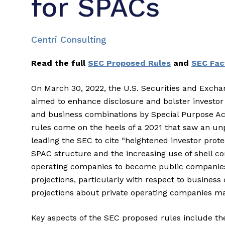
for SPACs
Centri Consulting
Read the full
SEC Proposed Rules
and
SEC Fac
On March 30, 2022, the U.S. Securities and Exc
aimed to enhance disclosure and bolster investor pr
and business combinations by Special Purpose A
rules come on the heels of a 2021 that saw an 
leading the SEC to cite “heightened investor prot
SPAC structure and the increasing use of shell 
operating companies to become public companies
projections, particularly with respect to busines
projections about private operating companies ma
Key aspects of the SEC proposed rules include the