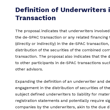
Definition of Underwriters 
Transaction
The proposal indicates that underwriters involved
the de-SPAC transaction or any related financing t
(directly or indirectly) in the de-SPAC transactio
distribution of the securities of the combined c
transaction. The proposal also indicates that the 
to other participants in de-SPAC transactions such 
other advisors.
Expanding the definition of an underwriter and de
engagement in the distribution of securities of 
subject defined underwriters to liability for mat
registration statements and potentially require sig
companies by the underwriters, akin to the due d