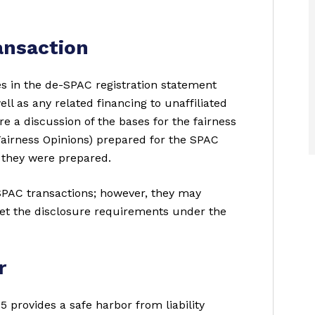
ansaction
s in the de-SPAC registration statement
ll as any related financing to unaffiliated
e a discussion of the bases for the fairness
Fairness Opinions) prepared for the SPAC
 they were prepared.
SPAC transactions; however, they may
et the disclosure requirements under the
r
5 provides a safe harbor from liability