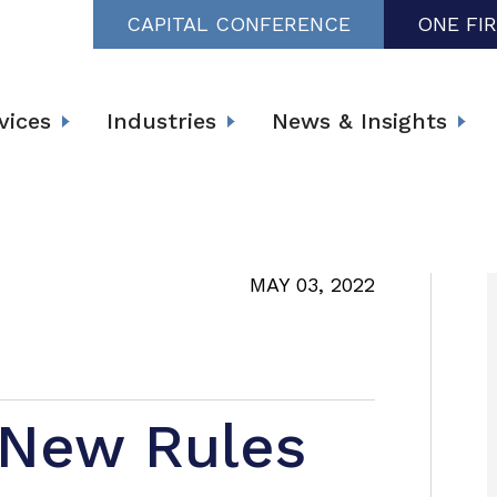
CAPITAL CONFERENCE
ONE FI
vices
Industries
News & Insights
MAY 03, 2022
 New Rules