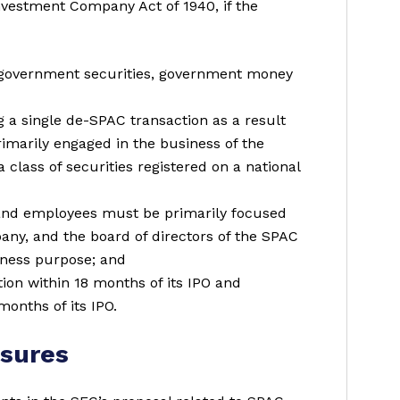
vestment Company Act of 1940, if the
 government securities, government money
g a single de-SPAC transaction as a result
primarily engaged in the business of the
class of securities registered on a national
rs and employees must be primarily focused
pany, and the board of directors of the SPAC
iness purpose; and
n within 18 months of its IPO and
onths of its IPO.
osures