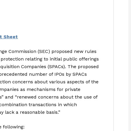
t Sheet
hange Commission (SEC) proposed new rules
otection relating to initial public offerings
cquisition Companies (SPACs). The proposed
unprecedented number of IPOs by SPACs
ection concerns about various aspects of the
companies as mechanisms for private
” and “renewed concerns about the use of
s combination transactions in which
y lack a reasonable basis.”
 following: