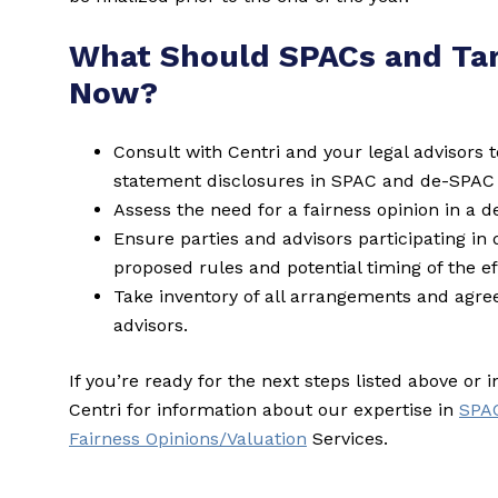
What Should SPACs and Ta
Now?
Consult with Centri and your legal advisors t
statement disclosures in SPAC and de-SPAC 
Assess the need for a fairness opinion in a 
Ensure parties and advisors participating in
proposed rules and potential timing of the eff
Take inventory of all arrangements and agr
advisors.
If you’re ready for the next steps listed above or 
Centri for information about our expertise in
SPA
Fairness Opinions/Valuation
Services.