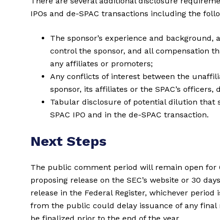
There are several additional disclosure requireme
IPOs and de-SPAC transactions including the foll
The sponsor’s experience and background, 
control the sponsor, and all compensation th
any affiliates or promoters;
Any conflicts of interest between the unaffil
sponsor, its affiliates or the SPAC’s officers,
Tabular disclosure of potential dilution tha
SPAC IPO and in the de-SPAC transaction.
Next Steps
The public comment period will remain open for 6
proposing release on the SEC’s website or 30 days
release in the Federal Register, whichever period 
from the public could delay issuance of any final 
be finalized prior to the end of the year.