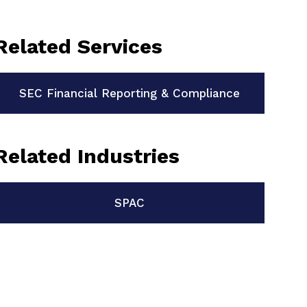
Related Services
SEC Financial Reporting & Compliance
Related Industries
SPAC