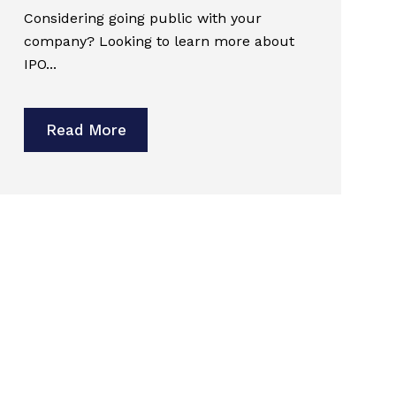
Considering going public with your
company? Looking to learn more about
IPO...
Read More