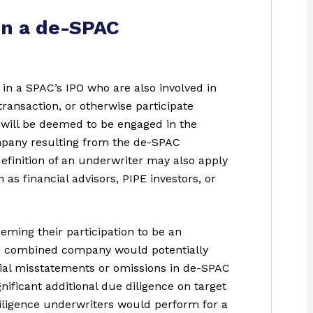
in a de-SPAC
 in a SPAC’s IPO who are also involved in
ransaction, or otherwise participate
n, will be deemed to be engaged in the
ompany resulting from the de-SPAC
definition of an underwriter may also apply
as financial advisors, PIPE investors, or
eming their participation to be an
the combined company would potentially
erial misstatements or omissions in de-SPAC
nificant additional due diligence on target
iligence underwriters would perform for a