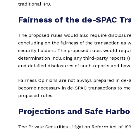
traditional IPO.
Fairness of the de-SPAC Tr
The proposed rules would also require disclosure
concluding on the fairness of the transaction as we
security holders. The proposed rules would requir
determination including any third-party reports (
and detailed disclosures of such reports and how
Fairness Opinions are not always prepared in de-
become necessary in de-SPAC transactions to me
proposed rules.
Projections and Safe Harbo
The Private Securities Litigation Reform Act of 199