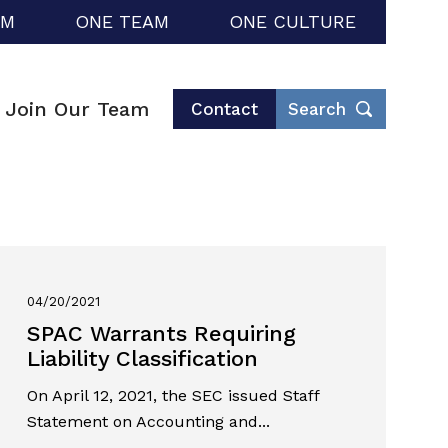
RM
ONE TEAM
ONE CULTURE
Join Our Team
Contact
Search
04/20/2021
SPAC Warrants Requiring
Liability Classification
On April 12, 2021, the SEC issued Staff
Statement on Accounting and...