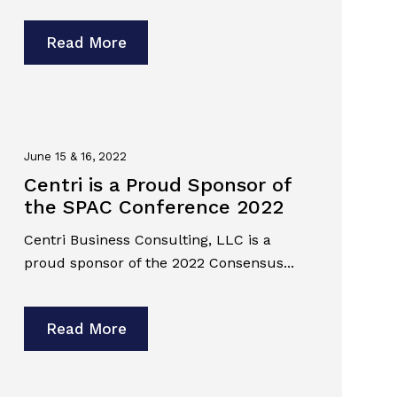
Read More
June 15 & 16, 2022
Centri is a Proud Sponsor of
the SPAC Conference 2022
Centri Business Consulting, LLC is a
proud sponsor of the 2022 Consensus...
Read More