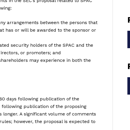
nts in the SEC’s proposal related to SPAC
owing:
any arrangements between the persons that
at has or will be awarded to the sponsor or
iated security holders of the SPAC and the
 directors, or promoters; and
t shareholders may experience in both the
0 days following publication of the
 following publication of the proposing
is longer. A significant volume of comments
rules; however, the proposal is expected to