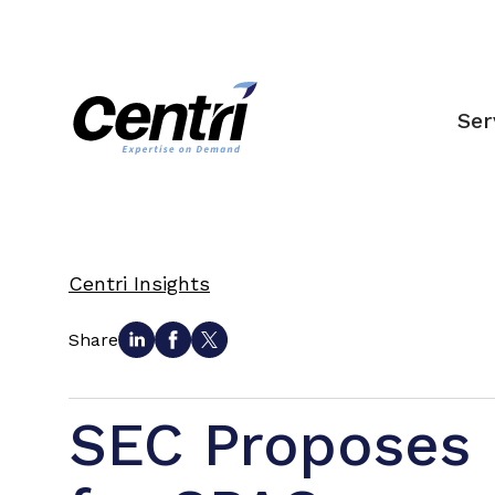
Ser
Centri Insights
Share
SEC Proposes