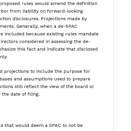
 proposed rules would amend the definition
bor from liability on forward-looking
tion disclosures. Projections made by
ements. Generally, when a de-SPAC
re included because existing rules mandate
directors considered in assessing the de-
hasize this fact and indicate that disclosed
nly.
 projections to include the purpose for
l bases and assumptions used to prepare
tions still reflect the view of the board or
he date of filing.
Cs that would deem a SPAC to not be