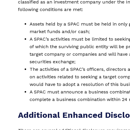
classified as an investment company under the In
following conditions are met:
Assets held by a SPAC must be held in only
market funds and/or cash;
A SPAC’s activities must be limited to seekin
of which the surviving public entity will be 
target company or companies and will have a 
securities exchange;
The activities of a SPAC’s officers, directo
on activities related to seeking a target com
would have to adopt a resolution of this bus
A SPAC must announce a business combinatio
complete a business combination within 24 m
Additional Enhanced Discl