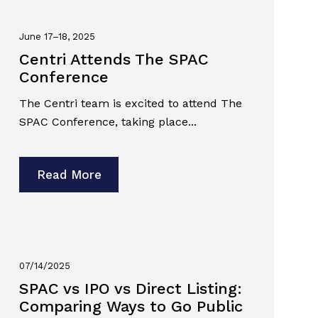
June 17–18, 2025
Centri Attends The SPAC
Conference
The Centri team is excited to attend The
SPAC Conference, taking place...
Read More
07/14/2025
SPAC vs IPO vs Direct Listing:
Comparing Ways to Go Public