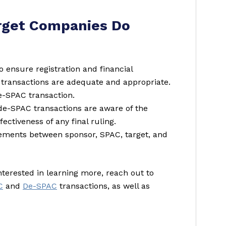
rget Companies Do
o ensure registration and financial
transactions are adequate and appropriate.
de-SPAC transaction.
 de-SPAC transactions are aware of the
ectiveness of any final ruling.
eements between sponsor, SPAC, target, and
interested in learning more, reach out to
C
and
De-SPAC
transactions, as well as