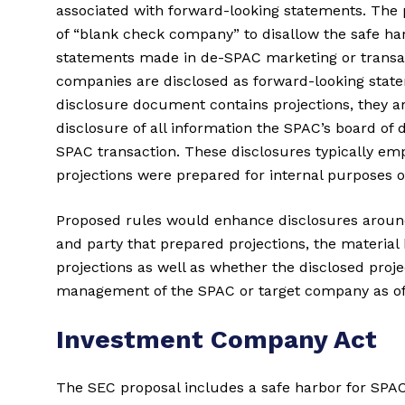
associated with forward-looking statements. The
of “blank check company” to disallow the safe har
statements made in de-SPAC marketing or transac
companies are disclosed as forward-looking stat
disclosure document contains projections, they a
disclosure of all information the SPAC’s board of 
SPAC transaction. These disclosures typically emp
projections were prepared for internal purposes o
Proposed rules would enhance disclosures around
and party that prepared projections, the materia
projections as well as whether the disclosed projec
management of the SPAC or target company as of t
Investment Company Act
The SEC proposal includes a safe harbor for SPA