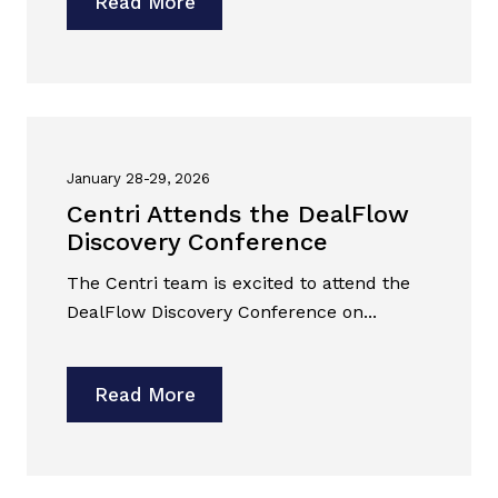
Read More
January 28-29, 2026
Centri Attends the DealFlow
Discovery Conference
The Centri team is excited to attend the
DealFlow Discovery Conference on...
Read More