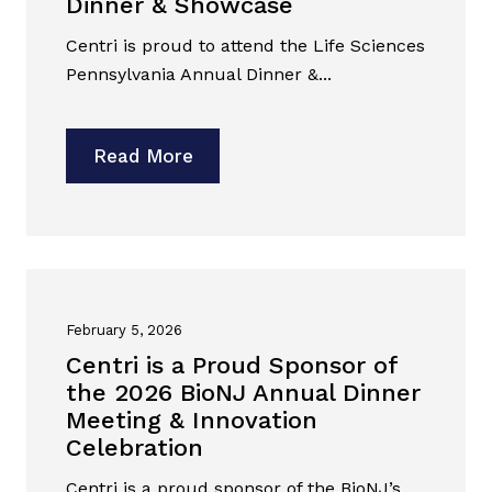
Dinner & Showcase
Centri is proud to attend the Life Sciences
Pennsylvania Annual Dinner &...
Read More
February 5, 2026
Centri is a Proud Sponsor of
the 2026 BioNJ Annual Dinner
Meeting & Innovation
Celebration
Centri is a proud sponsor of the BioNJ’s