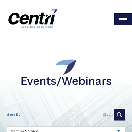
Events/Webinars
Sort By
Clear