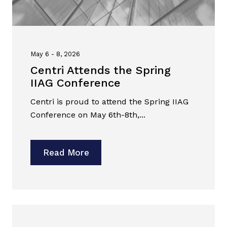
May 6 - 8, 2026
Centri Attends the Spring
IIAG Conference
Centri is proud to attend the Spring IIAG
Conference on May 6th-8th,...
Read More