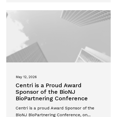
May 12, 2026
Centri is a Proud Award
Sponsor of the BioNJ
BioPartnering Conference
Centri is a proud Award Sponsor of the
BioNJ BioPartnering Conference, on...