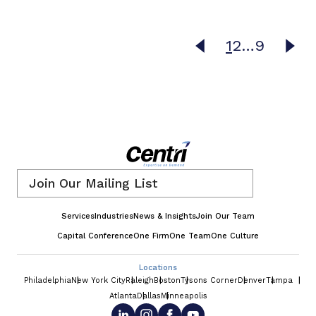
1
2
…
9
Email
*
Services
Industries
News & Insights
Join Our Team
Capital Conference
One Firm
One Team
One Culture
Locations
Philadelphia
New York City
Raleigh
Boston
Tysons Corner
Denver
Tampa
Atlanta
Dallas
Minneapolis