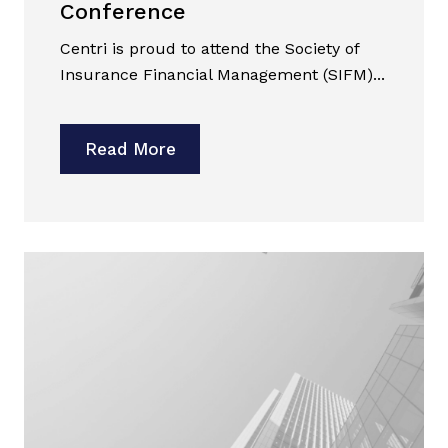
Conference
Centri is proud to attend the Society of
Insurance Financial Management (SIFM)...
Read More