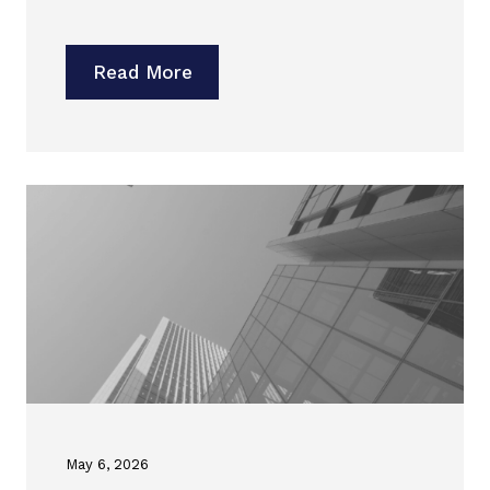
Read More
May 6, 2026