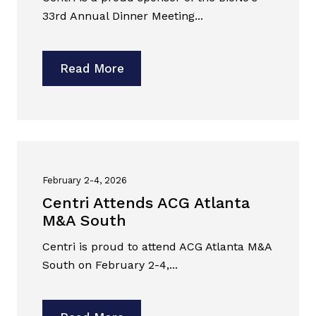
33rd Annual Dinner Meeting...
Read More
February 2-4, 2026
Centri Attends ACG Atlanta
M&A South
Centri is proud to attend ACG Atlanta M&A
South on February 2-4,...