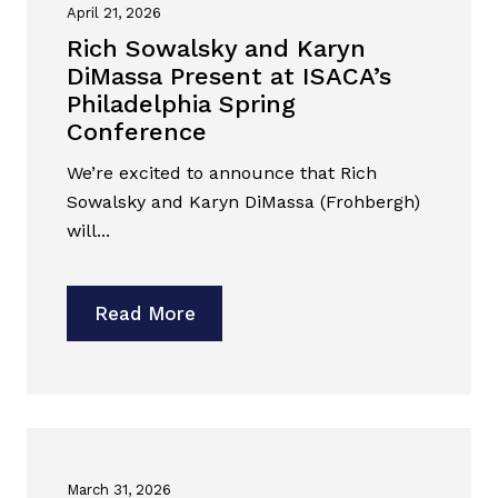
April 21, 2026
Rich Sowalsky and Karyn
DiMassa Present at ISACA’s
Philadelphia Spring
Conference
We’re excited to announce that Rich
Sowalsky and Karyn DiMassa (Frohbergh)
will...
Read More
March 31, 2026