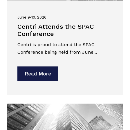
June 9-10, 2026
Centri Attends the SPAC
Conference
Centri is proud to attend the SPAC
Conference being held from June...
Read More