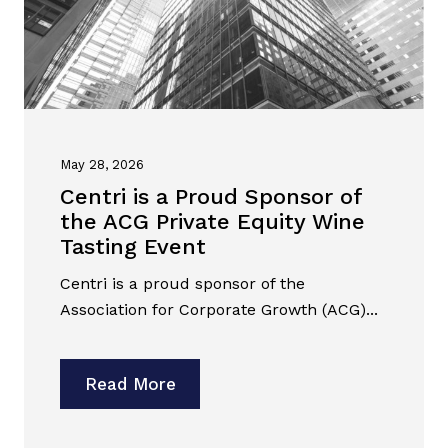
May 28, 2026
Centri is a Proud Sponsor of
the ACG Private Equity Wine
Tasting Event
Centri is a proud sponsor of the
Association for Corporate Growth (ACG)...
Read More