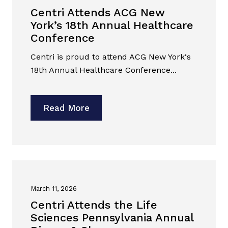
Centri Attends ACG New
York’s 18th Annual Healthcare
Conference
Centri is proud to attend ACG New York‘s
18th Annual Healthcare Conference...
Read More
March 11, 2026
Centri Attends the Life
Sciences Pennsylvania Annual