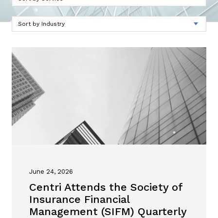
June 24, 2026
Centri Attends the Society of
Insurance Financial
Management (SIFM) Quarterly