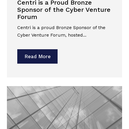
Centri is a Proud Bronze
Sponsor of the Cyber Venture
Forum
Centri is a proud Bronze Sponsor of the
Cyber Venture Forum, hosted...
Read More