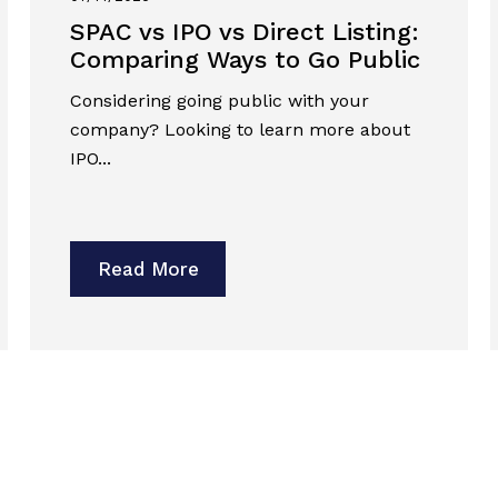
SPAC vs IPO vs Direct Listing:
Comparing Ways to Go Public
Considering going public with your
company? Looking to learn more about
IPO...
Read More