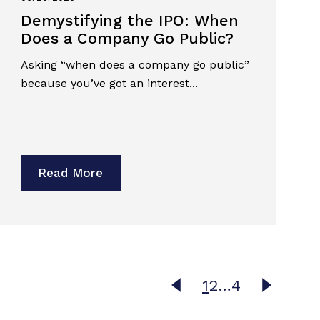
Demystifying the IPO: When
Does a Company Go Public?
Asking “when does a company go public”
because you’ve got an interest...
Read More
1
2
…
4