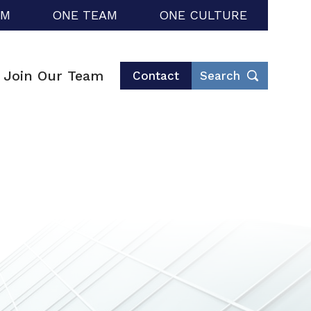
RM
ONE TEAM
ONE CULTURE
Join Our Team
Contact
Search