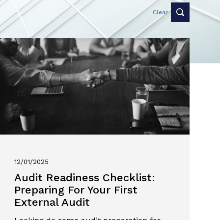
Clear
12/01/2025
Audit Readiness Checklist:
Preparing For Your First
External Audit