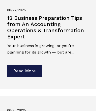
08/27/2025
12 Business Preparation Tips
from An Accounting
Operations & Transformation
Expert
Your business is growing, or you’re
planning for its growth — but are...
Read More
06/25/2025