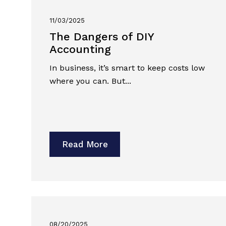
11/03/2025
The Dangers of DIY
Accounting
In business, it’s smart to keep costs low
where you can. But...
Read More
08/20/2025