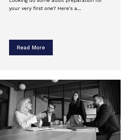
Looking do some audit preparation for
your very first one? Here's a...
Read More