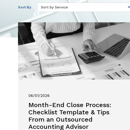
Sort By
06/01/2026
Month-End Close Process:
Checklist Template & Tips
From an Outsourced
Accounting Advisor