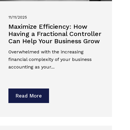
11/11/2025
Maximize Efficiency: How
Having a Fractional Controller
Can Help Your Business Grow
Overwhelmed with the increasing
financial complexity of your business
accounting as your...
Read More