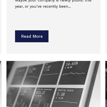
Maybe your company is newly public this
year, or you’ve recently been...
Read More