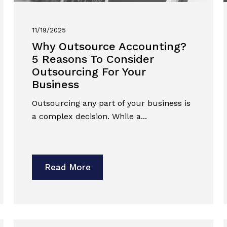
11/19/2025
Why Outsource Accounting?
5 Reasons To Consider
Outsourcing For Your
Business
Outsourcing any part of your business is
a complex decision. While a...
Read More