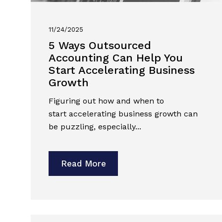
11/24/2025
5 Ways Outsourced
Accounting Can Help You
Start Accelerating Business
Growth
Figuring out how and when to
start accelerating business growth can
be puzzling, especially...
Read More