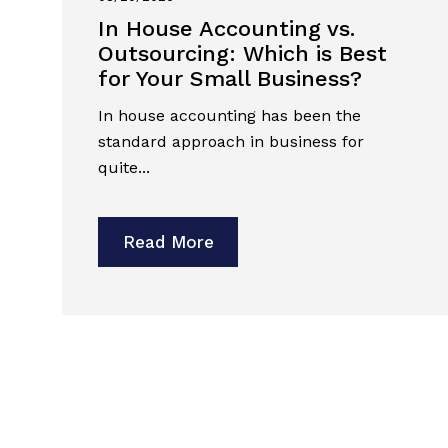
In House Accounting vs.
Outsourcing: Which is Best
for Your Small Business?
In house accounting has been the
standard approach in business for
quite...
Read More
Previous
Next