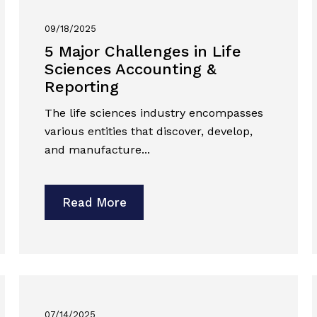
09/18/2025
5 Major Challenges in Life
Sciences Accounting &
Reporting
The life sciences industry encompasses
various entities that discover, develop,
and manufacture...
Read More
07/14/2025