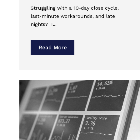
Struggling with a 10-day close cycle,
last-minute workarounds, and late
nights? I...
Read More