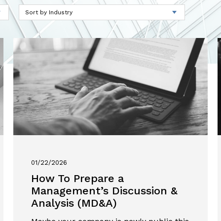
01/22/2026
How To Prepare a
Management’s Discussion &
Analysis (MD&A)