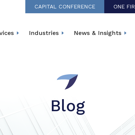
CAPITAL CONFERENCE
ONE FI
vices
Industries
News & Insights
Blog