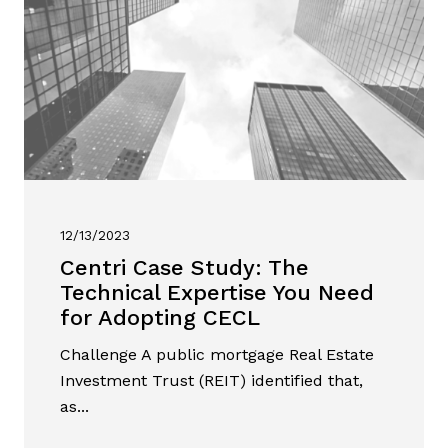
12/13/2023
Centri Case Study: The
Technical Expertise You Need
for Adopting CECL
Challenge A public mortgage Real Estate
Investment Trust (REIT) identified that,
as...