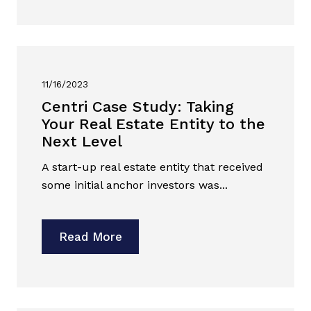
11/16/2023
Centri Case Study: Taking
Your Real Estate Entity to the
Next Level
A start-up real estate entity that received
some initial anchor investors was...
Read More