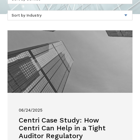
06/24/2025
Centri Case Study: How
Centri Can Help in a Tight
Auditor Regulatory