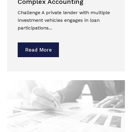
Complex Accounting
Challenge A private lender with multiple
investment vehicles engages in loan
participations...
Read More