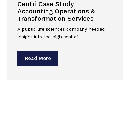
Centri Case Study:
Accounting Operations &
Transformation Services
A public life sciences company needed
insight into the high cost of...
Read More