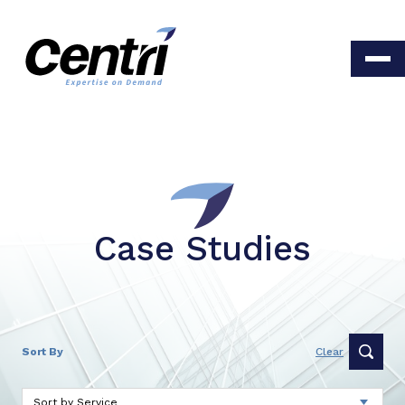
Case Studies
Sort By
Clear