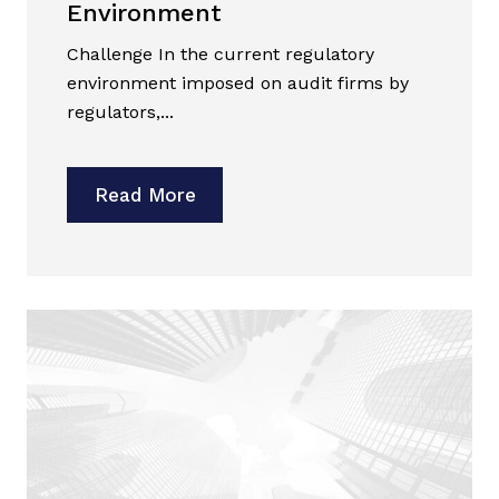
Environment
Challenge In the current regulatory
environment imposed on audit firms by
regulators,...
Read More