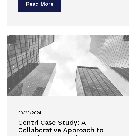
Read More
09/23/2024
Centri Case Study: A
Collaborative Approach to