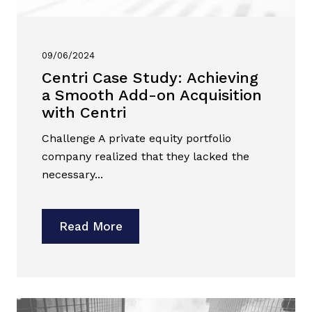
09/06/2024
Centri Case Study: Achieving
a Smooth Add-on Acquisition
with Centri
Challenge A private equity portfolio
company realized that they lacked the
necessary...
Read More