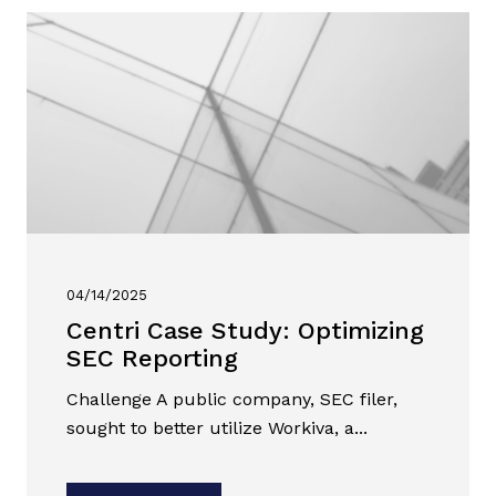
04/14/2025
Centri Case Study: Optimizing
SEC Reporting
Challenge A public company, SEC filer,
sought to better utilize Workiva, a...