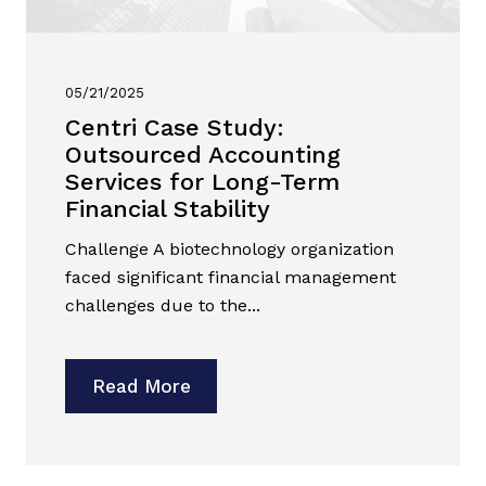
05/21/2025
Centri Case Study:
Outsourced Accounting
Services for Long-Term
Financial Stability
Challenge A biotechnology organization
faced significant financial management
challenges due to the...
Read More