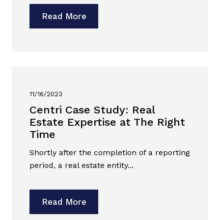
Read More
11/16/2023
Centri Case Study: Real
Estate Expertise at The Right
Time
Shortly after the completion of a reporting
period, a real estate entity...
Read More