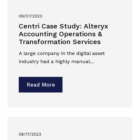
09/07/2023
Centri Case Study: Alteryx
Accounting Operations &
Transformation Services
A large company in the digital asset
industry had a highly manual...
Read More
08/17/2023