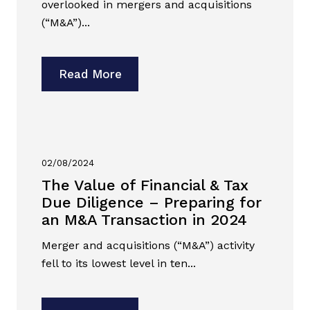
overlooked in mergers and acquisitions
(“M&A”)...
Read More
02/08/2024
The Value of Financial & Tax
Due Diligence – Preparing for
an M&A Transaction in 2024
Merger and acquisitions (“M&A”) activity
fell to its lowest level in ten...