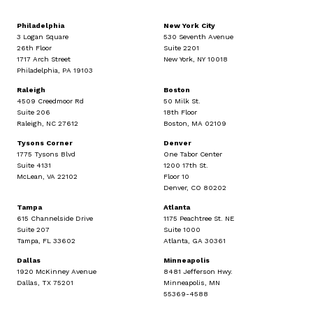
Philadelphia
New York City
3 Logan Square
530 Seventh Avenue
26th Floor
Suite 2201
1717 Arch Street
New York, NY 10018
Philadelphia, PA 19103
Raleigh
Boston
4509 Creedmoor Rd
50 Milk St.
Suite 206
18th Floor
Raleigh, NC 27612
Boston, MA 02109
Tysons Corner
Denver
1775 Tysons Blvd
One Tabor Center
Suite 4131
1200 17th St.
McLean, VA 22102
Floor 10
Denver, CO 80202
Tampa
Atlanta
615 Channelside Drive
1175 Peachtree St. NE
Suite 207
Suite 1000
Tampa, FL 33602
Atlanta, GA 30361
Dallas
Minneapolis
1920 McKinney Avenue
8481 Jefferson Hwy.
Dallas, TX 75201
Minneapolis, MN
55369-4588