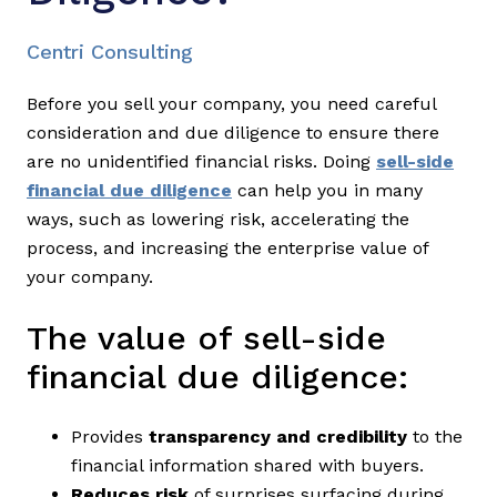
Centri Consulting
Before you sell your company, you need careful
consideration and due diligence to ensure there
are no unidentified financial risks. Doing
sell-side
financial due diligence
can help you in many
ways, such as lowering risk, accelerating the
process, and increasing the enterprise value of
your company.
The value of sell-side
financial due diligence:
Provides
transparency and credibility
to the
financial information shared with buyers.
Reduces risk
of surprises surfacing during