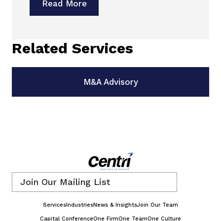
Read More
Related Services
M&A Advisory
Email
*
Services
Industries
News & Insights
Join Our Team
Capital Conference
One Firm
One Team
One Culture