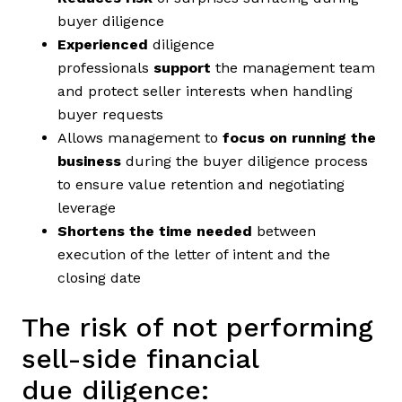
buyer diligence
Experienced
diligence
professionals
support
the management team
and protect seller interests when handling
buyer requests
Allows management to
focus on running the
business
during the buyer diligence process
to ensure value retention and negotiating
leverage
Shortens the time needed
between
execution of the letter of intent and the
closing date
The risk of not performing
sell-side financial
due diligence: