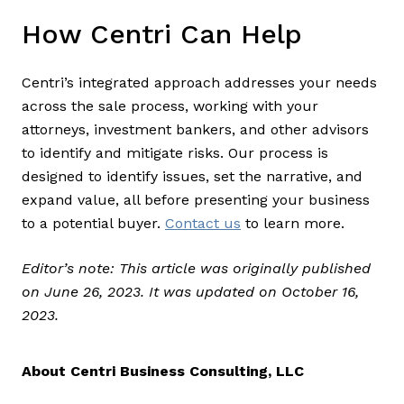
How Centri Can Help
Centri’s integrated approach addresses your needs
across the sale process, working with your
attorneys, investment bankers, and other advisors
to identify and mitigate risks. Our process is
designed to identify issues, set the narrative, and
expand value, all before presenting your business
to a potential buyer.
Contact us
to learn more.
Editor’s note: This article was originally published
on June 26, 2023. It was updated on October 16,
2023.
About Centri Business Consulting, LLC