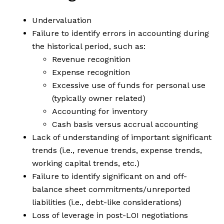
Undervaluation
Failure to identify errors in accounting during
the historical period, such as:
Revenue recognition
Expense recognition
Excessive use of funds for personal use
(typically owner related)
Accounting for inventory
Cash basis versus accrual accounting
Lack of understanding of important significant
trends (i.e., revenue trends, expense trends,
working capital trends, etc.)
Failure to identify significant on and off-
balance sheet commitments/unreported
liabilities (i.e., debt-like considerations)
Loss of leverage in post-LOI negotiations