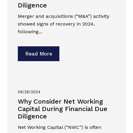
Diligence
Merger and acquisitions (“M&A”) activity
showed signs of recovery in 2024,
following...
Read More
09/26/2024
Why Consider Net Working
Capital During Financial Due
Diligence
Net Working Capital (“NWC”) is often