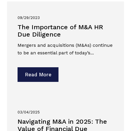
09/29/2023
The Importance of M&A HR
Due Diligence
Mergers and acquisitions (M&As) continue
to be an essential part of today’s...
Read More
03/04/2025
Navigating M&A in 2025: The
Value of Financial Due