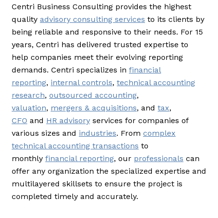
Centri Business Consulting provides the highest
quality
advisory consulting services
to its clients by
being reliable and responsive to their needs. For 15
years, Centri has delivered trusted expertise to
help companies meet their evolving reporting
demands. Centri specializes in
financial
reporting
,
internal controls
,
technical accounting
research
,
outsourced accounting
,
valuation
,
mergers & acquisitions
, and
tax
,
CFO
and
HR advisory
services for companies of
various sizes and
industries
. From
complex
technical accounting transactions
to
monthly
financial reporting
, our
professionals
can
offer any organization the specialized expertise and
multilayered skillsets to ensure the project is
completed timely and accurately.