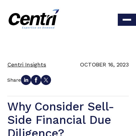
Centri Insights
OCTOBER 16, 2023
Share
Why Consider Sell-
Side Financial Due
Diligence?