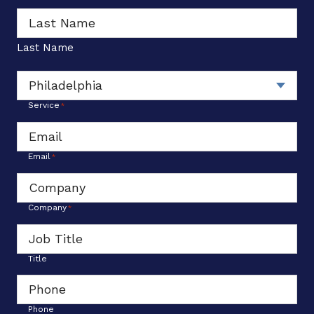
*
Last Name
Service
*
Email
*
Company
*
Title
Phone