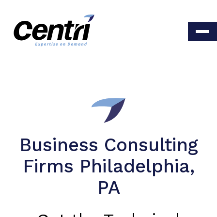
Business Consulting
Firms Philadelphia,
PA