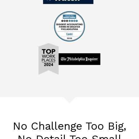
No Challenge Too Big,