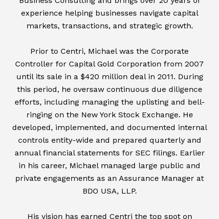
Business Consulting and brings over 20 years of
experience helping businesses navigate capital
markets, transactions, and strategic growth.
Prior to Centri, Michael was the Corporate
Controller for Capital Gold Corporation from 2007
until its sale in a $420 million deal in 2011. During
this period, he oversaw continuous due diligence
efforts, including managing the uplisting and bell-
ringing on the New York Stock Exchange. He
developed, implemented, and documented internal
controls entity-wide and prepared quarterly and
annual financial statements for SEC filings. Earlier
in his career, Michael managed large public and
private engagements as an Assurance Manager at
BDO USA, LLP.
His vision has earned Centri the top spot on