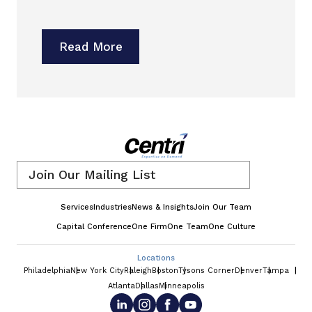
Read More
Email
*
Services
Industries
News & Insights
Join Our Team
Capital Conference
One Firm
One Team
One Culture
Locations
Philadelphia
New York City
Raleigh
Boston
Tysons Corner
Denver
Tampa
Atlanta
Dallas
Minneapolis