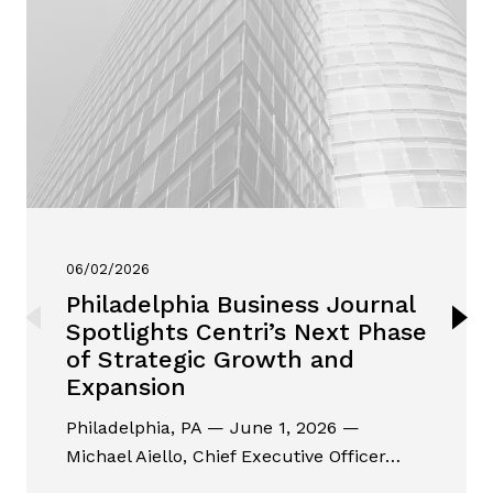
06/02/2026
Philadelphia Business Journal
Spotlights Centri’s Next Phase
of Strategic Growth and
Expansion
Philadelphia, PA — June 1, 2026 —
Michael Aiello, Chief Executive Officer…