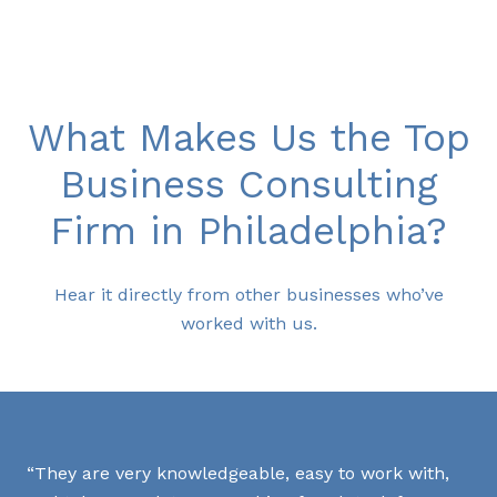
What Makes Us the Top
Business Consulting
Firm in Philadelphia?
Hear it directly from other businesses who’ve
worked with us.
Th
They are very knowledgeable, easy to work with,
exp