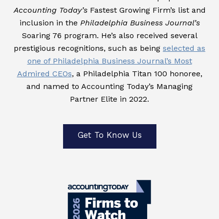
Accounting Today’s
Fastest Growing Firm’s list and
inclusion in the
Philadelphia Business Journal’s
Soaring 76 program. He’s also received several
prestigious recognitions, such as being
selected as
one of Philadelphia Business Journal’s Most
Admired CEOs
, a Philadelphia Titan 100 honoree,
and named to Accounting Today’s Managing
Partner Elite in 2022.
Get To Know Us