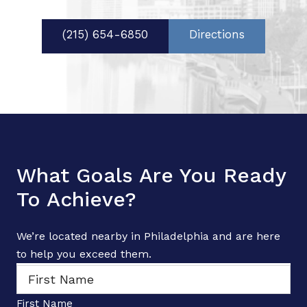
(215) 654-6850
Directions
What Goals Are You Ready
To Achieve?
We’re located nearby in Philadelphia and are here
to help you exceed them.
N
a
m
e
First Name