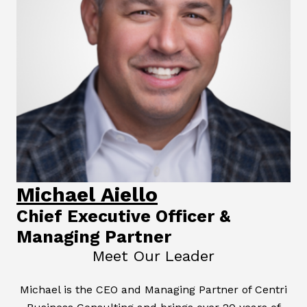
Michael Aiello
Chief Executive Officer &
Managing Partner
Meet Our Leader
Michael is the CEO and Managing Partner of Centri