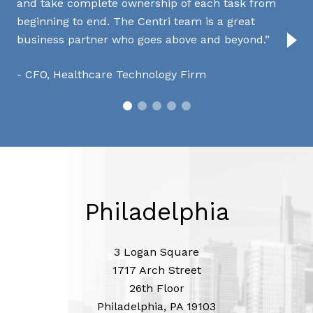
and take complete ownership of each task from
kn
beginning to end. The Centri team is a great
ple
business partner who goes above and beyond.
ex
CFO, Healthcare Technology Firm
C
Philadelphia
3 Logan Square
1717 Arch Street
26th Floor
Philadelphia, PA 19103