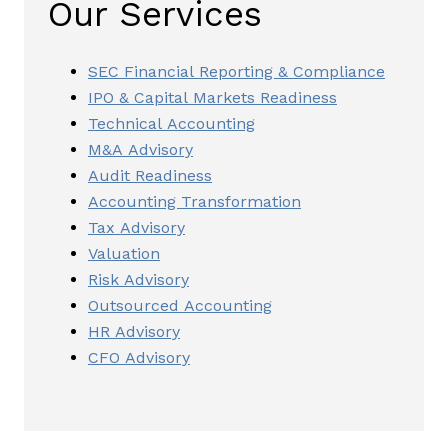
Our Services
SEC Financial Reporting & Compliance
IPO & Capital Markets Readiness
Technical Accounting
M&A Advisory
Audit Readiness
Accounting Transformation
Tax Advisory
Valuation
Risk Advisory
Outsourced Accounting
HR Advisory
CFO Advisory