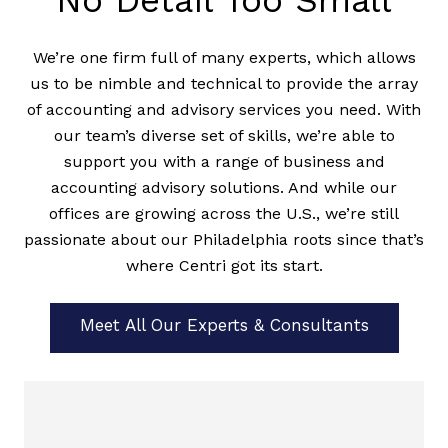
No Detail Too Small
We’re one firm full of many experts, which allows
us to be nimble and technical to provide the array
of accounting and advisory services you need. With
our team’s diverse set of skills, we’re able to
support you with a range of business and
accounting advisory solutions. And while our
offices are growing across the U.S., we’re still
passionate about our Philadelphia roots since that’s
where Centri got its start.
Meet All Our Experts & Consultants