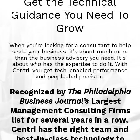
Get the Technical
Guidance You Need To
Grow
When you’re looking for a consultant to help
scale your business, it’s about much more
than the business advisory you need. It’s
about
who
has the expertise to do it. With
Centri, you get tech-enabled performance
and people-led precision.
Recognized by
The Philadelphia
Business Journal’s
Largest
Management Consulting Firms
list for several years in a row,
Centri has the right team and
best-in-class technology to