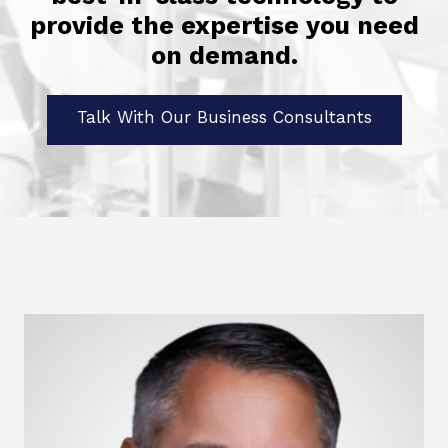
provide the expertise you need
on demand.
Talk With Our Business Consultants