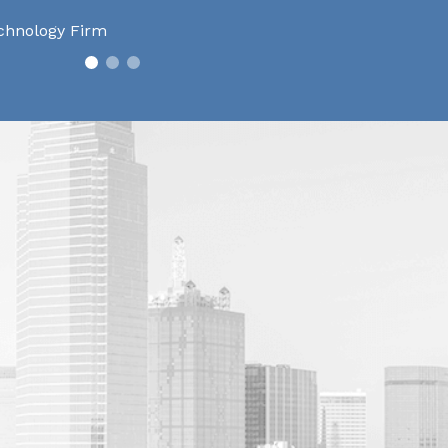
chnology Firm