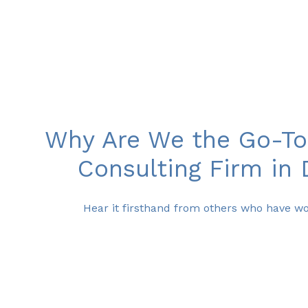
Why Are We the Go-To
Consulting Firm in 
Hear it firsthand from others who have wo