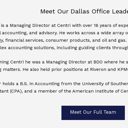
Meet Our Dallas Office Lead
is a Managing Director at Centri with over 16 years of expe
 accounting, and advisory. He works across a wide array of 
y, financial services, consumer products, and oil and gas. 
ex accounting solutions, including guiding clients through
oining Centri he was a Managing Director at BDO where he 
 matters. He also held prior positions at Riveron and KPMG
holds a B.S. in Accounting from the University of Southern 
ant (CPA), and a member of the American Institute of Cer
Meet Our Full Team