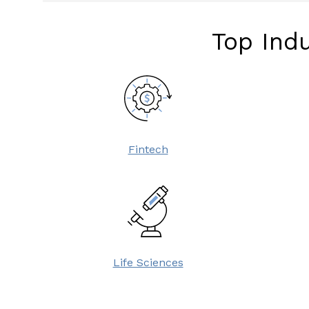
Top Indu
Fintech
Life Sciences