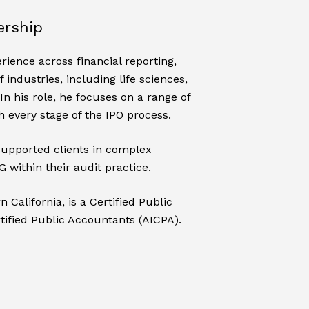
ership
rience across financial reporting,
industries, including life sciences,
In his role, he focuses on a range of
 every stage of the IPO process.
supported clients in complex
 within their audit practice.
California, is a Certified Public
tified Public Accountants (AICPA).