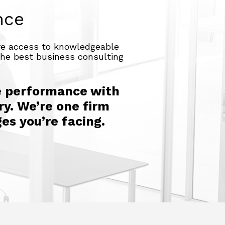
nce
ave access to knowledgeable
 the best business consulting
e performance with
ry. We’re one firm
es you’re facing.