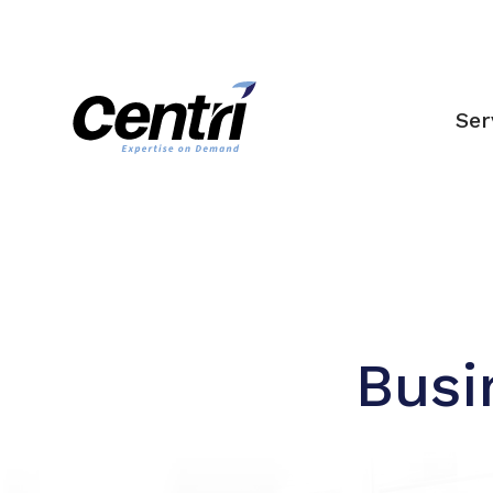
Ser
Busi