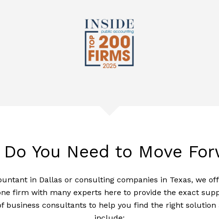
 Do You Need to Move For
ountant in Dallas or consulting companies in Texas, we of
ne firm with many experts here to provide the exact suppor
of business consultants to help you find the right solutio
include: