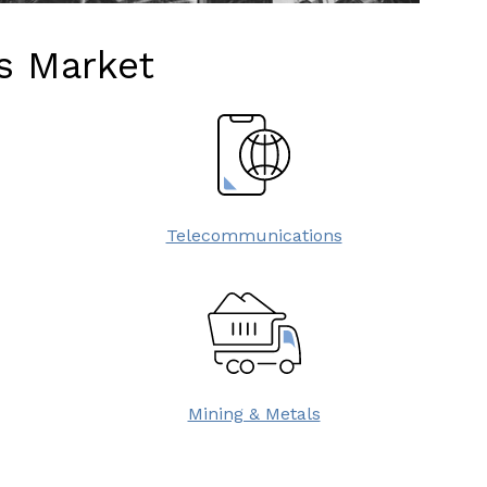
as Market
Telecommunications
Mining & Metals