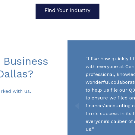
Find Your Industry
 Business
I like how quickly I
with everyone at Cent
Dallas?
professional, knowle
wonderful collaborato
to help us file our 
rked with us.
to ensure we filed on
finance/accounting o
firm’s success in its
everyone’s caliber of
us.