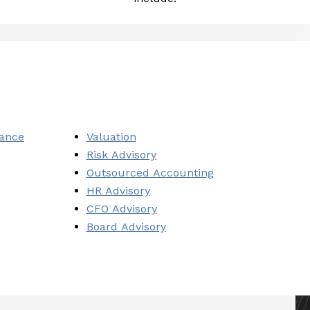
iance
Valuation
Risk Advisory
Outsourced Accounting
HR Advisory
CFO Advisory
Board Advisory