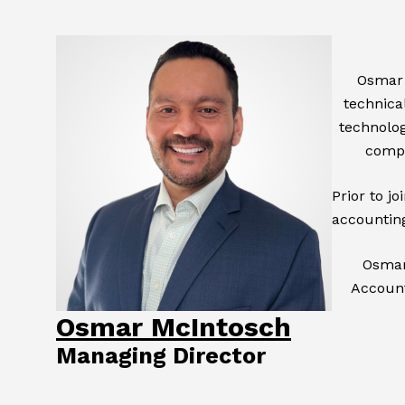
Osmar 
technical
technolog
compl
Prior to j
accounting
Osmar 
Account
Osmar McIntosch
Managing Director