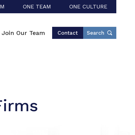
RM
ONE TEAM
ONE CULTURE
Join Our Team
Contact
Search
Firms