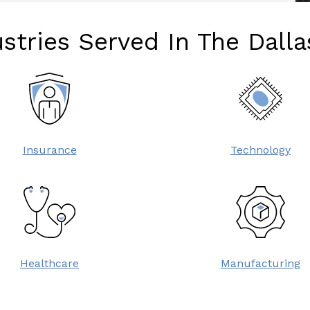
stries Served In The Dall
Insurance
Technology
Healthcare
Manufacturing