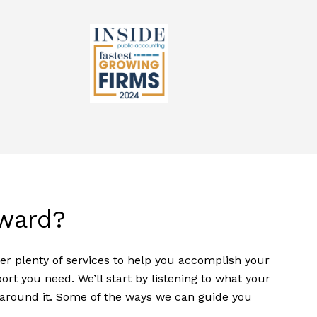
ward?
fer plenty of services to help you accomplish your
t you need. We’ll start by listening to what your
n around it. Some of the ways we can guide you