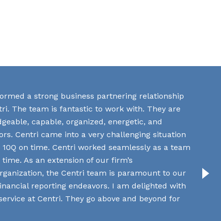
 formed a strong business partnering relationship
ri. The team is fantastic to work with. They are
dgeable, capable, organized, energetic, and
rs. Centri came into a very challenging situation
The av
Q3 10Q on time. Centri worked seamlessly as a team
and the
 time. As an extension of our firm’s
rganization, the Centri team is paramount to our
Manag
 financial reporting endeavors. I am delighted with
Bankin
 service at Centri. They go above and beyond for