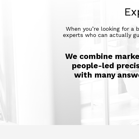
Ex
When you’re looking for a 
experts who can actually gui
We combine market
people-led precis
with many answer