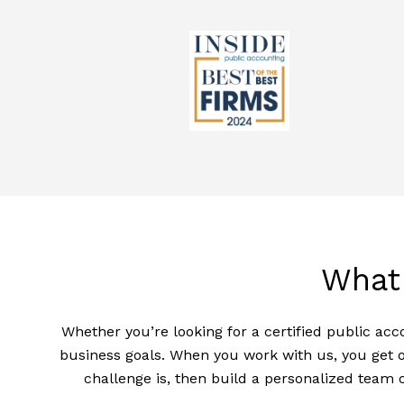
What
Whether you’re looking for a certified public acc
business goals. When you work with us, you get o
challenge is, then build a personalized team 