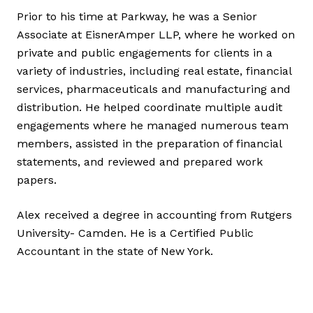
Prior to his time at Parkway, he was a Senior
Associate at EisnerAmper LLP, where he worked on
private and public engagements for clients in a
variety of industries, including real estate, financial
services, pharmaceuticals and manufacturing and
distribution. He helped coordinate multiple audit
engagements where he managed numerous team
members, assisted in the preparation of financial
statements, and reviewed and prepared work
papers.
Alex received a degree in accounting from Rutgers
University- Camden. He is a Certified Public
Accountant in the state of New York.