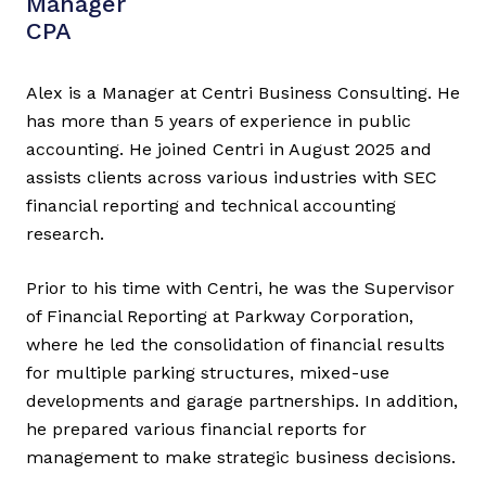
Manager
CPA
Alex is a Manager at Centri Business Consulting. He
has more than 5 years of experience in public
accounting. He joined Centri in August 2025 and
assists clients across various industries with SEC
financial reporting and technical accounting
research.
Prior to his time with Centri, he was the Supervisor
of Financial Reporting at Parkway Corporation,
where he led the consolidation of financial results
for multiple parking structures, mixed-use
developments and garage partnerships. In addition,
he prepared various financial reports for
management to make strategic business decisions.