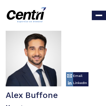
Email
LinkedIn
Alex Buffone