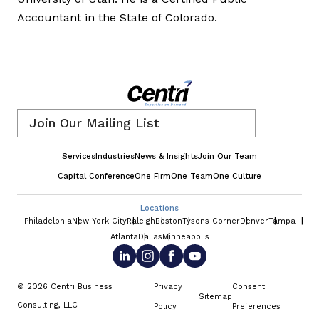
Accountant in the State of Colorado.
Email
*
Services
Industries
News & Insights
Join Our Team
Capital Conference
One Firm
One Team
One Culture
Locations
Philadelphia
New York City
Raleigh
Boston
Tysons Corner
Denver
Tampa
Atlanta
Dallas
Minneapolis
© 2026 Centri Business
Privacy
Consent
Sitemap
Consulting, LLC
Policy
Preferences