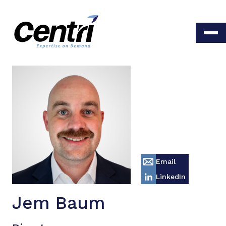
Email
LinkedIn
Jem Baum