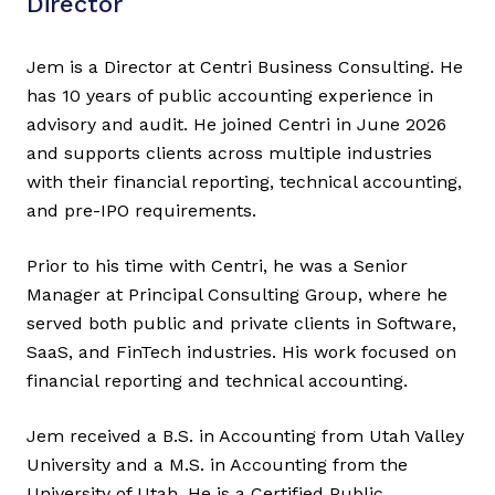
Director
Jem is a Director at Centri Business Consulting. He
has 10 years of public accounting experience in
advisory and audit. He joined Centri in June 2026
and supports clients across multiple industries
with their financial reporting, technical accounting,
and pre-IPO requirements.
Prior to his time with Centri, he was a Senior
Manager at Principal Consulting Group, where he
served both public and private clients in Software,
SaaS, and FinTech industries. His work focused on
financial reporting and technical accounting.
Jem received a B.S. in Accounting from Utah Valley
University and a M.S. in Accounting from the
University of Utah. He is a Certified Public