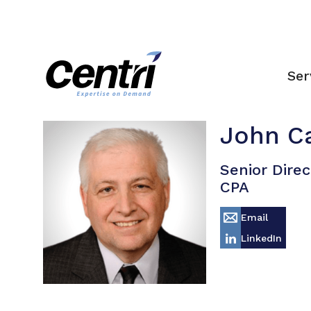
Ser
John C
Senior Direc
CPA
Email
LinkedIn