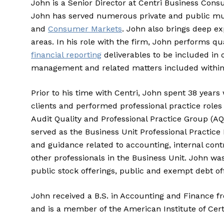
John is a Senior Director at Centri Business Cons
John has served numerous private and public multi
and
Consumer Markets
. John also brings deep ex
areas. In his role with the firm, John performs qu
financial reporting
deliverables to be included in o
management and related matters included within t
Prior to his time with Centri, John spent 38 year
clients and performed professional practice roles 
Audit Quality and Professional Practice Group (A
served as the Business Unit Professional Practic
and guidance related to accounting, internal contro
other professionals in the Business Unit. John w
public stock offerings, public and exempt debt of
John received a B.S. in Accounting and Finance f
and is a member of the American Institute of Cert