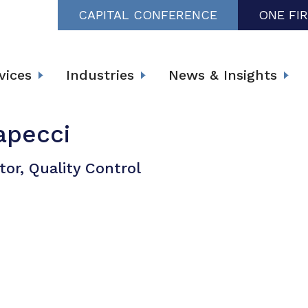
CAPITAL CONFERENCE
ONE FI
vices
Industries
News & Insights
apecci
tor, Quality Control