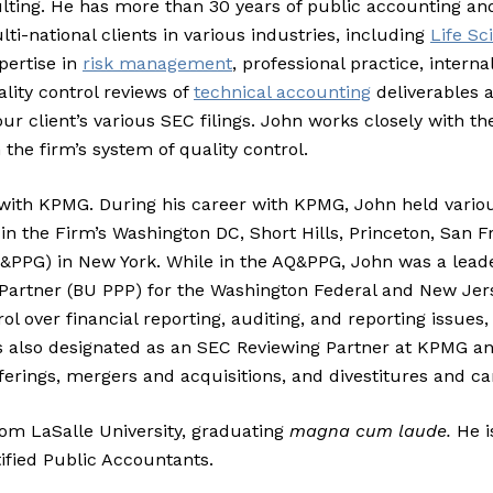
ulting. He has more than 30 years of public accounting an
-national clients in various industries, including
Life Sc
pertise in
risk management
, professional practice, intern
ality control reviews of
technical accounting
deliverables a
ur client’s various SEC filings. John works closely with the
he firm’s system of quality control.
s with KPMG. During his career with KPMG, John held vario
in the Firm’s Washington DC, Short Hills, Princeton, San Fr
Q&PPG) in New York. While in the AQ&PPG, John was a leade
e Partner (BU PPP) for the Washington Federal and New Jer
l over financial reporting, auditing, and reporting issues,
as also designated as an SEC Reviewing Partner at KPMG a
ferings, mergers and acquisitions, and divestitures and ca
rom LaSalle University, graduating
magna cum laude.
He i
ified Public Accountants.