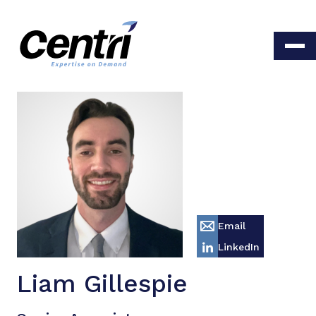
Email
LinkedIn
Liam Gillespie