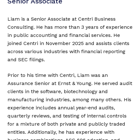
Senior Associate
Liam is a Senior Associate at Centri Business
Consulting. He has more than 3 years of experience
in public accounting and financial services. He
joined Centri in November 2025 and assists clients
across various industries with financial reporting
and SEC filings.
Prior to his time with Centri, Liam was an
Assurance Senior at Ernst & Young. He served audit
clients in the software, biotechnology and
manufacturing industries, among many others. His
experience includes annual year-end audits,
quarterly reviews, and testing of internal controls
for a mixture of both private and publicly traded
entities. Additionally, he has experience with