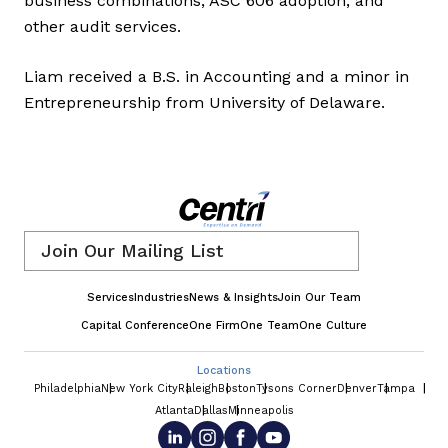
business combinations, ASC 606 adoption, and
other audit services.
Liam received a B.S. in Accounting and a minor in
Entrepreneurship from University of Delaware.
Email
*
Services
Industries
News & Insights
Join Our Team
Capital Conference
One Firm
One Team
One Culture
Locations
Philadelphia
New York City
Raleigh
Boston
Tysons Corner
Denver
Tampa
Atlanta
Dallas
Minneapolis