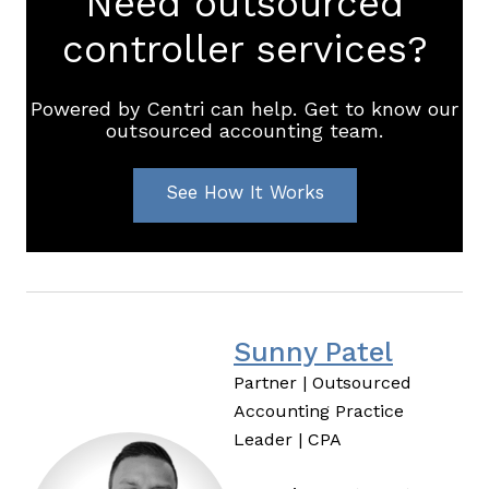
Need outsourced
controller services?
Powered by Centri can help. Get to know our
outsourced accounting team.
See How It Works
Sunny Patel
Partner | Outsourced
Accounting Practice
Leader | CPA