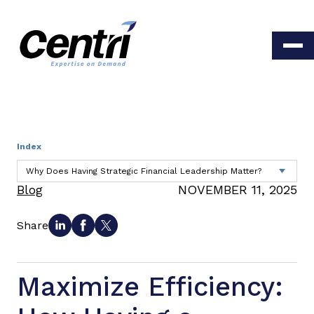
Index
Blog
NOVEMBER 11, 2025
Share
Maximize Efficiency: