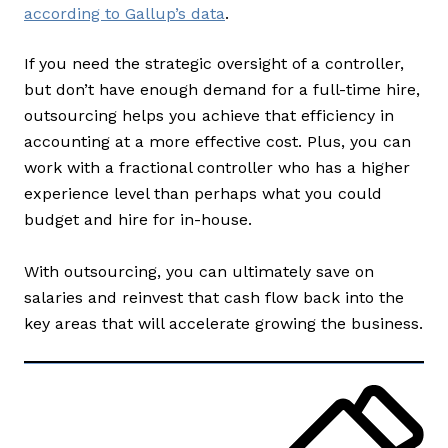
according to Gallup’s data
.
If you need the strategic oversight of a controller,
but don’t have enough demand for a full-time hire,
outsourcing helps you achieve that efficiency in
accounting at a more effective cost. Plus, you can
work with a fractional controller who has a higher
experience level than perhaps what you could
budget and hire for in-house.
With outsourcing, you can ultimately save on
salaries and reinvest that cash flow back into the
key areas that will accelerate growing the business.