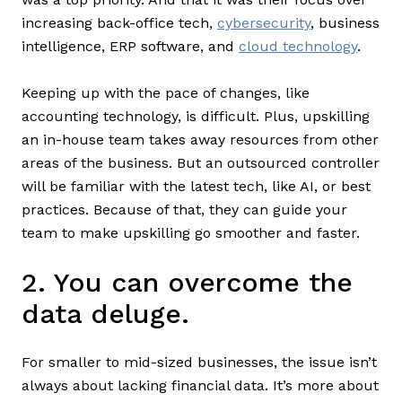
increasing back-office tech,
cybersecurity
, business
intelligence, ERP software, and
cloud technology
.
Keeping up with the pace of changes, like
accounting technology, is difficult. Plus, upskilling
an in-house team takes away resources from other
areas of the business. But an outsourced controller
will be familiar with the latest tech, like AI, or best
practices. Because of that, they can guide your
team to make upskilling go smoother and faster.
2. You can overcome the
data deluge.
For smaller to mid-sized businesses, the issue isn’t
always about lacking financial data. It’s more about