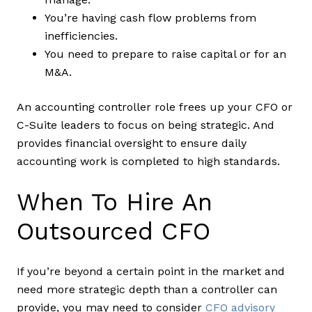
You’re having cash flow problems from
inefficiencies.
You need to prepare to raise capital or for an
M&A.
An accounting controller role frees up your CFO or
C-Suite leaders to focus on being strategic. And
provides financial oversight to ensure daily
accounting work is completed to high standards.
When To Hire An
Outsourced CFO
If you’re beyond a certain point in the market and
need more strategic depth than a controller can
provide, you may need to consider
CFO advisory