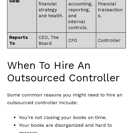
Goal
financial
accounting,
financial
strategy
reporting,
transaction
and health.
and
s.
internal
controls.
Reports
CEO, The
CFO
Controller
To
Board
When To Hire An
Outsourced Controller
Some common reasons you might need to hire an
outsourced controller include:
You’re not closing your books on time.
Your books are disorganized and hard to
manage.