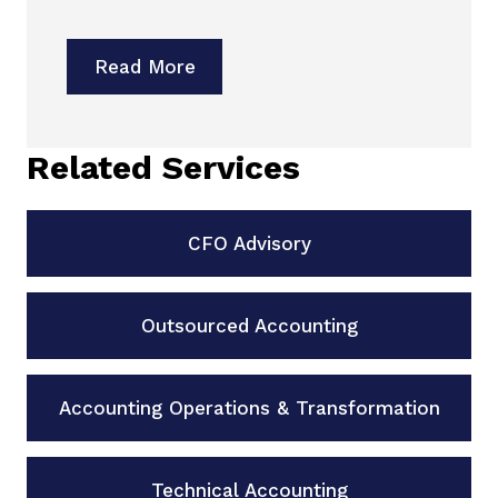
Read More
Related Services
CFO Advisory
Outsourced Accounting
Accounting Operations & Transformation
Technical Accounting