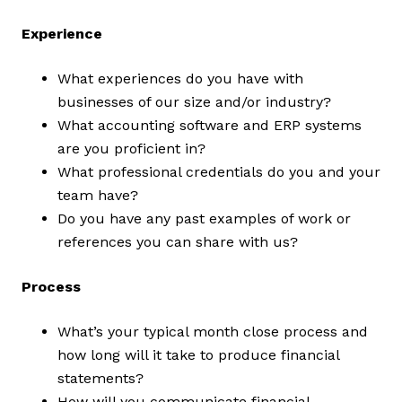
Experience
What experiences do you have with
businesses of our size and/or industry?
What accounting software and ERP systems
are you proficient in?
What professional credentials do you and your
team have?
Do you have any past examples of work or
references you can share with us?
Process
What’s your typical month close process and
how long will it take to produce financial
statements?
How will you communicate financial