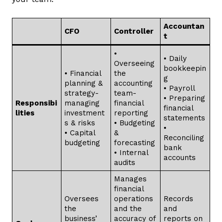
Accountan
CFO
Controller
t
•
• Daily
Overseeing
bookkeepin
• Financial
the
g
planning &
accounting
• Payroll
strategy-
team-
• Preparing
Responsibi
managing
financial
financial
lities
investment
reporting
statements
s & risks
• Budgeting
•
• Capital
&
Reconciling
budgeting
forecasting
bank
• Internal
accounts
audits
Manages
financial
Oversees
operations
Records
the
and the
and
business’
accuracy of
reports on