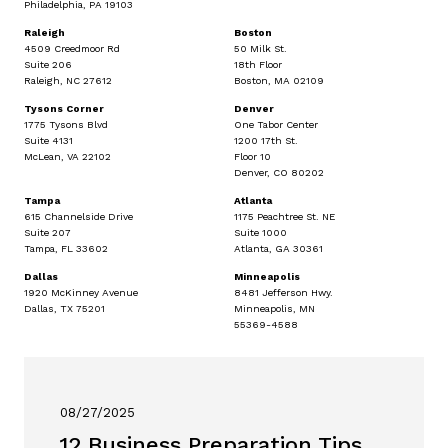
Philadelphia, PA 19103
Raleigh
Boston
4509 Creedmoor Rd
50 Milk St.
Suite 206
18th Floor
Raleigh, NC 27612
Boston, MA 02109
Tysons Corner
Denver
1775 Tysons Blvd
One Tabor Center
Suite 4131
1200 17th St.
McLean, VA 22102
Floor 10
Denver, CO 80202
Tampa
Atlanta
615 Channelside Drive
1175 Peachtree St. NE
Suite 207
Suite 1000
Tampa, FL 33602
Atlanta, GA 30361
Dallas
Minneapolis
1920 McKinney Avenue
8481 Jefferson Hwy.
Dallas, TX 75201
Minneapolis, MN
55369-4588
08/27/2025
12 Business Preparation Tips