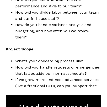
performance and KPIs to our team?
How will you divide labor between your team
and our in-house staff?
How do you handle variance analysis and
budgeting, and how often will we review
them?
Project Scope
What’s your onboarding process like?
How will you handle requests or emergencies
that fall outside our normal schedule?
If we grow more and need advanced services
(like a fractional CFO), can you support that?