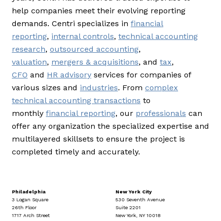
help companies meet their evolving reporting
demands. Centri specializes in
financial
reporting
,
internal controls
,
technical accounting
research
,
outsourced accounting
,
valuation
,
mergers & acquisitions
, and
tax
,
CFO
and
HR advisory
services for companies of
various sizes and
industries
. From
complex
technical accounting transactions
to
monthly
financial reporting
, our
professionals
can
offer any organization the specialized expertise and
multilayered skillsets to ensure the project is
completed timely and accurately.
Philadelphia
New York City
3 Logan Square
530 Seventh Avenue
26th Floor
Suite 2201
1717 Arch Street
New York, NY 10018