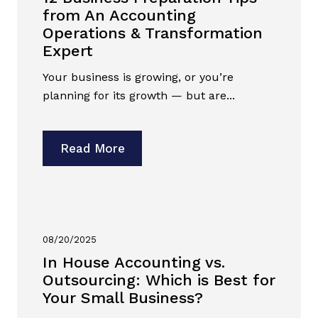
from An Accounting
Operations & Transformation
Expert
Your business is growing, or you’re
planning for its growth — but are...
Read More
08/20/2025
In House Accounting vs.
Outsourcing: Which is Best for
Your Small Business?