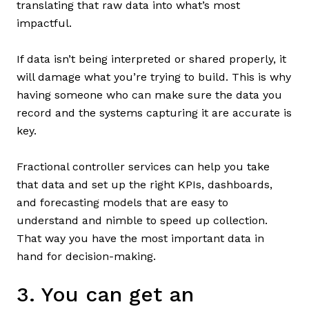
translating that raw data into what’s most
impactful.
If data isn’t being interpreted or shared properly, it
will damage what you’re trying to build. This is why
having someone who can make sure the data you
record and the systems capturing it are accurate is
key.
Fractional controller services can help you take
that data and set up the right KPIs, dashboards,
and forecasting models that are easy to
understand and nimble to speed up collection.
That way you have the most important data in
hand for decision-making.
3. You can get an