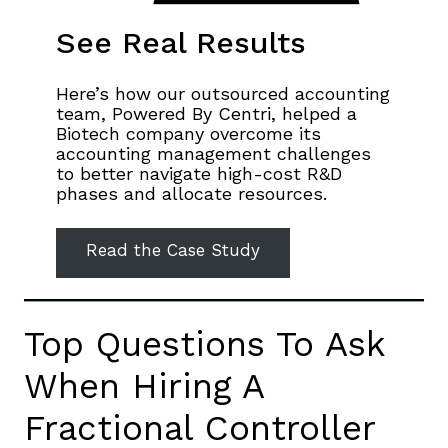
See Real Results
Here’s how our outsourced accounting
team, Powered By Centri, helped a
Biotech company overcome its
accounting management challenges
to better navigate high-cost R&D
phases and allocate resources.
Read the Case Study
Top Questions To Ask
When Hiring A
Fractional Controller