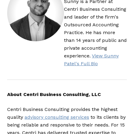
Sunny is a Partner at
Centri Business Consulting
and leader of the firm's
Outsourced Accounting
Practice. He has more
than 14 years of public and
private accounting
experience.
View Sunny
Patel's Full Bio
About Centri Business Consulting, LLC
Centri Business Consulting provides the highest
quality
advisory consulting services
to its clients by
being reliable and responsive to their needs. For 15
years, Centri has delivered trusted expertise to