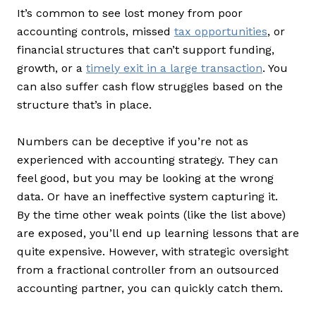
It’s common to see lost money from poor
accounting controls, missed
tax opportunities
, or
financial structures that can’t support funding,
growth, or a
timely exit in a large transaction
. You
can also suffer cash flow struggles based on the
structure that’s in place.
Numbers can be deceptive if you’re not as
experienced with accounting strategy. They can
feel good, but you may be looking at the wrong
data. Or have an ineffective system capturing it.
By the time other weak points (like the list above)
are exposed, you’ll end up learning lessons that are
quite expensive. However, with strategic oversight
from a fractional controller from an outsourced
accounting partner, you can quickly catch them.