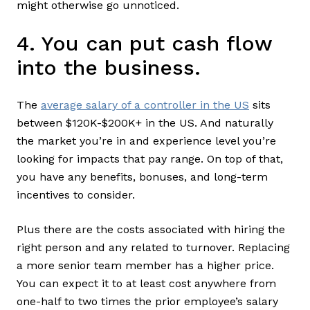
might otherwise go unnoticed.
4. You can put cash flow
into the business.
The
average salary of a controller in the US
sits
between $120K-$200K+ in the US. And naturally
the market you’re in and experience level you’re
looking for impacts that pay range. On top of that,
you have any benefits, bonuses, and long-term
incentives to consider.
Plus there are the costs associated with hiring the
right person and any related to turnover. Replacing
a more senior team member has a higher price.
You can expect it to at least cost anywhere from
one-half to two times the prior employee’s salary