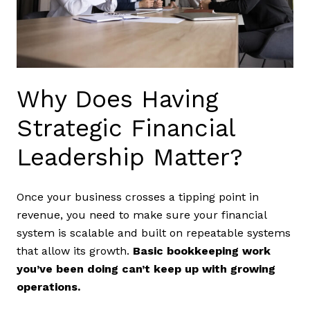
Why Does Having
Strategic Financial
Leadership Matter?
Once your business crosses a tipping point in
revenue, you need to make sure your financial
system is scalable and built on repeatable systems
that allow its growth.
Basic bookkeeping work
you’ve been doing can’t keep up with growing
operations.