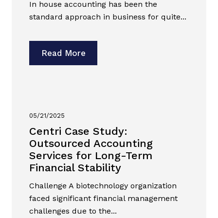
In house accounting has been the
standard approach in business for quite...
Read More
05/21/2025
Centri Case Study:
Outsourced Accounting
Services for Long-Term
Financial Stability
Challenge A biotechnology organization
faced significant financial management
challenges due to the...