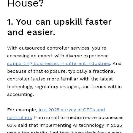
House?
1. You can upskill faster
and easier.
With outsourced controller services, you’re
accessing an expert with diverse experience
supporting businesses in different industries
. And
because of that exposure, typically a fractional
controller is also more familiar with the latest
technology, regulatory changes, and trends within
accounting.
For example,
in a 2025 survey of CFOs and
controllers
from small to medium-size businesses
63% said that implementing AI technology in 2025
was a top priority. And that it was their focus over