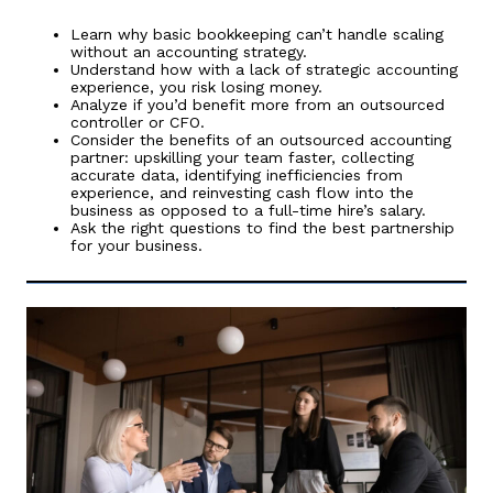
Learn why basic bookkeeping can’t handle scaling
without an accounting strategy.
Understand how with a lack of strategic accounting
experience, you risk losing money.
Analyze if you’d benefit more from an outsourced
controller or CFO.
Consider the benefits of an outsourced accounting
partner: upskilling your team faster, collecting
accurate data, identifying inefficiencies from
experience, and reinvesting cash flow into the
business as opposed to a full-time hire’s salary.
Ask the right questions to find the best partnership
for your business.