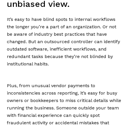
unbiased view.
It’s easy to have blind spots to internal workflows
the longer you’re a part of an organization. Or not
be aware of industry best practices that have
changed. But an outsourced controller can identify
outdated software, inefficient workflows, and
redundant tasks because they’re not blinded by
institutional habits.
Plus, from unusual vendor payments to
inconsistencies across reporting, it’s easy for busy
owners or bookkeepers to miss critical details while
running the business. Someone outside your team
with financial experience can quickly spot
fraudulent activity or accidental mistakes that