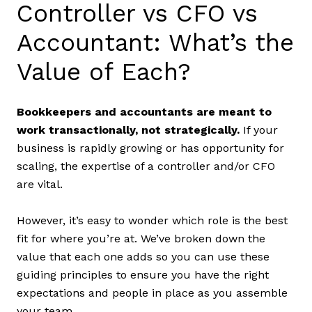
Controller vs CFO vs
Accountant: What’s the
Value of Each?
Bookkeepers and accountants are meant to
work transactionally, not strategically.
If your
business is rapidly growing or has opportunity for
scaling, the expertise of a controller and/or CFO
are vital.
However, it’s easy to wonder which role is the best
fit for where you’re at. We’ve broken down the
value that each one adds so you can use these
guiding principles to ensure you have the right
expectations and people in place as you assemble
your team.