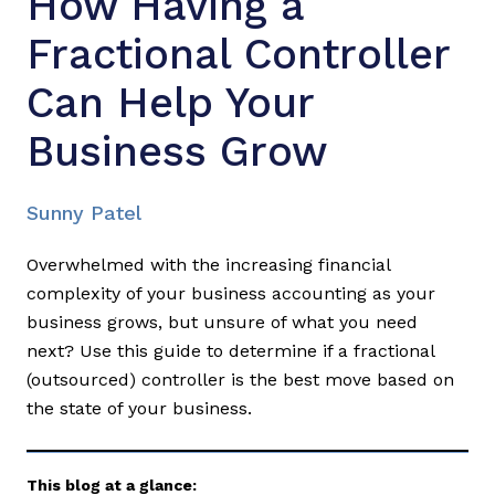
How Having a
Fractional Controller
Can Help Your
Business Grow
Sunny Patel
Overwhelmed with the increasing financial
complexity of your business accounting as your
business grows, but unsure of what you need
next? Use this guide to determine if a fractional
(outsourced) controller is the best move based on
the state of your business.
This blog at a glance: