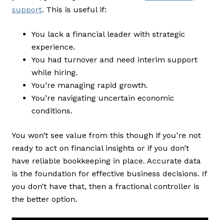
support
. This is useful if:
You lack a financial leader with strategic
experience.
You had turnover and need interim support
while hiring.
You’re managing rapid growth.
You’re navigating uncertain economic
conditions.
You won’t see value from this though if you’re not
ready to act on financial insights or if you don’t
have reliable bookkeeping in place. Accurate data
is the foundation for effective business decisions. If
you don’t have that, then a fractional controller is
the better option.