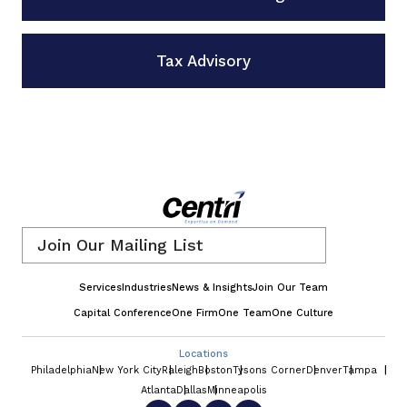
Tax Advisory
Email
*
Services
Industries
News & Insights
Join Our Team
Capital Conference
One Firm
One Team
One Culture
Locations
Philadelphia
New York City
Raleigh
Boston
Tysons Corner
Denver
Tampa
Atlanta
Dallas
Minneapolis