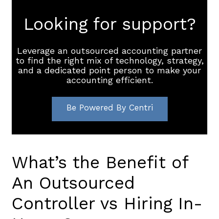
Looking for support?
Leverage an outsourced accounting partner
to find the right mix of technology, strategy,
and a dedicated point person to make your
accounting efficient.
Be Powered By Centri
What’s the Benefit of
An Outsourced
Controller vs Hiring In-