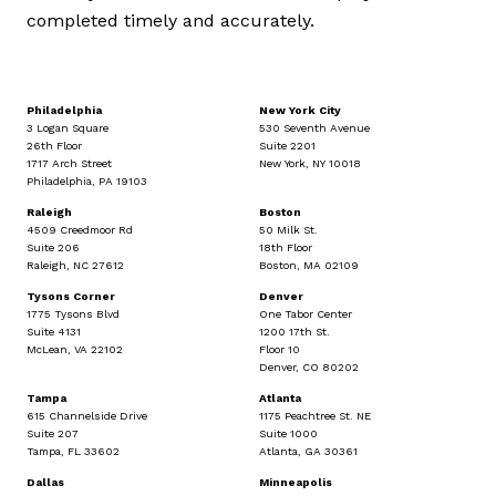
completed timely and accurately.
Philadelphia
New York City
3 Logan Square
530 Seventh Avenue
26th Floor
Suite 2201
1717 Arch Street
New York, NY 10018
Philadelphia, PA 19103
Raleigh
Boston
4509 Creedmoor Rd
50 Milk St.
Suite 206
18th Floor
Raleigh, NC 27612
Boston, MA 02109
Tysons Corner
Denver
1775 Tysons Blvd
One Tabor Center
Suite 4131
1200 17th St.
McLean, VA 22102
Floor 10
Denver, CO 80202
Tampa
Atlanta
615 Channelside Drive
1175 Peachtree St. NE
Suite 207
Suite 1000
Tampa, FL 33602
Atlanta, GA 30361
Dallas
Minneapolis