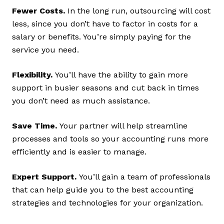
Fewer Costs.
In the long run, outsourcing will cost
less, since you don’t have to factor in costs for a
salary or benefits. You’re simply paying for the
service you need.
Flexibility.
You’ll have the ability to gain more
support in busier seasons and cut back in times
you don’t need as much assistance.
Save Time.
Your partner will help streamline
processes and tools so your accounting runs more
efficiently and is easier to manage.
Expert Support.
You’ll gain a team of professionals
that can help guide you to the best accounting
strategies and technologies for your organization.