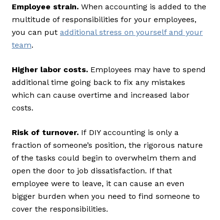
Employee strain.
When accounting is added to the
multitude of responsibilities for your employees,
you can put
additional stress on yourself and your
team
.
Higher labor costs.
Employees may have to spend
additional time going back to fix any mistakes
which can cause overtime and increased labor
costs.
Risk of turnover.
If DIY accounting is only a
fraction of someone’s position, the rigorous nature
of the tasks could begin to overwhelm them and
open the door to job dissatisfaction. If that
employee were to leave, it can cause an even
bigger burden when you need to find someone to
cover the responsibilities.