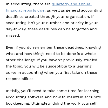
In accounting, there are
quarterly and annual
financial reports due
, as well as general accounting
deadlines created through your organization. If
accounting isn’t your number one priority in your
day-to-day, these deadlines can be forgotten and
missed.
Even if you do remember these deadlines, knowing
what and how things need to be done is a whole
other challenge. If you haven’t previously studied
the topic, you will be susceptible to a learning
curve in accounting when you first take on these
responsibilities.
Initially, you’ll need to take some time for learning
accounting software and how to maintain accurate
bookkeeping. Ultimately, doing the work yourself