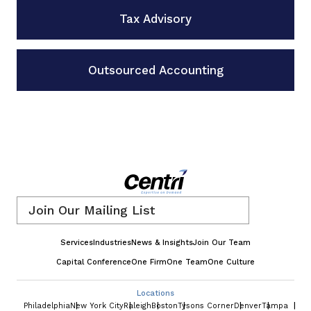
Tax Advisory
Outsourced Accounting
Email
*
Services
Industries
News & Insights
Join Our Team
Capital Conference
One Firm
One Team
One Culture
Locations
Philadelphia
New York City
Raleigh
Boston
Tysons Corner
Denver
Tampa