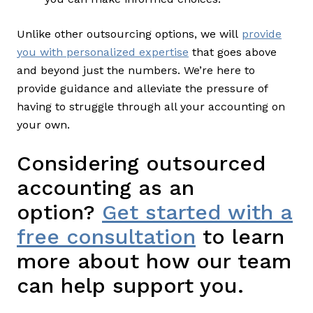
Unlike other outsourcing options, we will
provide
you with personalized expertise
that goes above
and beyond just the numbers. We’re here to
provide guidance and alleviate the pressure of
having to struggle through all your accounting on
your own.
Considering outsourced
accounting as an
option?
Get started with a
free consultation
to learn
more about how our team
can help support you.