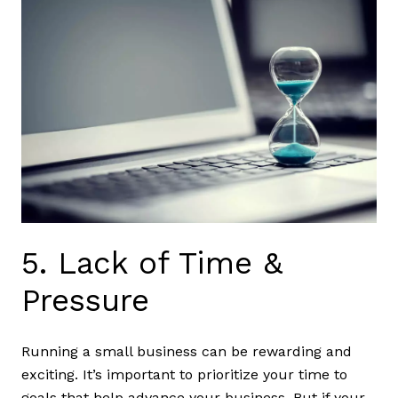
5. Lack of Time &
Pressure
Running a small business can be rewarding and
exciting. It’s important to prioritize your time to
goals that help advance your business. But if your