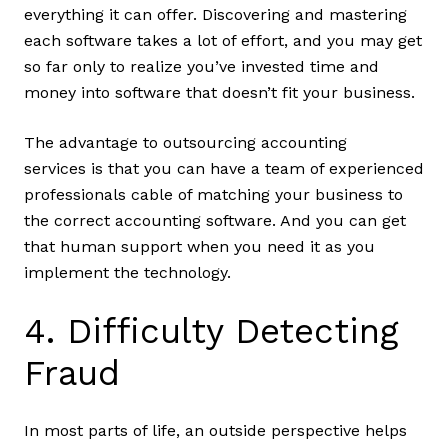
everything it can offer. Discovering and mastering
each software takes a lot of effort, and you may get
so far only to realize you’ve invested time and
money into software that doesn’t fit your business.
The advantage to outsourcing accounting
services is that you can have a team of experienced
professionals cable of matching your business to
the correct accounting software. And you can get
that human support when you need it as you
implement the technology.
4. Difficulty Detecting
Fraud
In most parts of life, an outside perspective helps