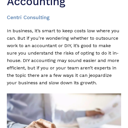
Accounting
Centri Consulting
In business, it’s smart to keep costs low where you
can. But if you’re wondering whether to outsource
work to an accountant or DIY, it’s good to make
sure you understand the risks of opting to do it in-
house. DIY accounting may sound easier and more
efficient, but if you or your team aren’t experts in
the topic there are a few ways it can jeopardize
your business and slow down its growth.