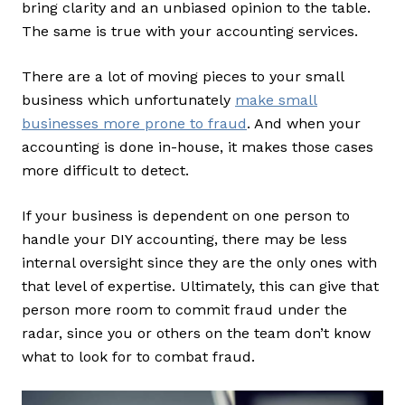
bring clarity and an unbiased opinion to the table.
The same is true with your accounting services.
There are a lot of moving pieces to your small
business which unfortunately
make small
businesses more prone to fraud
. And when your
accounting is done in-house, it makes those cases
more difficult to detect.
If your business is dependent on one person to
handle your DIY accounting, there may be less
internal oversight since they are the only ones with
that level of expertise. Ultimately, this can give that
person more room to commit fraud under the
radar, since you or others on the team don’t know
what to look for to combat fraud.