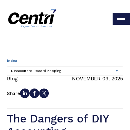
Index
Blog
NOVEMBER 03, 2025
Share
The Dangers of DIY