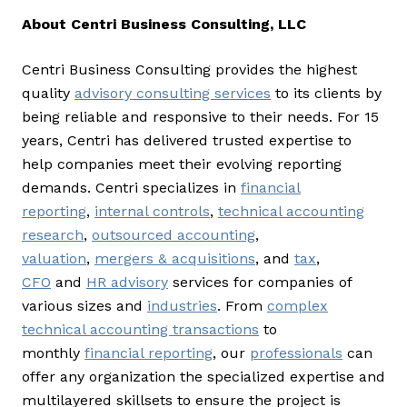
About Centri Business Consulting, LLC
Centri Business Consulting provides the highest
quality
advisory consulting services
to its clients by
being reliable and responsive to their needs. For 15
years, Centri has delivered trusted expertise to
help companies meet their evolving reporting
demands. Centri specializes in
financial
reporting
,
internal controls
,
technical accounting
research
,
outsourced accounting
,
valuation
,
mergers & acquisitions
, and
tax
,
CFO
and
HR advisory
services for companies of
various sizes and
industries
. From
complex
technical accounting transactions
to
monthly
financial reporting
, our
professionals
can
offer any organization the specialized expertise and
multilayered skillsets to ensure the project is