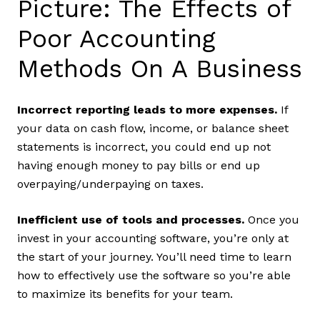
Picture: The Effects of
Poor Accounting
Methods On A Business
Incorrect reporting leads to more expenses.
If
your data on cash flow, income, or balance sheet
statements is incorrect, you could end up not
having enough money to pay bills or end up
overpaying/underpaying on taxes.
Inefficient use of tools and processes.
Once you
invest in your accounting software, you’re only at
the start of your journey. You’ll need time to learn
how to effectively use the software so you’re able
to maximize its benefits for your team.