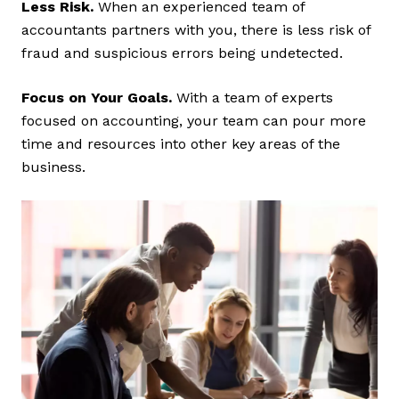
Less Risk.
When an experienced team of
accountants partners with you, there is less risk of
fraud and suspicious errors being undetected.
Focus on Your Goals.
With a team of experts
focused on accounting, your team can pour more
time and resources into other key areas of the
business.