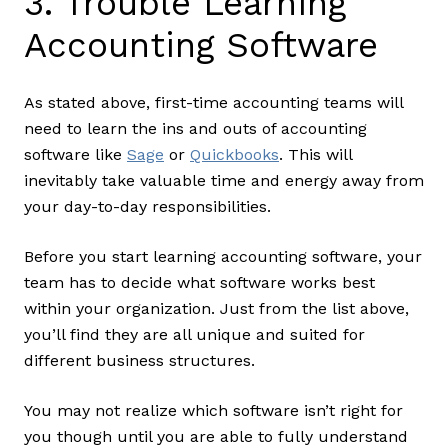
3. Trouble Learning
Accounting Software
As stated above, first-time accounting teams will
need to learn the ins and outs of accounting
software like
Sage
or
Quickbooks
. This will
inevitably take valuable time and energy away from
your day-to-day responsibilities.
Before you start learning accounting software, your
team has to decide what software works best
within your organization. Just from the list above,
you’ll find they are all unique and suited for
different business structures.
You may not realize which software isn’t right for
you though until you are able to fully understand