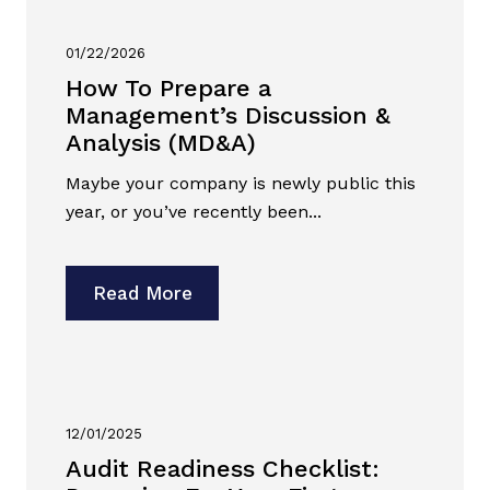
01/22/2026
How To Prepare a
Management’s Discussion &
Analysis (MD&A)
Maybe your company is newly public this
year, or you’ve recently been...
Read More
12/01/2025
Audit Readiness Checklist: