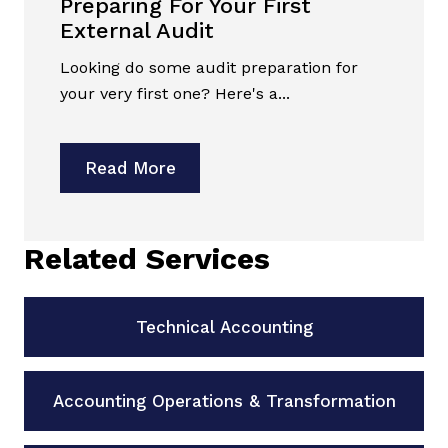
Preparing For Your First
External Audit
Looking do some audit preparation for
your very first one? Here's a...
Read More
Related Services
Technical Accounting
Accounting Operations & Transformation