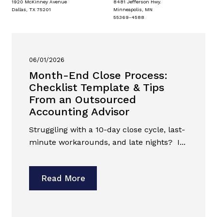
1920 McKinney Avenue
8481 Jefferson Hwy.
Dallas, TX 75201
Minneapolis, MN
55369-4588
06/01/2026
Month-End Close Process:
Checklist Template & Tips
From an Outsourced
Accounting Advisor
Struggling with a 10-day close cycle, last-
minute workarounds, and late nights? I...
Read More