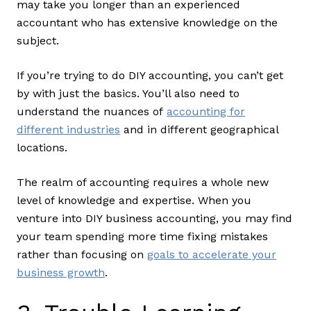
may take you longer than an experienced
accountant who has extensive knowledge on the
subject.
If you’re trying to do DIY accounting, you can’t get
by with just the basics. You’ll also need to
understand the nuances of
accounting for
different industries
and in different geographical
locations.
The realm of accounting requires a whole new
level of knowledge and expertise. When you
venture into DIY business accounting, you may find
your team spending more time fixing mistakes
rather than focusing on
goals to accelerate your
business growth
.