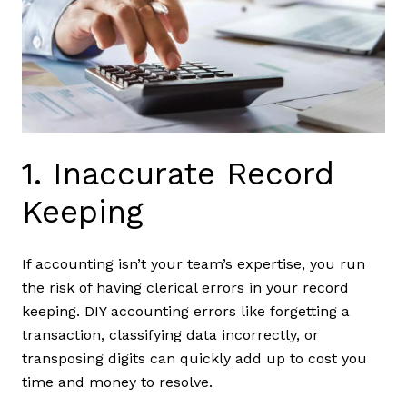
1. Inaccurate Record
Keeping
If accounting isn’t your team’s expertise, you run
the risk of having clerical errors in your record
keeping. DIY accounting errors like forgetting a
transaction, classifying data incorrectly, or
transposing digits can quickly add up to cost you
time and money to resolve.