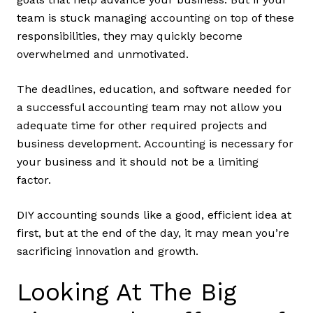
team is stuck managing accounting on top of these
responsibilities, they may quickly become
overwhelmed and unmotivated.
The deadlines, education, and software needed for
a successful accounting team may not allow you
adequate time for other required projects and
business development. Accounting is necessary for
your business and it should not be a limiting
factor.
DIY accounting sounds like a good, efficient idea at
first, but at the end of the day, it may mean you’re
sacrificing innovation and growth.
Looking At The Big