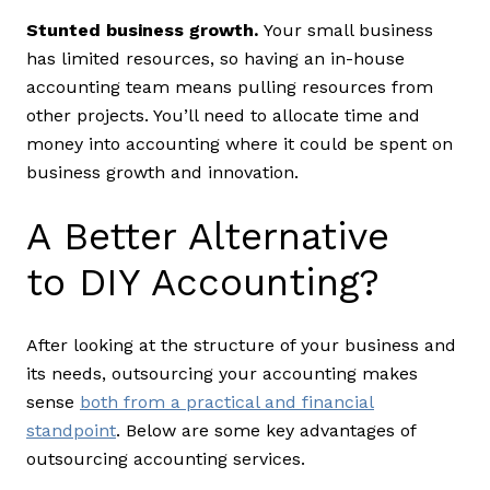
Stunted business growth.
Your small business
has limited resources, so having an in-house
accounting team means pulling resources from
other projects. You’ll need to allocate time and
money into accounting where it could be spent on
business growth and innovation.
A Better Alternative
to DIY Accounting?
After looking at the structure of your business and
its needs, outsourcing your accounting makes
sense
both from a practical and financial
standpoint
. Below are some key advantages of
outsourcing accounting services.