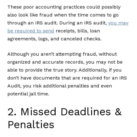
These poor accounting practices could possibly
also look like fraud when the time comes to go
through an IRS audit. During an IRS audit,
you may
be required to send
receipts, bills, loan
agreements, logs, and canceled checks.
Although you aren’t attempting fraud, without
organized and accurate records, you may not be
able to provide the true story. Additionally, if you
don’t have documents that are required for an IRS
Audit, you risk additional penalties and even
potential jail time.
2. Missed Deadlines &
Penalties