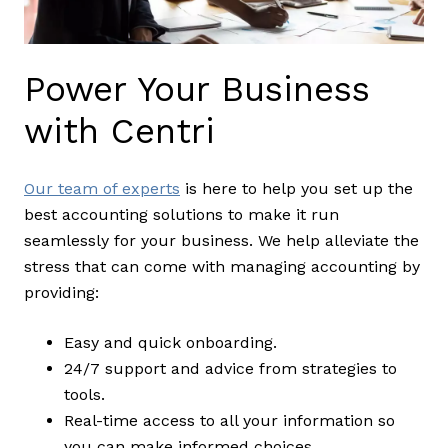
Power Your Business
with Centri
Our team of experts
is here to help you set up the
best accounting solutions to make it run
seamlessly for your business. We help alleviate the
stress that can come with managing accounting by
providing:
Easy and quick onboarding.
24/7 support and advice from strategies to
tools.
Real-time access to all your information so
you can make informed choices.