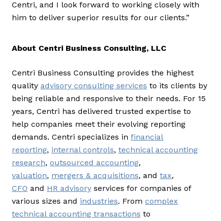
Centri, and I look forward to working closely with
him to deliver superior results for our clients.”
About Centri Business Consulting, LLC
Centri Business Consulting provides the highest
quality
advisory consulting services
to its clients by
being reliable and responsive to their needs. For 15
years, Centri has delivered trusted expertise to
help companies meet their evolving reporting
demands. Centri specializes in
financial
reporting
,
internal controls
,
technical accounting
research
,
outsourced accounting
,
valuation
,
mergers & acquisitions
, and
tax
,
CFO
and
HR advisory
services for companies of
various sizes and
industries
. From
complex
technical accounting transactions
to