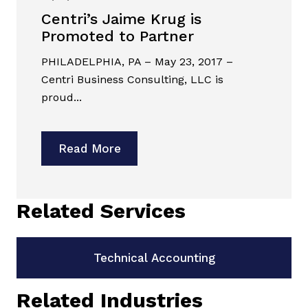
Centri’s Jaime Krug is
Promoted to Partner
PHILADELPHIA, PA – May 23, 2017 –
Centri Business Consulting, LLC is
proud...
Read More
Related Services
Technical Accounting
Related Industries