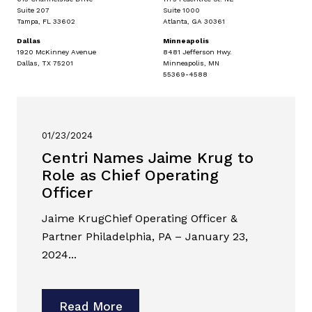
Suite 207
Suite 1000
Tampa, FL 33602
Atlanta, GA 30361
Dallas
Minneapolis
1920 McKinney Avenue
8481 Jefferson Hwy.
Dallas, TX 75201
Minneapolis, MN
55369-4588
01/23/2024
Centri Names Jaime Krug to
Role as Chief Operating
Officer
Jaime KrugChief Operating Officer &
Partner Philadelphia, PA – January 23,
2024...
Read More