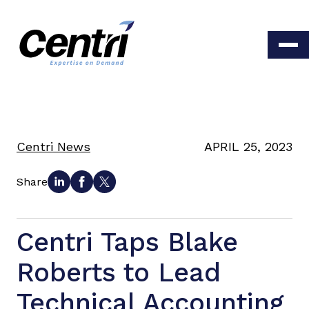
Centri News
APRIL 25, 2023
Share
Centri Taps Blake
Roberts to Lead
Technical Accounting