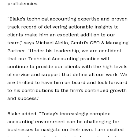
proficiencies.
“Blake’s technical accounting expertise and proven
track record of delivering actionable insights to
clients make him an excellent addition to our
team,” says Michael Aiello, Centri’s CEO & Managing
Partner. “Under his leadership, we are confident
that our Technical Accounting practice will
continue to provide our clients with the high levels
of service and support that define all our work. We
are thrilled to have him on board and look forward
to his contributions to the firm’s continued growth
and success.”
Blake added, “Today’s increasingly complex
accounting environment can be challenging for
businesses to navigate on their own. I am excited