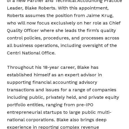
of a new Partner and Technical Accounting Practice
Leader, Blake Roberts. With this appointment,
Roberts assumes the position from Jaime Krug,
who will now focus exclusively on her role as Chief
Quality Officer where she leads the firm’s quality
control policies, procedures, and processes across
all business operations, including oversight of the
Centri National Office.
Throughout his 18-year career, Blake has
established himself as an expert advisor in
supporting financial accounting advisory
transactions and issues for a range of companies
including public, privately held, and private equity
portfolio entities, ranging from pre-IPO
entrepreneurial startups to large public multi-
national corporations. Blake also brings deep
experience in reporting complex revenue