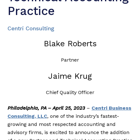
Practice
Centri Consulting
Blake Roberts
Partner
Jaime Krug
Chief Quality Officer
Philadelphia, PA – April 25, 2023
–
Centri Business
Consulting, LLC
, one of the industry’s fastest-
growing and most respected accounting and
advisory firms, is excited to announce the addition