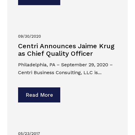
09/30/2020
Centri Announces Jaime Krug
as Chief Quality Officer
Philadelphia, PA – September 29, 2020 –
Centri Business Consulting, LLC is...
Read More
05/23/2017