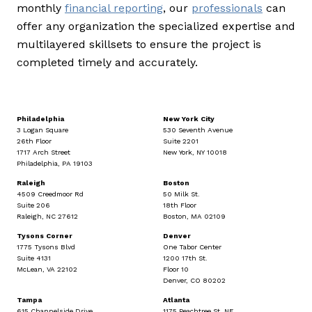
monthly
financial reporting
, our
professionals
can
offer any organization the specialized expertise and
multilayered skillsets to ensure the project is
completed timely and accurately.
Philadelphia
New York City
3 Logan Square
530 Seventh Avenue
26th Floor
Suite 2201
1717 Arch Street
New York, NY 10018
Philadelphia, PA 19103
Raleigh
Boston
4509 Creedmoor Rd
50 Milk St.
Suite 206
18th Floor
Raleigh, NC 27612
Boston, MA 02109
Tysons Corner
Denver
1775 Tysons Blvd
One Tabor Center
Suite 4131
1200 17th St.
McLean, VA 22102
Floor 10
Denver, CO 80202
Tampa
Atlanta
615 Channelside Drive
1175 Peachtree St. NE