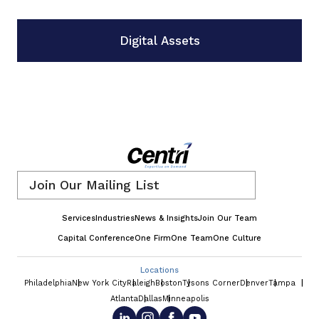
Digital Assets
Email
*
Services
Industries
News & Insights
Join Our Team
Capital Conference
One Firm
One Team
One Culture
Locations
Philadelphia
New York City
Raleigh
Boston
Tysons Corner
Denver
Tampa
Atlanta
Dallas
Minneapolis