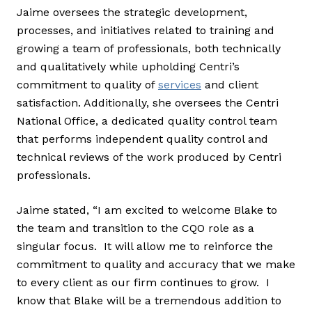
Jaime oversees the strategic development,
processes, and initiatives related to training and
growing a team of professionals, both technically
and qualitatively while upholding Centri’s
commitment to quality of
services
and client
satisfaction. Additionally, she oversees the Centri
National Office, a dedicated quality control team
that performs independent quality control and
technical reviews of the work produced by Centri
professionals.
Jaime stated, “I am excited to welcome Blake to
the team and transition to the CQO role as a
singular focus. It will allow me to reinforce the
commitment to quality and accuracy that we make
to every client as our firm continues to grow. I
know that Blake will be a tremendous addition to