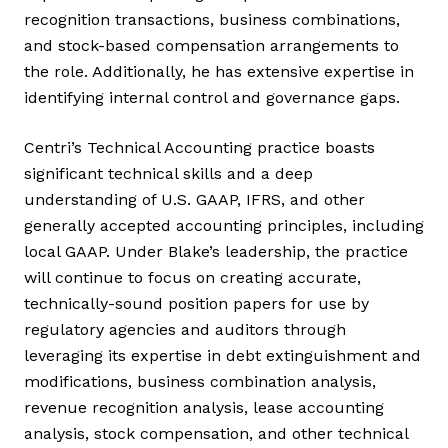
recognition transactions, business combinations,
and stock-based compensation arrangements to
the role. Additionally, he has extensive expertise in
identifying internal control and governance gaps.
Centri’s Technical Accounting practice boasts
significant technical skills and a deep
understanding of U.S. GAAP, IFRS, and other
generally accepted accounting principles, including
local GAAP. Under Blake’s leadership, the practice
will continue to focus on creating accurate,
technically-sound position papers for use by
regulatory agencies and auditors through
leveraging its expertise in debt extinguishment and
modifications, business combination analysis,
revenue recognition analysis, lease accounting
analysis, stock compensation, and other technical