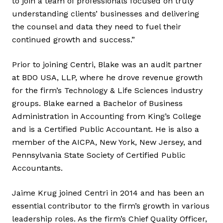
to join a team of professionals focused on truly
understanding clients’ businesses and delivering
the counsel and data they need to fuel their
continued growth and success.”
Prior to joining Centri, Blake was an audit partner
at BDO USA, LLP, where he drove revenue growth
for the firm’s Technology & Life Sciences industry
groups. Blake earned a Bachelor of Business
Administration in Accounting from King’s College
and is a Certified Public Accountant. He is also a
member of the AICPA, New York, New Jersey, and
Pennsylvania State Society of Certified Public
Accountants.
Jaime Krug joined Centri in 2014 and has been an
essential contributor to the firm’s growth in various
leadership roles. As the firm’s Chief Quality Officer,