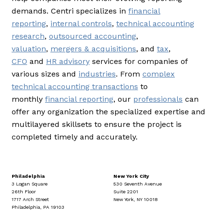
demands. Centri specializes in
financial
reporting
,
internal controls
,
technical accounting
research
,
outsourced accounting
,
valuation
,
mergers & acquisitions
, and
tax
,
CFO
and
HR advisory
services for companies of
various sizes and
industries
. From
complex
technical accounting transactions
to
monthly
financial reporting
, our
professionals
can
offer any organization the specialized expertise and
multilayered skillsets to ensure the project is
completed timely and accurately.
Philadelphia
New York City
3 Logan Square
530 Seventh Avenue
26th Floor
Suite 2201
1717 Arch Street
New York, NY 10018
Philadelphia, PA 19103