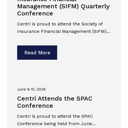
Management (SIFM) Quarterly
Conference
Centri is proud to attend the Society of
Insurance Financial Management (SIFM)...
Read More
June 9-10, 2026
Centri Attends the SPAC
Conference
Centri is proud to attend the SPAC
Conference being held from June...