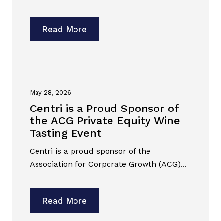
Read More
May 28, 2026
Centri is a Proud Sponsor of
the ACG Private Equity Wine
Tasting Event
Centri is a proud sponsor of the
Association for Corporate Growth (ACG)...
Read More