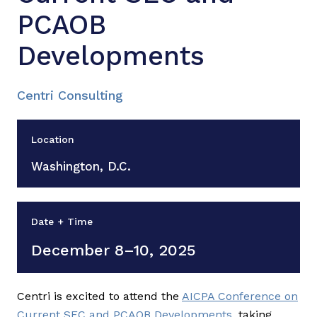
PCAOB
Developments
Centri Consulting
Location
Washington, D.C.
Date + Time
December 8–10, 2025
Centri is excited to attend the
AICPA Conference on
Current SEC and PCAOB Developments
, taking