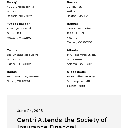
Raleigh
Boston
4509 Creedmoor Rd
50 Milk St.
Suite 206
18th Floor
Raleigh, NC 27612
Boston, MA 02109
Tysons Corner
Denver
1775 Tysons Blvd
One Tabor Center
Suite 4131
1200 17th St.
McLean, VA 22102
Floor 10
Denver, CO 80202
Tampa
Atlanta
615 Channelside Drive
1175 Peachtree St. NE
Suite 207
Suite 1000
Tampa, FL 33602
Atlanta, GA 30361
Dallas
Minneapolis
1920 McKinney Avenue
8481 Jefferson Hwy.
Dallas, TX 75201
Minneapolis, MN
55369-4588
June 24, 2026
Centri Attends the Society of
Insurance Financial