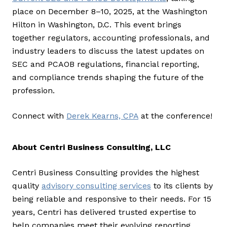
place on December 8–10, 2025, at the Washington
Hilton in Washington, D.C. This event brings
together regulators, accounting professionals, and
industry leaders to discuss the latest updates on
SEC and PCAOB regulations, financial reporting,
and compliance trends shaping the future of the
profession.
Connect with
Derek Kearns, CPA
at the conference!
About Centri Business Consulting, LLC
Centri Business Consulting provides the highest
quality
advisory consulting services
to its clients by
being reliable and responsive to their needs. For 15
years, Centri has delivered trusted expertise to
help companies meet their evolving reporting