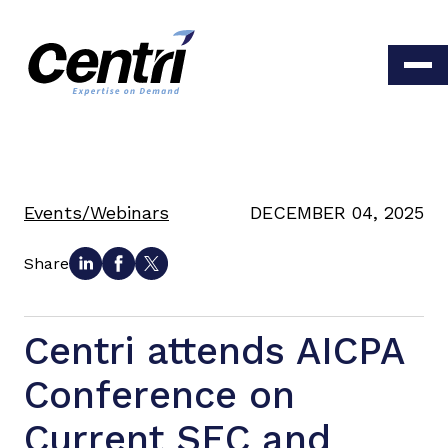
Events/Webinars
DECEMBER 04, 2025
Share
Centri attends AICPA
Conference on
Current SEC and