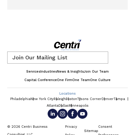
Email
*
Services
Industries
News & Insights
Join Our Team
Capital Conference
One Firm
One Team
One Culture
Locations
Philadelphia
New York City
Raleigh
Boston
Tysons Corner
Denver
Tampa
Atlanta
Dallas
Minneapolis
© 2026 Centri Business
Privacy
Consent
Sitemap
Consulting, LLC