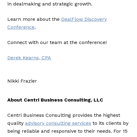
in dealmaking and strategic growth.
Learn more about the
DealFlow Discovery
Conference
.
Connect with our team at the conference!
Derek Kearns, CPA
Nikki Frazier
About Centri Business Consulting, LLC
Centri Business Consulting provides the highest
quality
advisory consulting services
to its clients by
being reliable and responsive to their needs. For 15