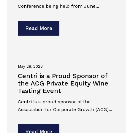
Conference being held from June...
Read More
May 28, 2026
Centri is a Proud Sponsor of
the ACG Private Equity Wine
Tasting Event
Centri is a proud sponsor of the
Association for Corporate Growth (ACG)...
Read More