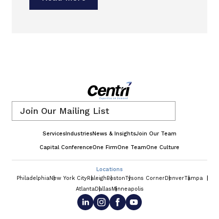
Email
*
Services
Industries
News & Insights
Join Our Team
Capital Conference
One Firm
One Team
One Culture
Locations
Philadelphia
New York City
Raleigh
Boston
Tysons Corner
Denver
Tampa
Atlanta
Dallas
Minneapolis