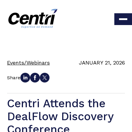
Events/Webinars
JANUARY 21, 2026
Share
Centri Attends the
DealFlow Discovery
Conference