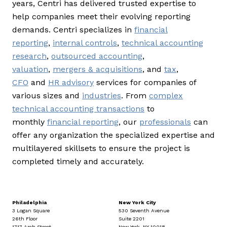
years, Centri has delivered trusted expertise to
help companies meet their evolving reporting
demands. Centri specializes in
financial
reporting
,
internal controls
,
technical accounting
research
,
outsourced accounting
,
valuation
,
mergers & acquisitions
, and
tax
,
CFO
and
HR advisory
services for companies of
various sizes and
industries
. From
complex
technical accounting transactions
to
monthly
financial reporting
, our
professionals
can
offer any organization the specialized expertise and
multilayered skillsets to ensure the project is
completed timely and accurately.
Philadelphia
New York City
3 Logan Square
530 Seventh Avenue
26th Floor
Suite 2201
1717 Arch Street
New York, NY 10018