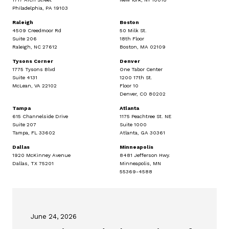
Philadelphia, PA 19103
Raleigh
Boston
4509 Creedmoor Rd
50 Milk St.
Suite 206
18th Floor
Raleigh, NC 27612
Boston, MA 02109
Tysons Corner
Denver
1775 Tysons Blvd
One Tabor Center
Suite 4131
1200 17th St.
McLean, VA 22102
Floor 10
Denver, CO 80202
Tampa
Atlanta
615 Channelside Drive
1175 Peachtree St. NE
Suite 207
Suite 1000
Tampa, FL 33602
Atlanta, GA 30361
Dallas
Minneapolis
1920 McKinney Avenue
8481 Jefferson Hwy.
Dallas, TX 75201
Minneapolis, MN
55369-4588
June 24, 2026