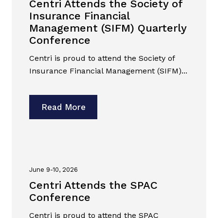
Centri Attends the Society of
Insurance Financial
Management (SIFM) Quarterly
Conference
Centri is proud to attend the Society of
Insurance Financial Management (SIFM)...
Read More
June 9-10, 2026
Centri Attends the SPAC
Conference
Centri is proud to attend the SPAC