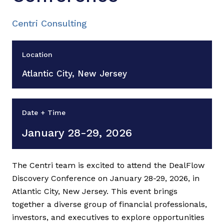
Centri Consulting
Location
Atlantic City, New Jersey
Date + Time
January 28-29, 2026
The Centri team is excited to attend the DealFlow
Discovery Conference on January 28-29, 2026, in
Atlantic City, New Jersey. This event brings
together a diverse group of financial professionals,
investors, and executives to explore opportunities