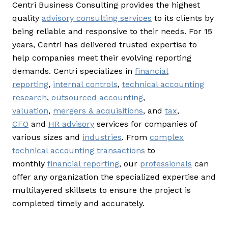
Centri Business Consulting provides the highest
quality
advisory consulting services
to its clients by
being reliable and responsive to their needs. For 15
years, Centri has delivered trusted expertise to
help companies meet their evolving reporting
demands. Centri specializes in
financial
reporting
,
internal controls
,
technical accounting
research
,
outsourced accounting
,
valuation
,
mergers & acquisitions
, and
tax
,
CFO
and
HR advisory
services for companies of
various sizes and
industries
. From
complex
technical accounting transactions
to
monthly
financial reporting
, our
professionals
can
offer any organization the specialized expertise and
multilayered skillsets to ensure the project is
completed timely and accurately.