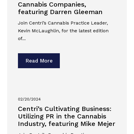
Cannabis Companies,
featuring Darren Gleeman
Join Centri’s Cannabis Practice Leader,
Kevin McLaughlin, for the latest edition
of...
Read More
02/20/2024
Centri’s Cultivating Business:
Utilizing PR in the Cannabis
Industry, featuring Mike Mejer