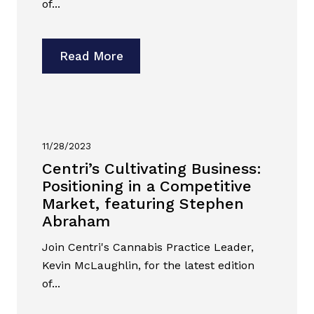
of...
Read More
11/28/2023
Centri’s Cultivating Business:
Positioning in a Competitive
Market, featuring Stephen
Abraham
Join Centri's Cannabis Practice Leader,
Kevin McLaughlin, for the latest edition
of...