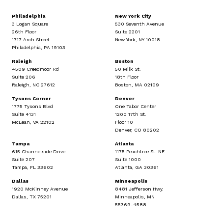
Philadelphia
New York City
3 Logan Square
530 Seventh Avenue
26th Floor
Suite 2201
1717 Arch Street
New York, NY 10018
Philadelphia, PA 19103
Raleigh
Boston
4509 Creedmoor Rd
50 Milk St.
Suite 206
18th Floor
Raleigh, NC 27612
Boston, MA 02109
Tysons Corner
Denver
1775 Tysons Blvd
One Tabor Center
Suite 4131
1200 17th St.
McLean, VA 22102
Floor 10
Denver, CO 80202
Tampa
Atlanta
615 Channelside Drive
1175 Peachtree St. NE
Suite 207
Suite 1000
Tampa, FL 33602
Atlanta, GA 30361
Dallas
Minneapolis
1920 McKinney Avenue
8481 Jefferson Hwy.
Dallas, TX 75201
Minneapolis, MN
55369-4588