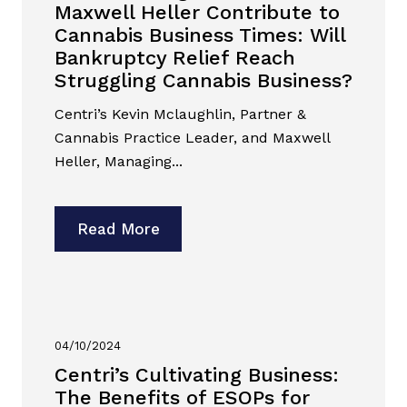
Maxwell Heller Contribute to
Cannabis Business Times: Will
Bankruptcy Relief Reach
Struggling Cannabis Business?
Centri’s Kevin Mclaughlin, Partner &
Cannabis Practice Leader, and Maxwell
Heller, Managing...
Read More
04/10/2024
Centri’s Cultivating Business:
The Benefits of ESOPs for