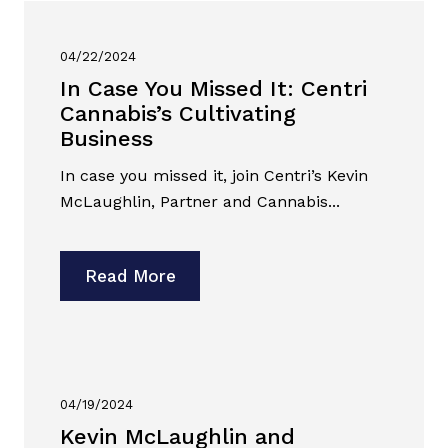
04/22/2024
In Case You Missed It: Centri
Cannabis’s Cultivating
Business
In case you missed it, join Centri’s Kevin
McLaughlin, Partner and Cannabis...
Read More
04/19/2024
Kevin McLaughlin and