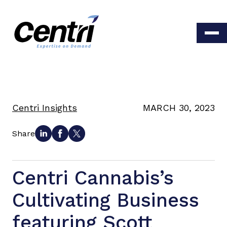
Centri Insights
MARCH 30, 2023
Share
Centri Cannabis’s
Cultivating Business
featuring Scott