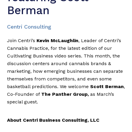
Berman
Centri Consulting
Join Centri’s
Kevin McLaughlin
, Leader of Centri’s
Cannabis Practice, for the latest edition of our
Cultivating Business video series. This month, the
discussion centers around cannabis brands &
marketing, how emerging businesses can separate
themselves from competitors, and even some
basketball predictions. We welcome
Scott Berman
,
Co-Founder of
The Panther Group,
as March’s
special guest.
About Centri Business Consulting, LLC