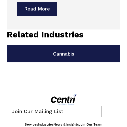
Read More
Related Industries
Cannabis
Email
*
Services
Industries
News & Insights
Join Our Team