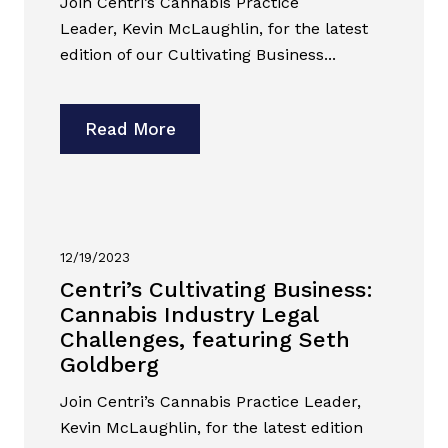
Join Centri’s Cannabis Practice
Leader, Kevin McLaughlin, for the latest
edition of our Cultivating Business...
Read More
12/19/2023
Centri’s Cultivating Business:
Cannabis Industry Legal
Challenges, featuring Seth
Goldberg
Join Centri’s Cannabis Practice Leader,
Kevin McLaughlin, for the latest edition