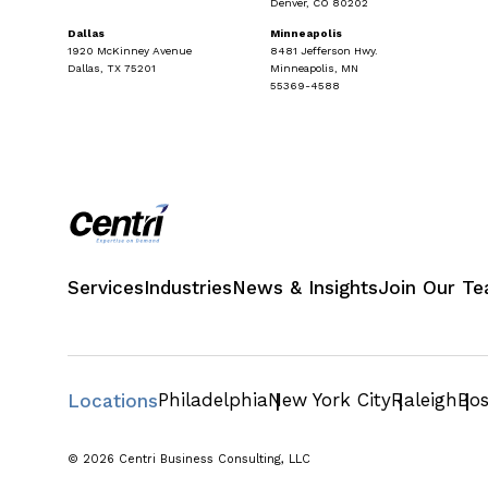
Denver, CO 80202
Dallas
Minneapolis
1920 McKinney Avenue
8481 Jefferson Hwy.
Dallas, TX 75201
Minneapolis, MN
55369-4588
Services
Industries
News & Insights
Join Our T
Philadelphia
New York City
Raleigh
Bo
Locations
© 2026 Centri Business Consulting, LLC