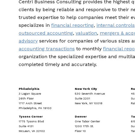
Centri Business Consulting provides the highest q
clients by being reliable and responsive to their n
trusted expertise to help companies meet their e
specializes in
financial reporting
,
internal controls
outsourced accounting
,
valuation
,
mergers & acqu
advisory
services for companies of various sizes 
accounting transactions
to monthly
financial repo
organization the specialized expertise and multila
completed timely and accurately.
Philadelphia
New York City
Ra
3 Logan Square
530 Seventh Avenue
45
26th Floor
Suite 2201
Su
1717 Arch Street
New York, NY 10018
Ra
Philadelphia, PA 19103
Tysons Corner
Denver
T
1775 Tysons Blvd
One Tabor Center
61
Suite 4131
1200 17th St.
Su
McLean, VA 22102
Floor 10
Ta