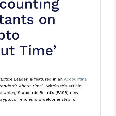
ccounting
tants on
pto
ut Time’
actice Leader, is featured in an
Accounting
andard: ‘About Time’
. Within this article,
ccounting Standards Board’s (FASB) new
ryptocurrencies is a welcome step for