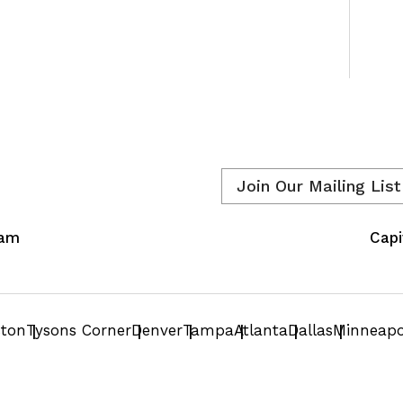
Email
*
eam
Capi
ston
Tysons Corner
Denver
Tampa
Atlanta
Dallas
Minneapo