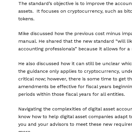
The standard’s objective is to improve the account
assets. It focuses on cryptocurrency, such as bit
tokens.
Mike discussed how the previous cost minus im
manual. He shared that the new standard “will like
accounting professionals” because it allows for 
He also discussed how it can still be unclear which
the guidance only applies to cryptocurrency, unde
critical now; however, there is some time to get
amendments be effective for fiscal years beginning
periods within those fiscal years for all entities.
Navigating the complexities of digital asset accou
know how to help digital asset companies adapt t
you and your advisors to meet these new requir
more.