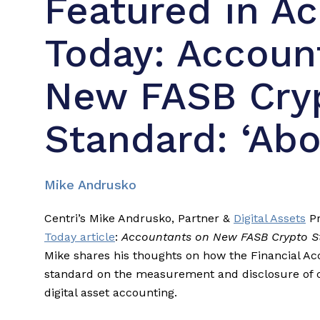
Featured in A
Today: Accoun
New FASB Cry
Standard: ‘Abo
Mike Andrusko
Centri’s Mike Andrusko, Partner &
Digital Assets
Pr
Today article
:
Accountants on New FASB Crypto St
Mike shares his thoughts on how the Financial A
standard on the measurement and disclosure of c
digital asset accounting.