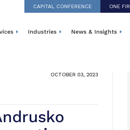
CAPITAL CONFERENCE
ONE FI
vices
Industries
News & Insights
OCTOBER 03, 2023
 Andrusko