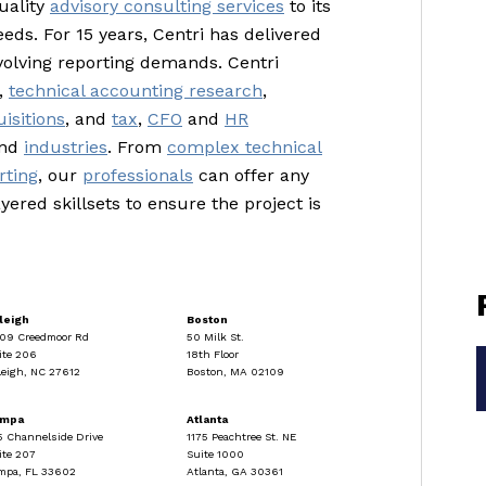
uality
advisory consulting services
to its
eeds. For 15 years, Centri has delivered
volving reporting demands. Centri
,
technical accounting research
,
isitions
, and
tax
,
CFO
and
HR
and
industries
. From
complex technical
rting
, our
professionals
can offer any
yered skillsets to ensure the project is
leigh
Boston
09 Creedmoor Rd
50 Milk St.
ite 206
18th Floor
leigh, NC 27612
Boston, MA 02109
ampa
Atlanta
5 Channelside Drive
1175 Peachtree St. NE
ite 207
Suite 1000
mpa, FL 33602
Atlanta, GA 30361