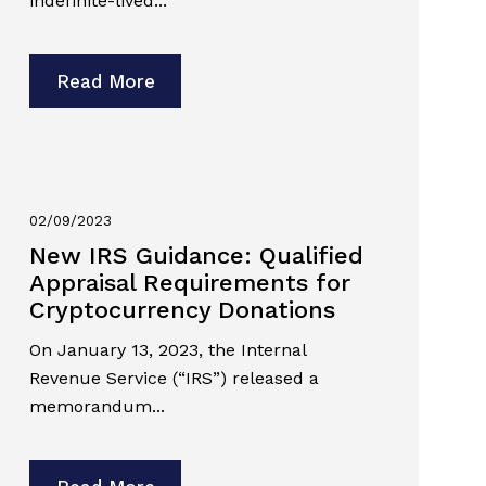
indefinite-lived...
Read More
02/09/2023
New IRS Guidance: Qualified
Appraisal Requirements for
Cryptocurrency Donations
On January 13, 2023, the Internal
Revenue Service (“IRS”) released a
memorandum...