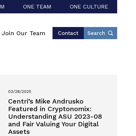
RM
ONE TEAM
ONE CULTURE
Join Our Team
Contact
Search
03/28/2025
Centri’s Mike Andrusko
Featured in Cryptonomix:
Understanding ASU 2023-08
and Fair Valuing Your Digital
Assets