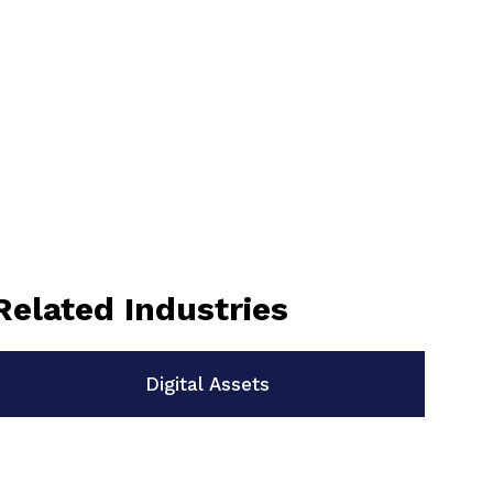
Related Industries
Digital Assets