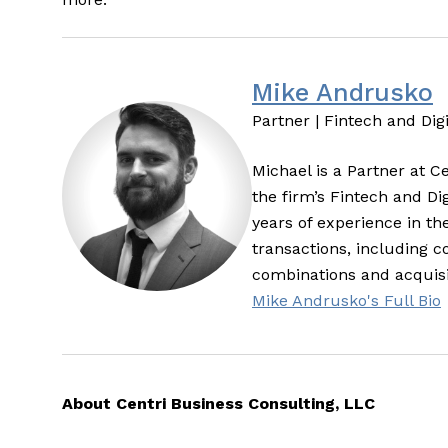
Mike Andrusko
Partner | Fintech and Dig
Michael is a Partner at C
the firm’s Fintech and Di
years of experience in th
transactions, including 
combinations and acquisi
Mike Andrusko's Full Bio
About Centri Business Consulting, LLC