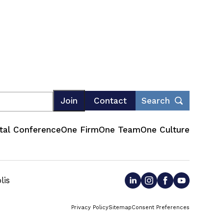
Join
Contact
Search
tal Conference
One Firm
One Team
One Culture
lis
Privacy Policy
Sitemap
Consent Preferences