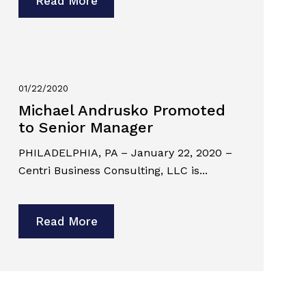
Read More
01/22/2020
Michael Andrusko Promoted
to Senior Manager
PHILADELPHIA, PA – January 22, 2020 –
Centri Business Consulting, LLC is...
Read More