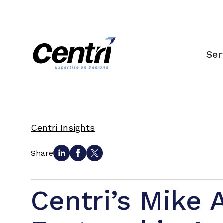
Ser
Centri Insights
Share
Centri’s Mike