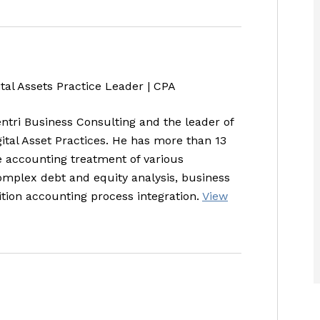
ital Assets Practice Leader | CPA
entri Business Consulting and the leader of
gital Asset Practices. He has more than 13
e accounting treatment of various
complex debt and equity analysis, business
tion accounting process integration.
View