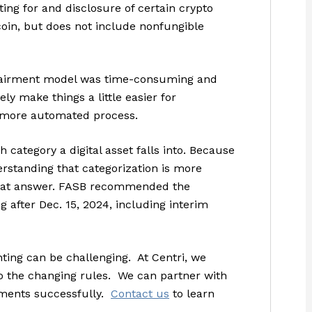
ing for and disclosure of certain crypto
coin, but does not include nonfungible
pairment model was time-consuming and
ly make things a little easier for
a more automated process.
 category a digital asset falls into. Because
rstanding that categorization is more
 that answer. FASB recommended the
 after Dec. 15, 2024, including interim
nting can be challenging. At Centri, we
o the changing rules. We can partner with
ements successfully.
Contact us
to learn