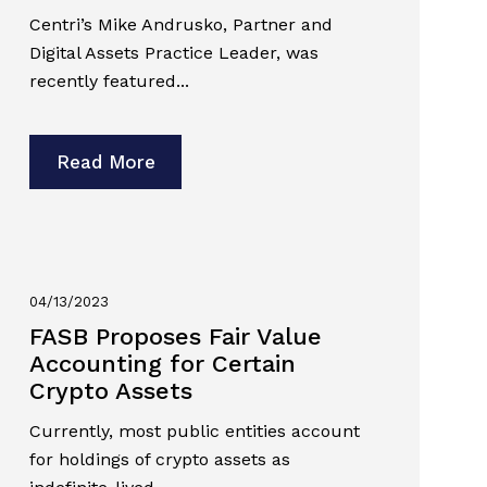
Centri’s Mike Andrusko, Partner and
Digital Assets Practice Leader, was
recently featured...
Read More
04/13/2023
FASB Proposes Fair Value
Accounting for Certain
Crypto Assets
Currently, most public entities account
for holdings of crypto assets as