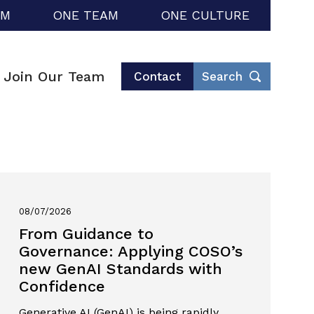
RM
ONE TEAM
ONE CULTURE
Join Our Team
Contact
Search
08/07/2026
From Guidance to
Governance: Applying COSO’s
new GenAI Standards with
Confidence
Generative AI (GenAI) is being rapidly