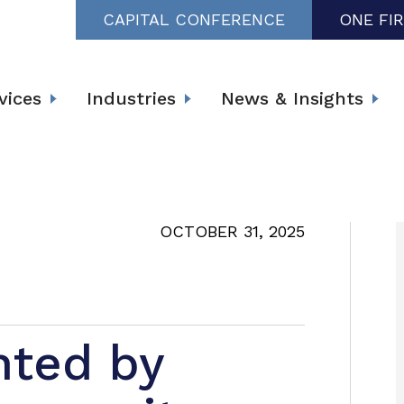
CAPITAL CONFERENCE
ONE FI
vices
Industries
News & Insights
OCTOBER 31, 2025
nted by