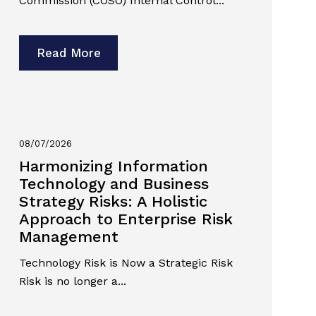
Commission (COSO) Internal Control...
Read More
08/07/2026
Harmonizing Information
Technology and Business
Strategy Risks: A Holistic
Approach to Enterprise Risk
Management
Technology Risk is Now a Strategic Risk
Risk is no longer a...