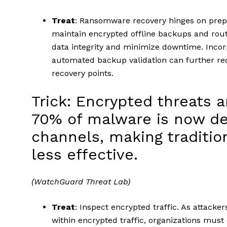
Treat
: Ransomware recovery hinges on prep
maintain encrypted offline backups and rout
data integrity and minimize downtime. Inco
automated backup validation can further red
recovery points.
Trick: Encrypted threats a
70% of malware is now de
channels, making traditi
less effective.
(WatchGuard Threat Lab)
Treat
: Inspect encrypted traffic. As attacke
within encrypted traffic, organizations must 