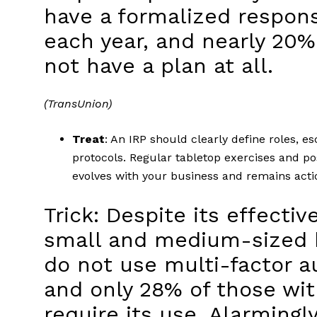
have a formalized respons
each year, and nearly 20%
not have a plan at all.
(TransUnion)
Treat
: An IRP should clearly define roles, 
protocols. Regular tabletop exercises and po
evolves with your business and remains act
Trick: Despite its effecti
small and medium-sized b
do not use multi-factor a
and only 28% of those wi
require its use. Alarmingl