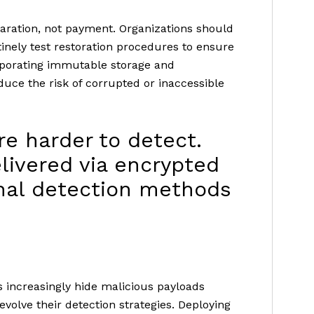
aration, not payment. Organizations should
inely test restoration procedures to ensure
rporating immutable storage and
uce the risk of corrupted or inaccessible
re harder to detect.
livered via encrypted
onal detection methods
rs increasingly hide malicious payloads
evolve their detection strategies. Deploying