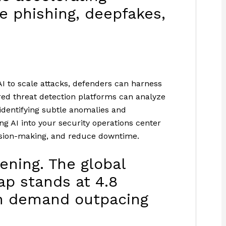
ke phishing, deepfakes,
AI to scale attacks, defenders can harness
ed threat detection platforms can analyze
 identifying subtle anomalies and
g AI into your security operations center
ecision-making, and reduce downtime.
dening. The global
ap stands at 4.8
ith demand outpacing