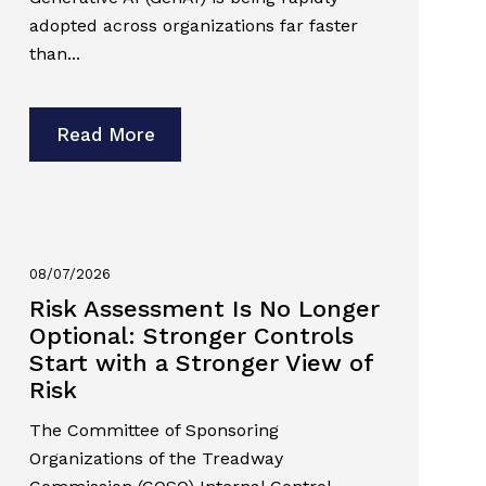
adopted across organizations far faster
than...
Read More
08/07/2026
Risk Assessment Is No Longer
Optional: Stronger Controls
Start with a Stronger View of
Risk
The Committee of Sponsoring
Organizations of the Treadway