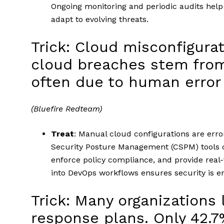
Ongoing monitoring and periodic audits hel
adapt to evolving threats.
Trick: Cloud misconfigurat
cloud breaches stem from
often due to human error or
(Bluefire Redteam)
Treat
: Manual cloud configurations are error
Security Posture Management (CSPM) tools c
enforce policy compliance, and provide real-
into DevOps workflows ensures security is e
Trick: Many organizations 
response plans. Only 42.7