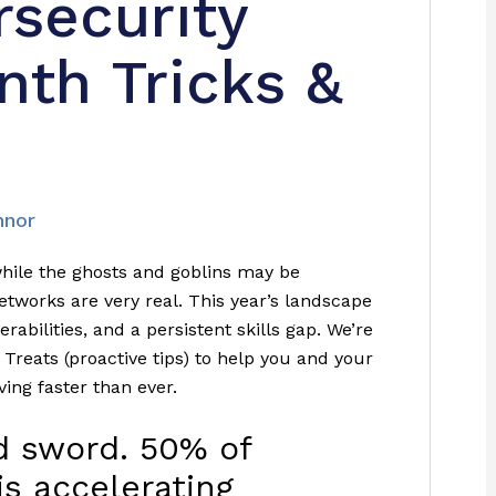
rsecurity
th Tricks &
nnor
ile the ghosts and goblins may be
etworks are very real. This year’s landscape
rabilities, and a persistent skills gap. We’re
 Treats (proactive tips) to help you and your
ving faster than ever.
ed sword. 50% of
is accelerating