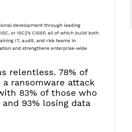
ssional development through leading
ISC, or ISC2’s CISSP, all of which build both
ining IT, audit, and risk teams in
ation and strengthens enterprise-wide
s relentless. 78% of
d a ransomware attack
 with 83% of those who
, and 93% losing data