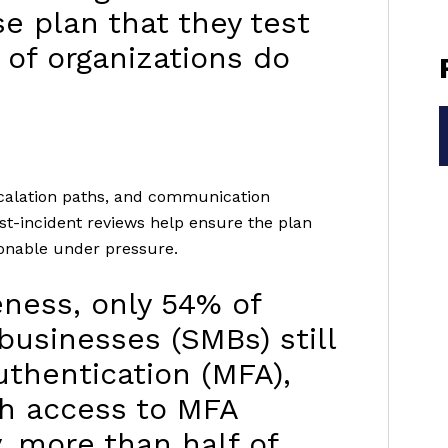
e plan that they test
 of organizations do
escalation paths, and communication
st-incident reviews help ensure the plan
ionable under pressure.
veness, only 54% of
usinesses (SMBs) still
uthentication (MFA),
th access to MFA
y, more than half of