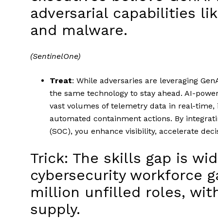
adversarial capabilities li
and malware.
(SentinelOne)
Treat
: While adversaries are leveraging Gen
the same technology to stay ahead. AI-power
vast volumes of telemetry data in real-time,
automated containment actions. By integratin
(SOC), you enhance visibility, accelerate d
Trick: The skills gap is wi
cybersecurity workforce g
million unfilled roles, w
supply.