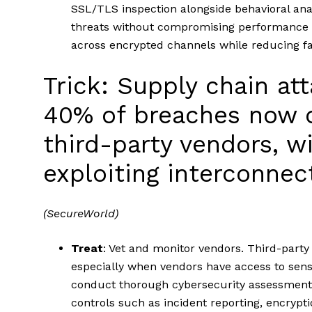
SSL/TLS inspection alongside behavioral ana
threats without compromising performance or 
across encrypted channels while reducing fa
Trick: Supply chain att
40% of breaches now o
third-party vendors, w
exploiting interconne
(SecureWorld)
Treat
: Vet and monitor vendors. Third-party 
especially when vendors have access to sens
conduct thorough cybersecurity assessments
controls such as incident reporting, encrypti