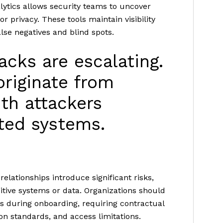
lytics allows security teams to uncover
privacy. These tools maintain visibility
lse negatives and blind spots.
acks are escalating.
riginate from
ith attackers
cted systems.
relationships introduce significant risks,
itive systems or data. Organizations should
 during onboarding, requiring contractual
on standards, and access limitations.