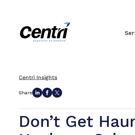
Ser
Centri Insights
Share
Don’t Get Hau