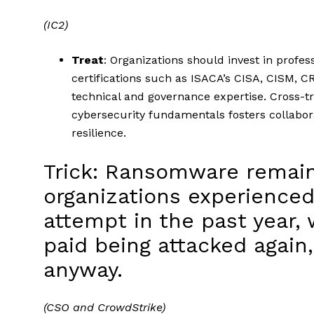
(IC2)
Treat
: Organizations should invest in profe
certifications such as ISACA’s CISA, CISM, CR
technical and governance expertise. Cross-tra
cybersecurity fundamentals fosters collabor
resilience.
Trick: Ransomware remain
organizations experience
attempt in the past year,
paid being attacked again
anyway.
(CSO and CrowdStrike)