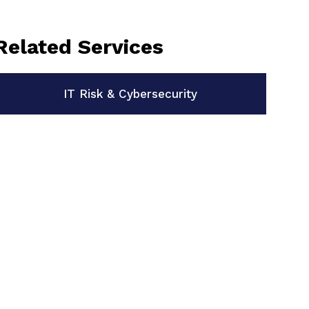
Related Services
IT Risk & Cybersecurity