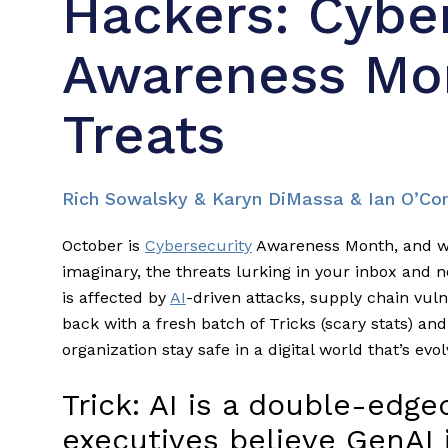
Hackers: Cybe
Awareness Mon
Treats
Rich Sowalsky & Karyn DiMassa & Ian O’Co
October is
Cybersecurity
Awareness Month, and wh
imaginary, the threats lurking in your inbox and n
is affected by
AI
-driven attacks, supply chain vulne
back with a fresh batch of Tricks (scary stats) and
organization stay safe in a digital world that’s evol
Trick: AI is a double-edg
executives believe GenAI 