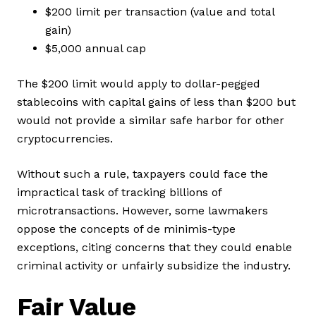
$200 limit per transaction (value and total
gain)
$5,000 annual cap
The $200 limit would apply to dollar-pegged
stablecoins with capital gains of less than $200 but
would not provide a similar safe harbor for other
cryptocurrencies.
Without such a rule, taxpayers could face the
impractical task of tracking billions of
microtransactions. However, some lawmakers
oppose the concepts of de minimis-type
exceptions, citing concerns that they could enable
criminal activity or unfairly subsidize the industry.
Fair Value