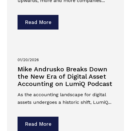
upwards, more and more companies...
Read More
01/20/2026
Mike Andrusko Breaks Down
the New Era of Digital Asset
Accounting on LumiQ Podcast
As the accounting landscape for digital
assets undergoes a historic shift, LumiQ...
Read More