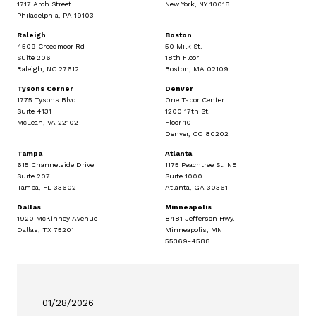
1717 Arch Street
New York, NY 10018
Philadelphia, PA 19103
Raleigh
Boston
4509 Creedmoor Rd
50 Milk St.
Suite 206
18th Floor
Raleigh, NC 27612
Boston, MA 02109
Tysons Corner
Denver
1775 Tysons Blvd
One Tabor Center
Suite 4131
1200 17th St.
McLean, VA 22102
Floor 10
Denver, CO 80202
Tampa
Atlanta
615 Channelside Drive
1175 Peachtree St. NE
Suite 207
Suite 1000
Tampa, FL 33602
Atlanta, GA 30361
Dallas
Minneapolis
1920 McKinney Avenue
8481 Jefferson Hwy.
Dallas, TX 75201
Minneapolis, MN
55369-4588
01/28/2026