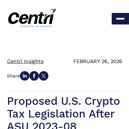
Centri Insights
FEBRUARY 26, 2026
Share
Proposed U.S. Crypto
Tax Legislation After
ASU 2023-08