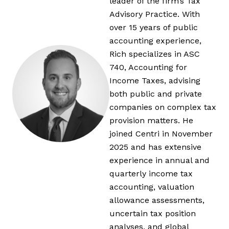
leader of the firm’s Tax
Advisory Practice. With
over 15 years of public
accounting experience,
Rich specializes in ASC
740, Accounting for
Income Taxes, advising
both public and private
companies on complex tax
provision matters. He
joined Centri in November
2025 and has extensive
experience in annual and
quarterly income tax
accounting, valuation
allowance assessments,
uncertain tax position
analyses, and global