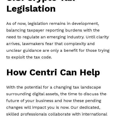
Legislation
As of now, legislation remains in development,
balancing taxpayer reporting burdens with the
need to regulate an emerging industry. Until clarity
arrives, lawmakers fear that complexity and
unclear guidance are only a benefit for those trying
to exploit the tax code.
How Centri Can Help
With the potential for a changing tax landscape
surrounding digital assets, the time to discuss the
future of your business and how these pending
changes will impact you is now. Our dedicated,
skilled professionals collaborate with international