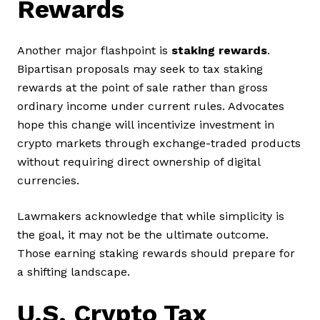
Rewards
Another major flashpoint is
staking rewards
.
Bipartisan proposals may seek to tax staking
rewards at the point of sale rather than gross
ordinary income under current rules. Advocates
hope this change will incentivize investment in
crypto markets through exchange-traded products
without requiring direct ownership of digital
currencies.
Lawmakers acknowledge that while simplicity is
the goal, it may not be the ultimate outcome.
Those earning staking rewards should prepare for
a shifting landscape.
U.S. Crypto Tax