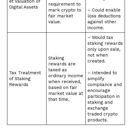
et Valuation of
requirement to
Digital Assets
mark crypto to
– Could enable
fair market
loss deductions
value.
against other
income.
– Would tax
staking rewards
only upon sale,
not when
Staking
created.
rewards are
taxed as
Tax Treatment
– Intended to
ordinary income
of Staking
simplify
when received,
Rewards
compliance and
based on fair
encourage
market value at
participation in
that time.
staking and
exchange
traded crypto
products.