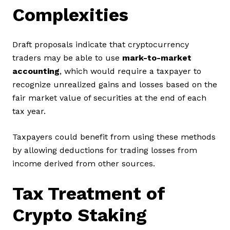
Complexities
Draft proposals indicate that cryptocurrency
traders may be able to use
mark-to-market
accounting
, which would require a taxpayer to
recognize unrealized gains and losses based on the
fair market value of securities at the end of each
tax year.
Taxpayers could benefit from using these methods
by allowing deductions for trading losses from
income derived from other sources.
Tax Treatment of
Crypto Staking