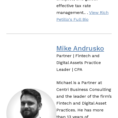
effective tax rate
management.. .
View Rich
Petillo's Full Bio
Mike Andrusko
Partner | Fintech and
Digital Assets Practice
Leader | CPA
Michael is a Partner at
Centri Business Consulting
and the leader of the firm’s
Fintech and Digital Asset
Practices. He has more
than 13 years of