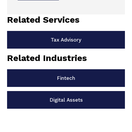
Related Services
Tax Advisory
Related Industries
Fintech
Digital Assets