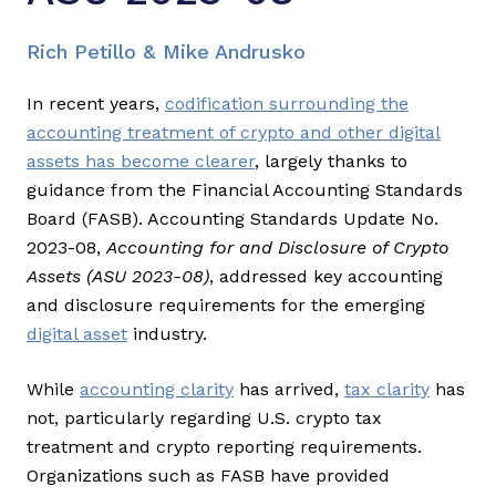
Rich Petillo & Mike Andrusko
In recent years,
codification surrounding the
accounting treatment of crypto and other digital
assets has become clearer
, largely thanks to
guidance from the Financial Accounting Standards
Board (FASB). Accounting Standards Update No.
2023-08,
Accounting for and Disclosure of Crypto
Assets (ASU 2023-08)
, addressed key accounting
and disclosure requirements for the emerging
digital asset
industry.
While
accounting clarity
has arrived,
tax clarity
has
not, particularly regarding U.S. crypto tax
treatment and crypto reporting requirements.
Organizations such as FASB have provided