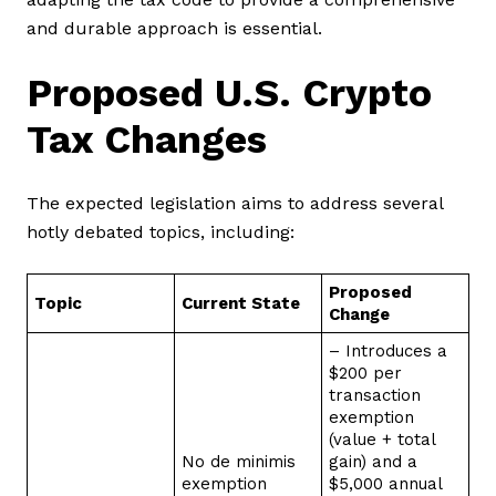
and durable approach is essential.
Proposed U.S. Crypto
Tax Changes
The expected legislation aims to address several
hotly debated topics, including:
Proposed
Topic
Current State
Change
– Introduces a
$200 per
transaction
exemption
(value + total
No de minimis
gain) and a
exemption
$5,000 annual