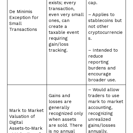
exists; every
cap.
transaction,
De Minimis
even very small
– Applies to
Exception for
ones, can
stablecoins but
Small
create a
not other
Transactions
taxable event
cryptocurrencie
requiring
s.
gain/loss
tracking.
– Intended to
reduce
reporting
burdens and
encourage
broader use.
– Would allow
Gains and
traders to use
losses are
mark to market
generally
accounting,
Mark to Market
recognized only
recognizing
Valuation of
when assets
unrealized
Digital
are sold. There
gains/losses
Assets‑to‑Mark
is no annual
annually.