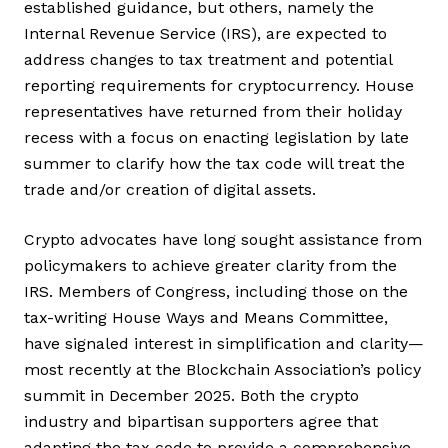
established guidance, but others, namely the
Internal Revenue Service (IRS), are expected to
address changes to tax treatment and potential
reporting requirements for cryptocurrency. House
representatives have returned from their holiday
recess with a focus on enacting legislation by late
summer to clarify how the tax code will treat the
trade and/or creation of digital assets.
Crypto advocates have long sought assistance from
policymakers to achieve greater clarity from the
IRS. Members of Congress, including those on the
tax-writing House Ways and Means Committee,
have signaled interest in simplification and clarity—
most recently at the Blockchain Association’s policy
summit in December 2025. Both the crypto
industry and bipartisan supporters agree that
adapting the tax code to provide a comprehensive