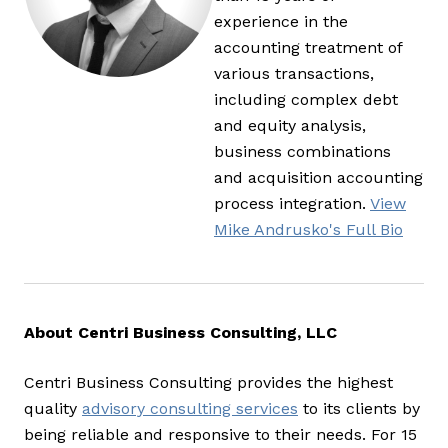
experience in the
accounting treatment of
various transactions,
including complex debt
and equity analysis,
business combinations
and acquisition accounting
process integration.
View
Mike Andrusko's Full Bio
About Centri Business Consulting, LLC
Centri Business Consulting provides the highest
quality
advisory consulting services
to its clients by
being reliable and responsive to their needs. For 15