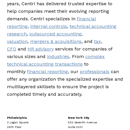
years, Centri has delivered trusted expertise to
help companies meet their evolving reporting
demands. Centri specializes in
financial
reporting
,
internal controls
,
technical accounting
research
,
outsourced accounting
,
valuation
,
mergers & acquisitions
, and
tax
,
CFO
and
HR advisory
services for companies of
various sizes and
industries
. From
complex
technical accounting transactions
to
monthly
financial reporting
, our
professionals
can
offer any organization the specialized expertise and
multilayered skillsets to ensure the project is
completed timely and accurately.
Philadelphia
New York City
3 Logan Square
530 Seventh Avenue
26th Floor
Suite 2201