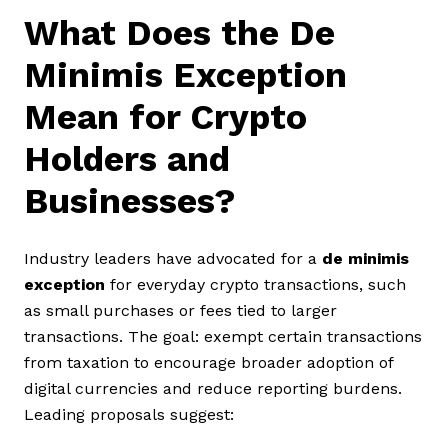
What Does the De
Minimis Exception
Mean for Crypto
Holders and
Businesses?
Industry leaders have advocated for a
de minimis
exception
for everyday crypto transactions, such
as small purchases or fees tied to larger
transactions. The goal: exempt certain transactions
from taxation to encourage broader adoption of
digital currencies and reduce reporting burdens.
Leading proposals suggest: