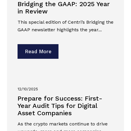
Bridging the GAAP: 2025 Year
in Review
This special edition of Centri’s Bridging the
GAAP newsletter highlights the year...
Read More
12/10/2025
Prepare for Success: First-
Year Audit Tips for Digital
Asset Companies
As the crypto markets continue to drive