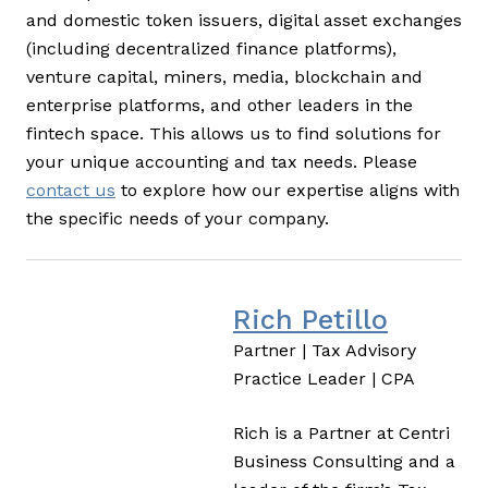
and domestic token issuers, digital asset exchanges
(including decentralized finance platforms),
venture capital, miners, media, blockchain and
enterprise platforms, and other leaders in the
fintech space. This allows us to find solutions for
your unique accounting and tax needs. Please
contact us
to explore how our expertise aligns with
the specific needs of your company.
Rich Petillo
Partner | Tax Advisory
Practice Leader | CPA
Rich is a Partner at Centri
Business Consulting and a