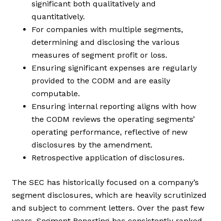
significant both qualitatively and
quantitatively.
For companies with multiple segments,
determining and disclosing the various
measures of segment profit or loss.
Ensuring significant expenses are regularly
provided to the CODM and are easily
computable.
Ensuring internal reporting aligns with how
the CODM reviews the operating segments’
operating performance, reflective of new
disclosures by the amendment.
Retrospective application of disclosures.
The SEC has historically focused on a company’s
segment disclosures, which are heavily scrutinized
and subject to comment letters. Over the past few
years, Segment Reporting has consistently ranked