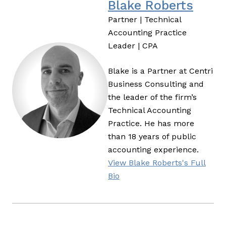
Blake Roberts
Partner | Technical
Accounting Practice
Leader | CPA
Blake is a Partner at Centri
Business Consulting and
the leader of the firm’s
Technical Accounting
Practice. He has more
than 18 years of public
accounting experience.
View Blake Roberts's Full
Bio