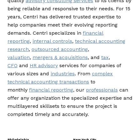
quality
advisory consulting services
to its clients by
being reliable and responsive to their needs. For 15
years, Centri has delivered trusted expertise to
help companies meet their evolving reporting
demands. Centri specializes in
financial
reporting
,
internal controls
,
technical accounting
research
,
outsourced accounting
,
valuation
,
mergers & acquisitions
, and
tax
,
CFO
and
HR advisory
services for companies of
various sizes and
industries
. From
complex
technical accounting transactions
to
monthly
financial reporting
, our
professionals
can
offer any organization the specialized expertise and
multilayered skillsets to ensure the project is
completed timely and accurately.
Philadelphia
New York City