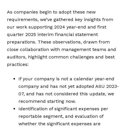
As companies begin to adopt these new
requirements, we’ve gathered key insights from
our work supporting 2024 year-end and first
quarter 2025 interim financial statement
preparations. These observations, drawn from
close collaboration with management teams and
auditors, highlight common challenges and best
practices:
If your company is not a calendar year-end
company and has not yet adopted ASU 2023-
07, and has not considered this update, we
recommend starting now.
Identification of significant expenses per
reportable segment, and evaluation of
whether the significant expenses are