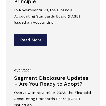
Principle
In November 2023, the Financial
Accounting Standards Board (FASB)
issued an Accounting...
Read More
01/04/2024
Segment Disclosure Updates
– Are You Ready to Adopt?
Overview In November 2023, the Financial
Accounting Standards Board (FASB)
issued an...