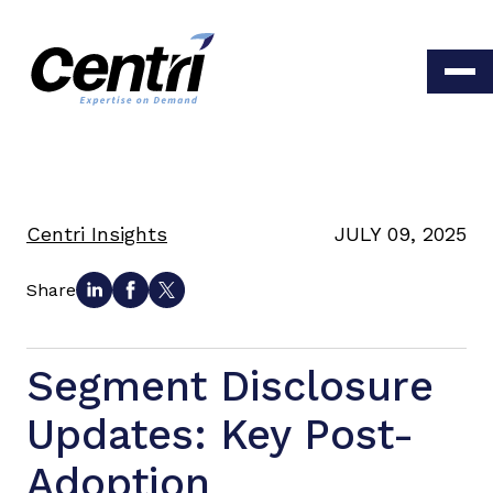
Centri Insights
JULY 09, 2025
Share
Segment Disclosure
Updates: Key Post-
Adoption