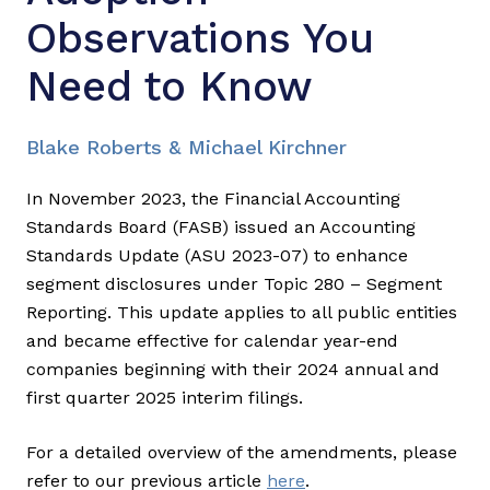
Observations You
Need to Know
Blake Roberts & Michael Kirchner
In November 2023, the Financial Accounting
Standards Board (FASB) issued an Accounting
Standards Update (ASU 2023-07) to enhance
segment disclosures under Topic 280 – Segment
Reporting. This update applies to all public entities
and became effective for calendar year-end
companies beginning with their 2024 annual and
first quarter 2025 interim filings.
For a detailed overview of the amendments, please
refer to our previous article
here
.