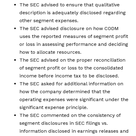
The SEC advised to ensure that qualitative
description is adequately disclosed regarding
other segment expenses.
The SEC advised disclosure on how CODM
uses the reported measures of segment profit
or loss in assessing performance and deciding
how to allocate resources.
The SEC advised on the proper reconciliation
of segment profit or loss to the consolidated
income before income tax to be disclosed.
The SEC asked for additional information on
how the company determined that the
operating expenses were significant under the
significant expense principle.
The SEC commented on the consistency of
segment disclosures in SEC filings vs.
information disclosed in earnings releases and