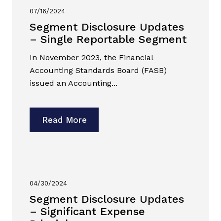
07/16/2024
Segment Disclosure Updates
– Single Reportable Segment
In November 2023, the Financial
Accounting Standards Board (FASB)
issued an Accounting...
Read More
04/30/2024
Segment Disclosure Updates
– Significant Expense