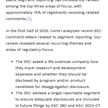
among the top three areas of focus, with
approximately 15% of registrants receiving related
comments.
[1]
.
In the first half of 2025, Centri analyzed recent SEC
comment letters related to segment reporting. Our
review revealed several recurring themes and
areas of regulatory focus:
The SEC asked a life sciences company how
they track research and development
expenses and whether they should be
disclosed by program and/or product
candidate for disaggregation disclosure.
The SEC advised a single reportable segment
to ensure adequate disclosures are included
in future filings by ASC 280 and ASU 2023-07.