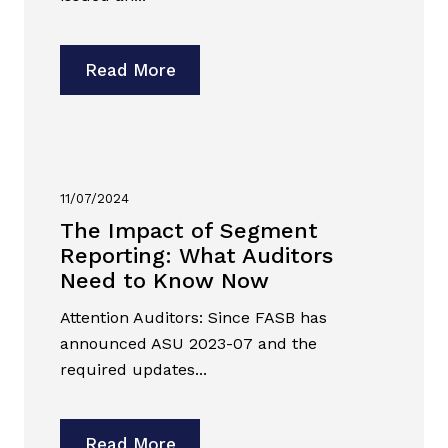
Read More
11/07/2024
The Impact of Segment
Reporting: What Auditors
Need to Know Now
Attention Auditors: Since FASB has
announced ASU 2023-07 and the
required updates...
Read More