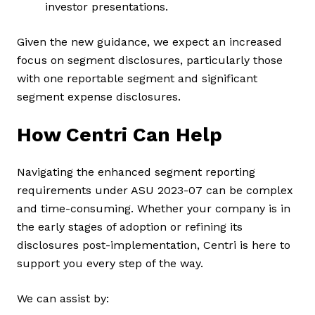
investor presentations.
Given the new guidance, we expect an increased
focus on segment disclosures, particularly those
with one reportable segment and significant
segment expense disclosures.
How Centri Can Help
Navigating the enhanced segment reporting
requirements under ASU 2023-07 can be complex
and time-consuming. Whether your company is in
the early stages of adoption or refining its
disclosures post-implementation, Centri is here to
support you every step of the way.
We can assist by: