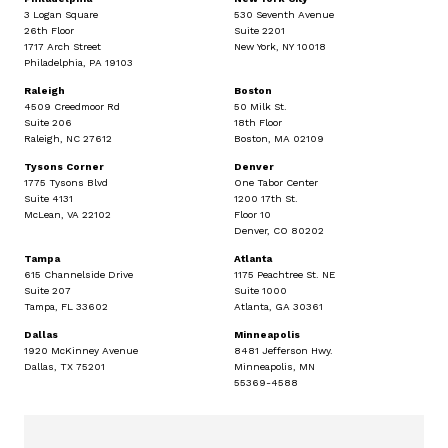
3 Logan Square
530 Seventh Avenue
26th Floor
Suite 2201
1717 Arch Street
New York, NY 10018
Philadelphia, PA 19103
Raleigh
Boston
4509 Creedmoor Rd
50 Milk St.
Suite 206
18th Floor
Raleigh, NC 27612
Boston, MA 02109
Tysons Corner
Denver
1775 Tysons Blvd
One Tabor Center
Suite 4131
1200 17th St.
McLean, VA 22102
Floor 10
Denver, CO 80202
Tampa
Atlanta
615 Channelside Drive
1175 Peachtree St. NE
Suite 207
Suite 1000
Tampa, FL 33602
Atlanta, GA 30361
Dallas
Minneapolis
1920 McKinney Avenue
8481 Jefferson Hwy.
Dallas, TX 75201
Minneapolis, MN
55369-4588