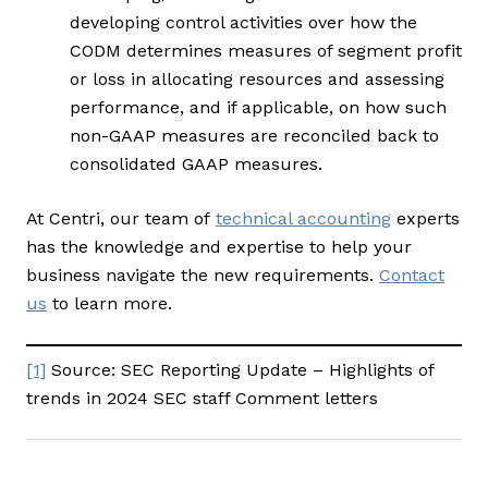
developing control activities over how the
CODM determines measures of segment profit
or loss in allocating resources and assessing
performance, and if applicable, on how such
non-GAAP measures are reconciled back to
consolidated GAAP measures.
At Centri, our team of
technical accounting
experts
has the knowledge and expertise to help your
business navigate the new requirements.
Contact
us
to learn more.
[1]
Source: SEC Reporting Update – Highlights of
trends in 2024 SEC staff Comment letters