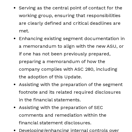
Serving as the central point of contact for the
working group, ensuring that responsibilities
are clearly defined and critical deadlines are
met.
Enhancing existing segment documentation in
a memorandum to align with the new ASU, or
if one has not been previously prepared,
preparing a memorandum of how the
company complies with ASC 280, including
the adoption of this Update.
Assisting with the preparation of the segment
footnote and its related required disclosures
in the financial statements.
Assisting with the preparation of SEC
comments and remediation within the
financial statement disclosures.
Developing/enhancing internal controls over