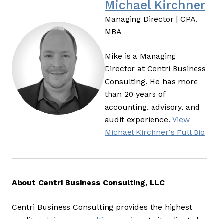
Michael Kirchner
Managing Director | CPA,
MBA
Mike is a Managing
Director at Centri Business
Consulting. He has more
than 20 years of
accounting, advisory, and
audit experience.
View
Michael Kirchner's Full Bio
About Centri Business Consulting, LLC
Centri Business Consulting provides the highest