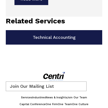
Related Services
Technical Accounting
Email
*
Services
Industries
News & Insights
Join Our Team
Capital Conference
One Firm
One Team
One Culture