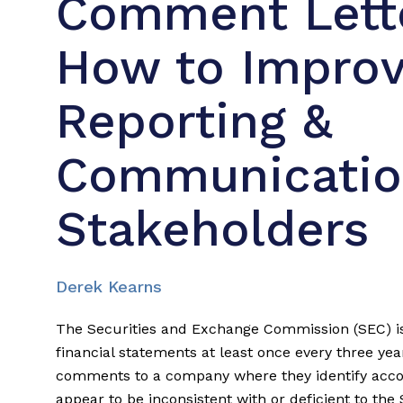
Comment Lette
How to Improv
Reporting &
Communicatio
Stakeholders
Derek Kearns
The Securities and Exchange Commission (SEC) is
financial statements at least once every three yea
comments to a company where they identify accou
appear to be inconsistent with or deficient to t