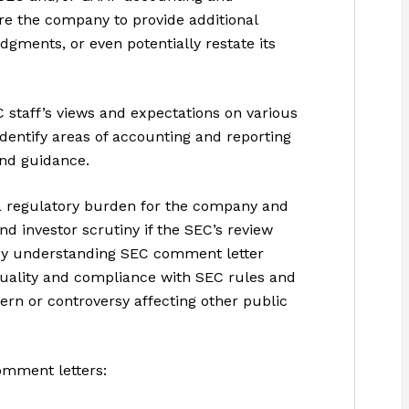
e the company to provide additional
dgments, or even potentially restate its
 staff’s views and expectations on various
identify areas of accounting and reporting
and guidance.
 regulatory burden for the company and
nd investor scrutiny if the SEC’s review
. By understanding SEC comment letter
quality and compliance with SEC rules and
cern or controversy affecting other public
omment letters: