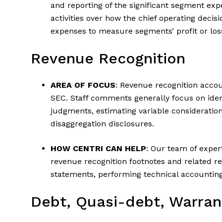
and reporting of the significant segment exp
activities over how the chief operating deci
expenses to measure segments’ profit or los
Revenue Recognition
AREA OF FOCUS
: Revenue recognition accou
SEC. Staff comments generally focus on ident
judgments, estimating variable consideration,
disaggregation disclosures.
HOW CENTRI CAN HELP
: Our team of expert
revenue recognition footnotes and related re
statements, performing technical accounting
Debt, Quasi-debt, Warran