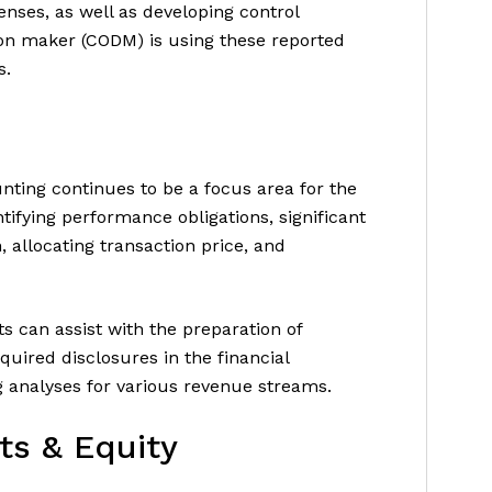
enses, as well as developing control
sion maker (CODM) is using these reported
s.
nting continues to be a focus area for the
ifying performance obligations, significant
 allocating transaction price, and
s can assist with the preparation of
quired disclosures in the financial
 analyses for various revenue streams.
ts & Equity