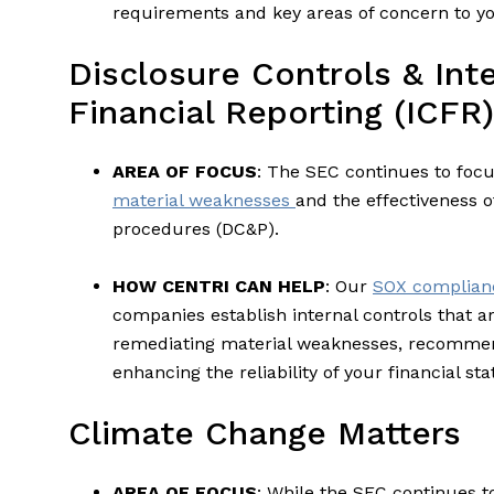
requirements and key areas of concern to yo
Disclosure Controls & Int
Financial Reporting (ICFR)
AREA OF FOCUS
: The SEC continues to focus
material weaknesses
and the effectiveness o
procedures (DC&P).
HOW CENTRI CAN HELP
: Our
SOX complianc
companies establish internal controls that a
remediating material weaknesses, recomme
enhancing the reliability of your financial st
Climate Change Matters
AREA OF FOCUS
: While the SEC continues t