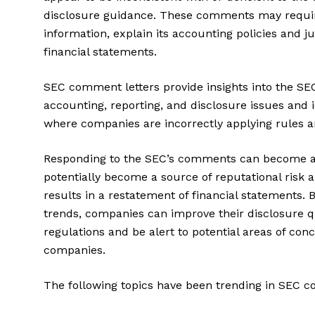
disclosure guidance. These comments may requir
information, explain its accounting policies and ju
financial statements.
SEC comment letters provide insights into the SEC
accounting, reporting, and disclosure issues and 
where companies are incorrectly applying rules 
Responding to the SEC’s comments can become a
potentially become a source of reputational risk a
results in a restatement of financial statements
trends, companies can improve their disclosure 
regulations and be alert to potential areas of con
companies.
The following topics have been trending in SEC c