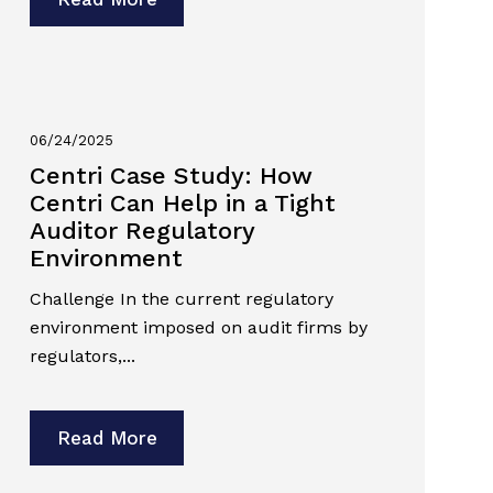
06/24/2025
Centri Case Study: How
Centri Can Help in a Tight
Auditor Regulatory
Environment
Challenge In the current regulatory
environment imposed on audit firms by
regulators,...
Read More