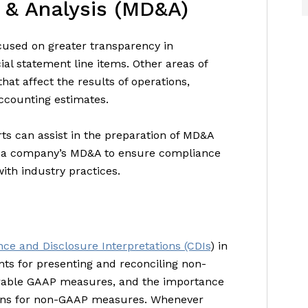
 & Analysis (MD&A)
used on greater transparency in
ial statement line items. Other areas of
hat affect the results of operations,
 accounting estimates.
ts can assist in the preparation of MD&A
f a company’s MD&A to ensure compliance
with industry practices.
ce and Disclosure Interpretations (CDIs
) in
ts for presenting and reconciling non-
rable GAAP measures, and the importance
tions for non-GAAP measures. Whenever