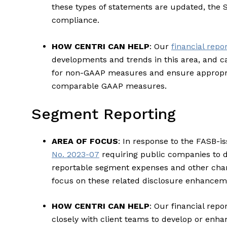
these types of statements are updated, the S
compliance.
HOW CENTRI CAN HELP
: Our
financial repo
developments and trends in this area, and c
for non-GAAP measures and ensure appropria
comparable GAAP measures.
Segment Reporting
AREA OF FOCUS
: In response to the FASB-
No. 2023-07
requiring public companies to d
reportable segment expenses and other chan
focus on these related disclosure enhancem
HOW CENTRI CAN HELP
: Our financial rep
closely with client teams to develop or enha