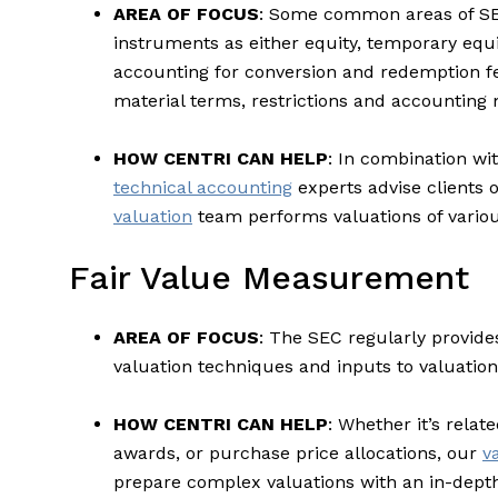
AREA OF FOCUS
: Some common areas of SEC
instruments as either equity, temporary equi
accounting for conversion and redemption fea
material terms, restrictions and accounting
HOW CENTRI CAN HELP
: In combination wi
technical accounting
experts advise clients 
valuation
team performs valuations of variou
Fair Value Measurement
AREA OF FOCUS
: The SEC regularly provide
valuation techniques and inputs to valuatio
HOW CENTRI CAN HELP
: Whether it’s rela
awards, or purchase price allocations, our
v
prepare complex valuations with an in-depth