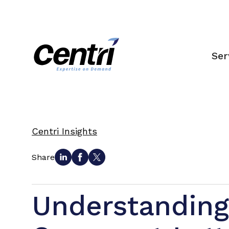
Ser
Centri Insights
Share
Understandin