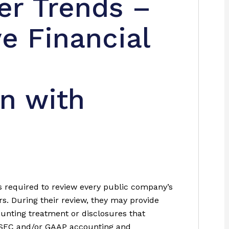
r Trends –
e Financial
n with
 required to review every public company’s
rs. During their review, they may provide
nting treatment or disclosures that
he SEC and/or GAAP accounting and