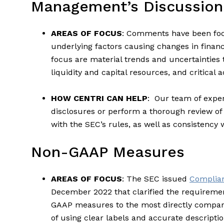
Management’s Discussion
AREAS OF FOCUS
: Comments have been foc
underlying factors causing changes in financ
focus are material trends and uncertainties t
liquidity and capital resources, and critical
HOW CENTRI CAN HELP
: Our team of exper
disclosures or perform a thorough review o
with the SEC’s rules, as well as consistency 
Non-GAAP Measures
AREAS OF FOCUS
: The SEC issued
Complian
December 2022 that clarified the requiremen
GAAP measures to the most directly compa
of using clear labels and accurate descrip