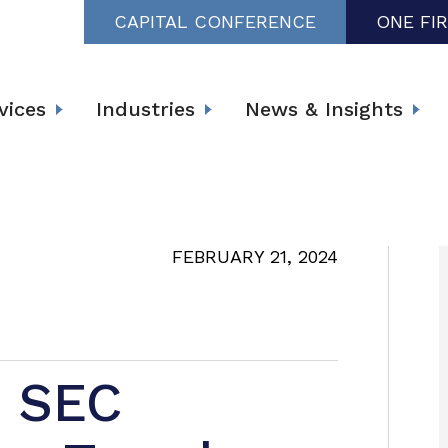
CAPITAL CONFERENCE
ONE FI
vices
Industries
News & Insights
FEBRUARY 21, 2024
g SEC