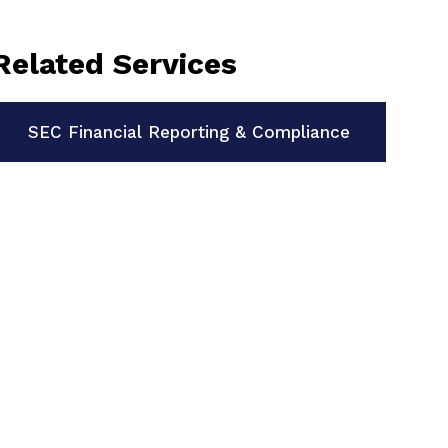
Related Services
SEC Financial Reporting & Compliance