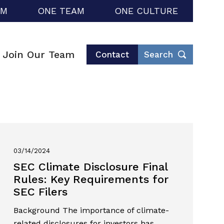
RM
ONE TEAM
ONE CULTURE
Join Our Team
Contact
Search
03/14/2024
SEC Climate Disclosure Final
Rules: Key Requirements for
SEC Filers
Background The importance of climate-
related disclosures for investors has