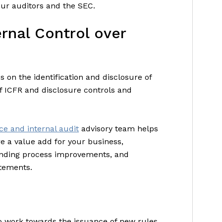
ur auditors and the SEC.
ernal Control over
 on the identification and disclosure of
f ICFR and disclosure controls and
e and internal audit
advisory team helps
re a value add for your business,
nding process improvements, and
atements.
o work towards the issuance of new rules