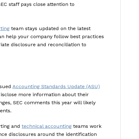
EC staff pays close attention to
rting
team stays updated on the latest
an help your company follow best practices
te disclosure and reconciliation to
issued
Accounting Standards Update (ASU)
isclose more information about their
ges, SEC comments this year will likely
ents.
orting and
technical accounting
teams work
nce disclosures around the identification