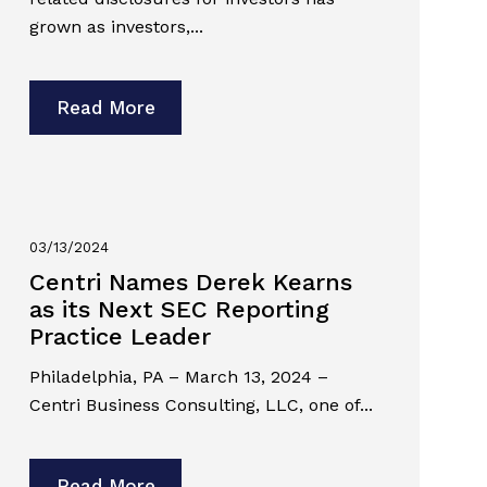
grown as investors,...
Read More
03/13/2024
Centri Names Derek Kearns
as its Next SEC Reporting
Practice Leader
Philadelphia, PA – March 13, 2024 –
Centri Business Consulting, LLC, one of...
Read More