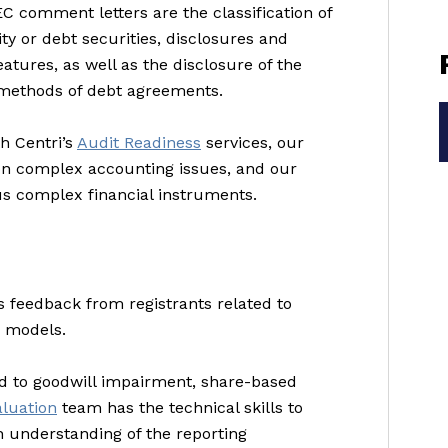
 comment letters are the classification of
ty or debt securities, disclosures and
tures, as well as the disclosure of the
 methods of debt agreements.
th Centri’s
Audit Readiness
services, our
on complex accounting issues, and our
s complex financial instruments.
s feedback from registrants related to
n models.
ted to goodwill impairment, share-based
aluation
team has the technical skills to
 understanding of the reporting