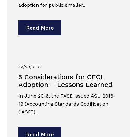
adoption for public smaller...
Read More
09/28/2023
5 Considerations for CECL
Adoption – Lessons Learned
In June 2016, the FASB issued ASU 2016-
13 (Accounting Standards Codification
(“ASC”)...
Read More