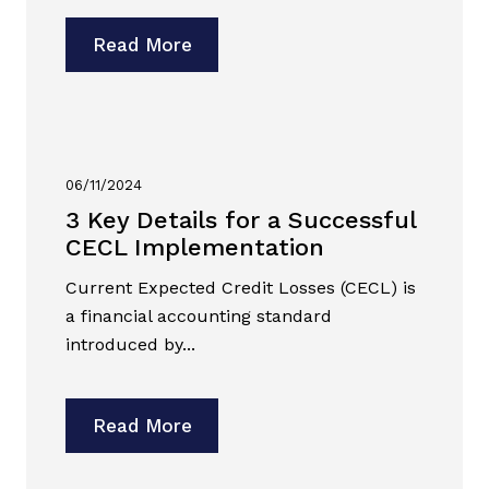
Read More
06/11/2024
3 Key Details for a Successful
CECL Implementation
Current Expected Credit Losses (CECL) is
a financial accounting standard
introduced by...
Read More