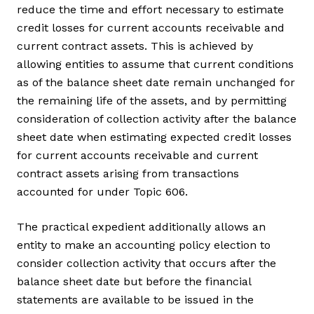
reduce the time and effort necessary to estimate
credit losses for current accounts receivable and
current contract assets. This is achieved by
allowing entities to assume that current conditions
as of the balance sheet date remain unchanged for
the remaining life of the assets, and by permitting
consideration of collection activity after the balance
sheet date when estimating expected credit losses
for current accounts receivable and current
contract assets arising from transactions
accounted for under Topic 606.
The practical expedient additionally allows an
entity to make an accounting policy election to
consider collection activity that occurs after the
balance sheet date but before the financial
statements are available to be issued in the