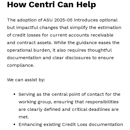
How Centri Can Help
The adoption of ASU 2025-05 introduces optional
but impactful changes that simplify the estimation
of credit losses for current accounts receivable
and contract assets. While the guidance eases the
operational burden, it also requires thoughtful
documentation and clear disclosures to ensure
compliance.
We can assist by:
Serving as the central point of contact for the
working group, ensuring that responsibilities
are clearly defined and critical deadlines are
met.
Enhancing existing Credit Loss documentation