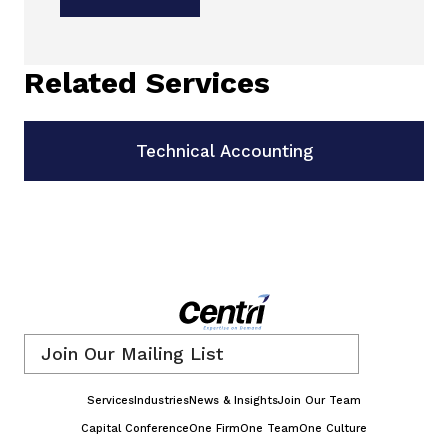
Related Services
Technical Accounting
Email
*
Services
Industries
News & Insights
Join Our Team
Capital Conference
One Firm
One Team
One Culture