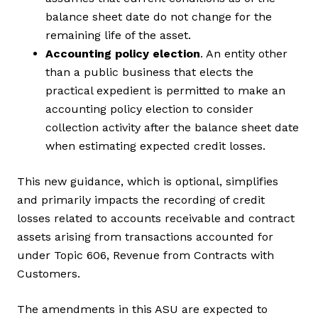
balance sheet date do not change for the
remaining life of the asset.
Accounting policy election
. An entity other
than a public business that elects the
practical expedient is permitted to make an
accounting policy election to consider
collection activity after the balance sheet date
when estimating expected credit losses.
This new guidance, which is optional, simplifies
and primarily impacts the recording of credit
losses related to accounts receivable and contract
assets arising from transactions accounted for
under Topic 606, Revenue from Contracts with
Customers.
The amendments in this ASU are expected to