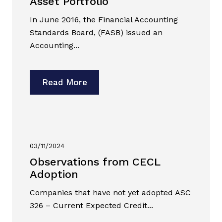
Asset Portfolio
In June 2016, the Financial Accounting
Standards Board, (FASB) issued an
Accounting...
Read More
03/11/2024
Observations from CECL
Adoption
Companies that have not yet adopted ASC
326 – Current Expected Credit...