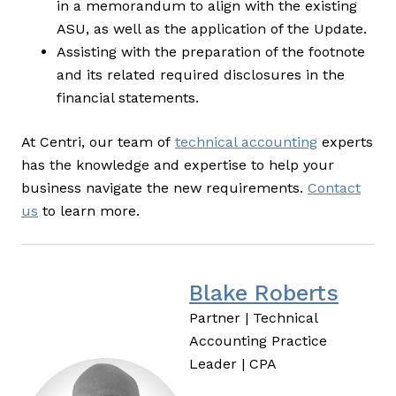
in a memorandum to align with the existing
ASU, as well as the application of the Update.
Assisting with the preparation of the footnote
and its related required disclosures in the
financial statements.
At Centri, our team of
technical accounting
experts
has the knowledge and expertise to help your
business navigate the new requirements.
Contact
us
to learn more.
Blake Roberts
Partner | Technical
Accounting Practice
Leader | CPA