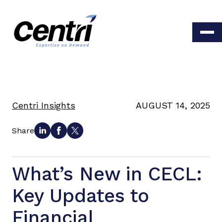
Centri Insights
AUGUST 14, 2025
Share
What’s New in CECL:
Key Updates to
Financial