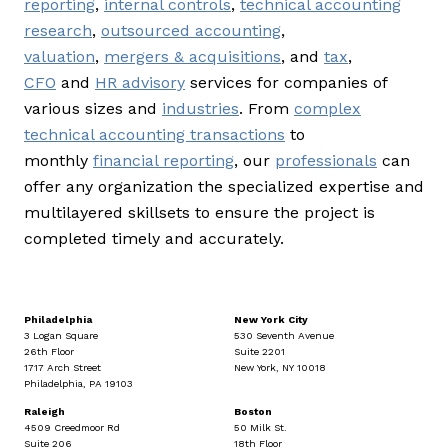
reporting
,
internal controls
,
technical accounting
research
,
outsourced accounting
,
valuation
,
mergers & acquisitions
, and
tax
,
CFO
and
HR advisory
services for companies of
various sizes and
industries
. From
complex
technical accounting transactions
to
monthly
financial reporting
, our
professionals
can
offer any organization the specialized expertise and
multilayered skillsets to ensure the project is
completed timely and accurately.
Philadelphia
New York City
3 Logan Square
530 Seventh Avenue
26th Floor
Suite 2201
1717 Arch Street
New York, NY 10018
Philadelphia, PA 19103
Raleigh
Boston
4509 Creedmoor Rd
50 Milk St.
Suite 206
18th Floor