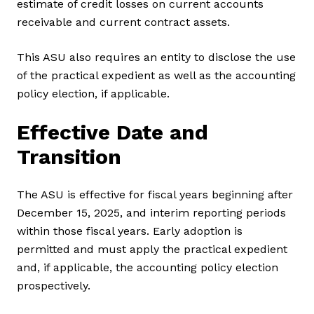
estimate of credit losses on current accounts
receivable and current contract assets.
This ASU also requires an entity to disclose the use
of the practical expedient as well as the accounting
policy election, if applicable.
Effective Date and
Transition
The ASU is effective for fiscal years beginning after
December 15, 2025, and interim reporting periods
within those fiscal years. Early adoption is
permitted and must apply the practical expedient
and, if applicable, the accounting policy election
prospectively.