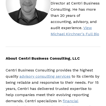
Director at Centri Business
Consulting. He has more
than 20 years of
accounting, advisory, and
audit experience.
View
Michael Kirchner's Full Bio
About Centri Business Consulting, LLC
Centri Business Consulting provides the highest
quality
advisory consulting services
to its clients by
being reliable and responsive to their needs. For 15
years, Centri has delivered trusted expertise to
help companies meet their evolving reporting
demands. Centri specializes in
financial