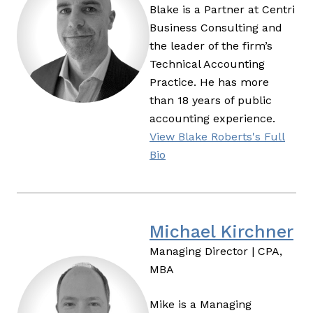
Blake is a Partner at Centri
Business Consulting and
the leader of the firm’s
Technical Accounting
Practice. He has more
than 18 years of public
accounting experience.
View Blake Roberts's Full
Bio
Michael Kirchner
Managing Director | CPA,
MBA
Mike is a Managing