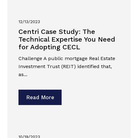
12/13/2023
Centri Case Study: The
Technical Expertise You Need
for Adopting CECL
Challenge A public mortgage Real Estate
Investment Trust (REIT) identified that,
as...
Read More
10/19/2023