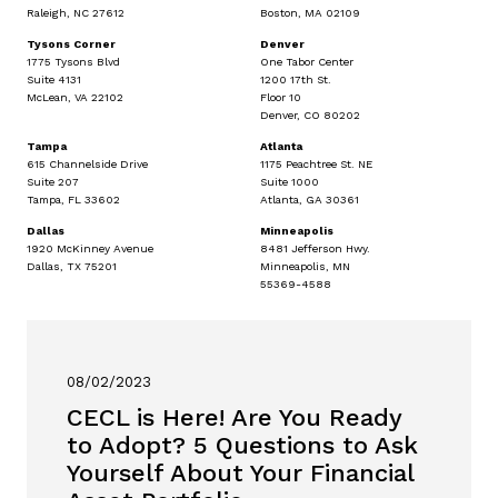
Raleigh, NC 27612
Boston, MA 02109
Tysons Corner
Denver
1775 Tysons Blvd
One Tabor Center
Suite 4131
1200 17th St.
McLean, VA 22102
Floor 10
Denver, CO 80202
Tampa
Atlanta
615 Channelside Drive
1175 Peachtree St. NE
Suite 207
Suite 1000
Tampa, FL 33602
Atlanta, GA 30361
Dallas
Minneapolis
1920 McKinney Avenue
8481 Jefferson Hwy.
Dallas, TX 75201
Minneapolis, MN
55369-4588
08/02/2023
CECL is Here! Are You Ready
to Adopt? 5 Questions to Ask
Yourself About Your Financial