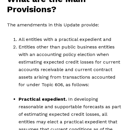
Provisions?
The amendments in this Update provide:
All entities with a practical expedient and
Entities other than public business entities
with an accounting policy election when
estimating expected credit losses for current
accounts receivable and current contract
assets arising from transactions accounted
for under Topic 606, as follows:
Practical expedient.
In developing
reasonable and supportable forecasts as part
of estimating expected credit losses, all
entities may elect a practical expedient that
assumes that current conditions as of the