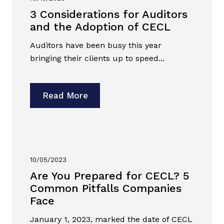
3 Considerations for Auditors
and the Adoption of CECL
Auditors have been busy this year
bringing their clients up to speed...
Read More
10/05/2023
Are You Prepared for CECL? 5
Common Pitfalls Companies
Face
January 1, 2023, marked the date of CECL