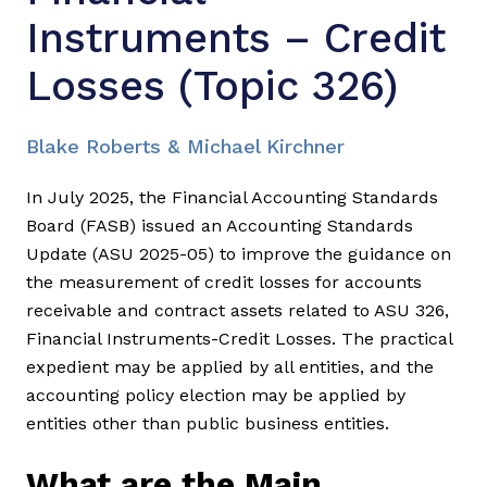
Instruments – Credit
Losses (Topic 326)
Blake Roberts & Michael Kirchner
In July 2025, the Financial Accounting Standards
Board (FASB) issued an Accounting Standards
Update (ASU 2025-05) to improve the guidance on
the measurement of credit losses for accounts
receivable and contract assets related to ASU 326,
Financial Instruments-Credit Losses. The practical
expedient may be applied by all entities, and the
accounting policy election may be applied by
entities other than public business entities.
What are the Main