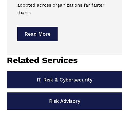
adopted across organizations far faster
than...
Read More
Related Services
IT Risk & Cybersecurity
Risk Advisory