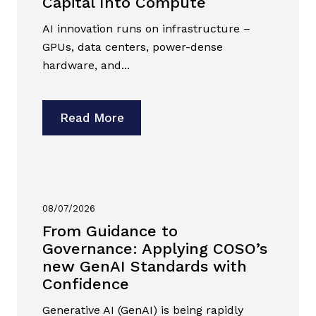
Capital Into Compute
AI innovation runs on infrastructure –
GPUs, data centers, power-dense
hardware, and...
Read More
08/07/2026
From Guidance to
Governance: Applying COSO’s
new GenAI Standards with
Confidence
Generative AI (GenAI) is being rapidly