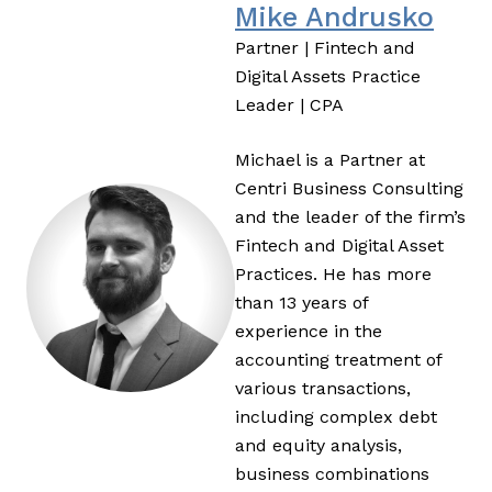
Mike Andrusko
Partner | Fintech and
Digital Assets Practice
Leader | CPA
Michael is a Partner at
Centri Business Consulting
and the leader of the firm’s
Fintech and Digital Asset
Practices. He has more
than 13 years of
experience in the
accounting treatment of
various transactions,
including complex debt
and equity analysis,
business combinations