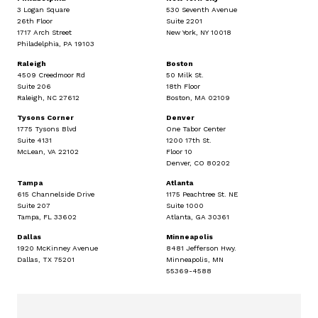
3 Logan Square
530 Seventh Avenue
26th Floor
Suite 2201
1717 Arch Street
New York, NY 10018
Philadelphia, PA 19103
Raleigh
Boston
4509 Creedmoor Rd
50 Milk St.
Suite 206
18th Floor
Raleigh, NC 27612
Boston, MA 02109
Tysons Corner
Denver
1775 Tysons Blvd
One Tabor Center
Suite 4131
1200 17th St.
McLean, VA 22102
Floor 10
Denver, CO 80202
Tampa
Atlanta
615 Channelside Drive
1175 Peachtree St. NE
Suite 207
Suite 1000
Tampa, FL 33602
Atlanta, GA 30361
Dallas
Minneapolis
1920 McKinney Avenue
8481 Jefferson Hwy.
Dallas, TX 75201
Minneapolis, MN
55369-4588