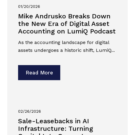
01/20/2026
Mike Andrusko Breaks Down
the New Era of Digital Asset
Accounting on LumiQ Podcast
As the accounting landscape for digital
assets undergoes a historic shift, LumiQ...
Read More
02/26/2026
Sale-Leasebacks in AI
Infrastructure: Turning