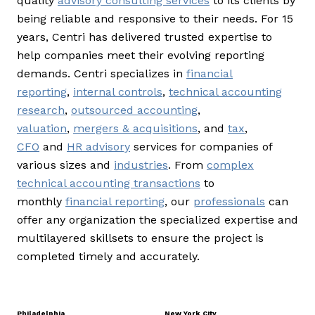
quality
advisory consulting services
to its clients by
being reliable and responsive to their needs. For 15
years, Centri has delivered trusted expertise to
help companies meet their evolving reporting
demands. Centri specializes in
financial
reporting
,
internal controls
,
technical accounting
research
,
outsourced accounting
,
valuation
,
mergers & acquisitions
, and
tax
,
CFO
and
HR advisory
services for companies of
various sizes and
industries
. From
complex
technical accounting transactions
to
monthly
financial reporting
, our
professionals
can
offer any organization the specialized expertise and
multilayered skillsets to ensure the project is
completed timely and accurately.
Philadelphia
New York City