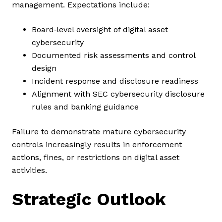
management. Expectations include:
Board‑level oversight of digital asset
cybersecurity
Documented risk assessments and control
design
Incident response and disclosure readiness
Alignment with SEC cybersecurity disclosure
rules and banking guidance
Failure to demonstrate mature cybersecurity
controls increasingly results in enforcement
actions, fines, or restrictions on digital asset
activities.
Strategic Outlook