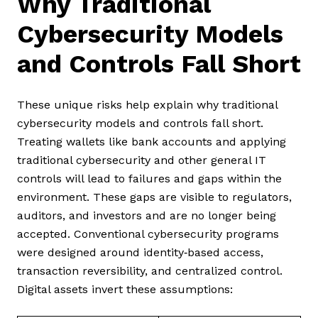
Why Traditional
Cybersecurity Models
and Controls Fall Short
These unique risks help explain why traditional
cybersecurity models and controls fall short.
Treating wallets like bank accounts and applying
traditional cybersecurity and other general IT
controls will lead to failures and gaps within the
environment. These gaps are visible to regulators,
auditors, and investors and are no longer being
accepted. Conventional cybersecurity programs
were designed around identity‑based access,
transaction reversibility, and centralized control.
Digital assets invert these assumptions: