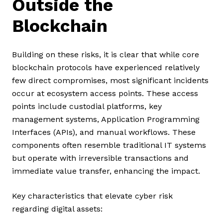
Outside the
Blockchain
Building on these risks, it is clear that while core
blockchain protocols have experienced relatively
few direct compromises, most significant incidents
occur at ecosystem access points. These access
points include custodial platforms, key
management systems, Application Programming
Interfaces (APIs), and manual workflows. These
components often resemble traditional IT systems
but operate with irreversible transactions and
immediate value transfer, enhancing the impact.
Key characteristics that elevate cyber risk
regarding digital assets: