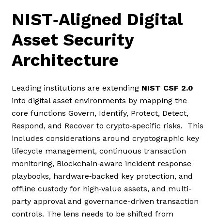
NIST‑Aligned Digital
Asset Security
Architecture
Leading institutions are extending
NIST CSF 2.0
into digital asset environments by mapping the
core functions Govern, Identify, Protect, Detect,
Respond, and Recover to crypto‑specific risks. This
includes considerations around cryptographic key
lifecycle management, continuous transaction
monitoring, Blockchain‑aware incident response
playbooks, hardware‑backed key protection, and
offline custody for high‑value assets, and multi-
party approval and governance-driven transaction
controls. The lens needs to be shifted from