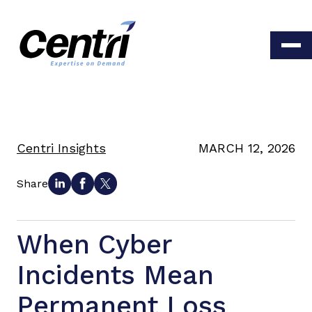
Centri Insights
MARCH 12, 2026
Share
When Cyber
Incidents Mean
Permanent Loss