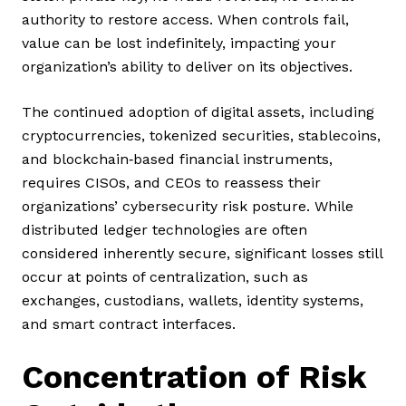
authority to restore access. When controls fail,
value can be lost indefinitely, impacting your
organization’s ability to deliver on its objectives.
The continued adoption of digital assets, including
cryptocurrencies, tokenized securities, stablecoins,
and blockchain‑based financial instruments,
requires CISOs, and CEOs to reassess their
organizations’ cybersecurity risk posture. While
distributed ledger technologies are often
considered inherently secure, significant losses still
occur at points of centralization, such as
exchanges, custodians, wallets, identity systems,
and smart contract interfaces.
Concentration of Risk