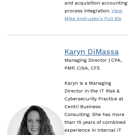
and acquisition accounting
process integration.
View
Mike Andrusko's Full Bio
Karyn DiMassa
Managing Director | CPA,
PMP, CISA, CFE
Karyn is a Managing
Director in the IT Risk &
Cybersecurity Practice at
Centri Business
Consulting. She has more
than 15 years of combined
experience in internal IT