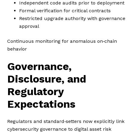
Independent code audits prior to deployment
Formal verification for critical contracts
Restricted upgrade authority with governance
approval
Continuous monitoring for anomalous on‑chain
behavior
Governance,
Disclosure, and
Regulatory
Expectations
Regulators and standard‑setters now explicitly link
cybersecurity governance to digital asset risk