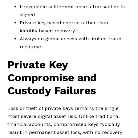
Irreversible settlement once a transaction is
signed
Private‑key‑based control rather than
identity‑based recovery
Always‑on global access with limited fraud
recourse
Private Key
Compromise and
Custody Failures
Loss or theft of private keys remains the single
most severe digital asset risk. Unlike traditional
financial accounts, compromised keys typically
result in permanent asset loss, with no recovery