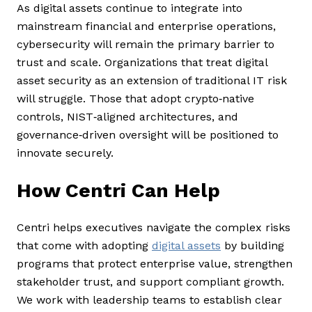
As digital assets continue to integrate into
mainstream financial and enterprise operations,
cybersecurity will remain the primary barrier to
trust and scale. Organizations that treat digital
asset security as an extension of traditional IT risk
will struggle. Those that adopt crypto‑native
controls, NIST‑aligned architectures, and
governance‑driven oversight will be positioned to
innovate securely.
How Centri Can Help
Centri helps executives navigate the complex risks
that come with adopting
digital assets
by building
programs that protect enterprise value, strengthen
stakeholder trust, and support compliant growth.
We work with leadership teams to establish clear