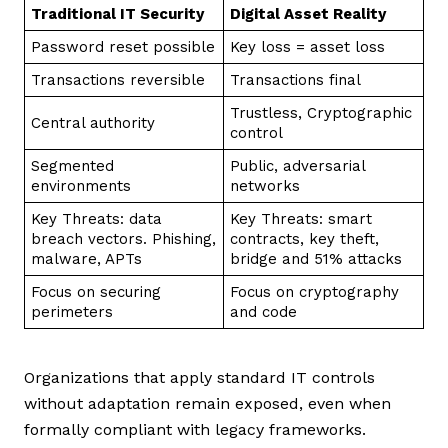
Traditional IT Security
Digital Asset Reality
Password reset possible
Key loss = asset loss
Transactions reversible
Transactions final
Trustless, Cryptographic
Central authority
control
Segmented
Public, adversarial
environments
networks
Key Threats: data
Key Threats: smart
breach vectors. Phishing,
contracts, key theft,
malware, APTs
bridge and 51% attacks
Focus on securing
Focus on cryptography
perimeters
and code
Organizations that apply standard IT controls
without adaptation remain exposed, even when
formally compliant with legacy frameworks.