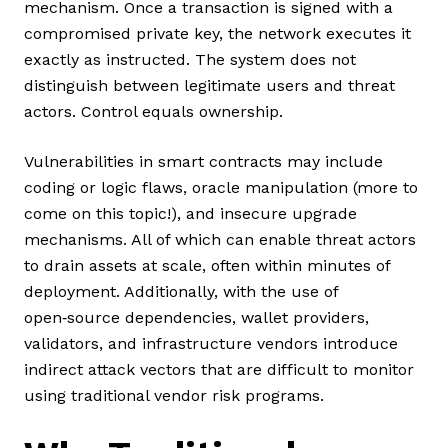
mechanism. Once a transaction is signed with a
compromised private key, the network executes it
exactly as instructed. The system does not
distinguish between legitimate users and threat
actors. Control equals ownership.
Vulnerabilities in smart contracts may include
coding or logic flaws, oracle manipulation (more to
come on this topic!), and insecure upgrade
mechanisms. All of which can enable threat actors
to drain assets at scale, often within minutes of
deployment. Additionally, with the use of
open‑source dependencies, wallet providers,
validators, and infrastructure vendors introduce
indirect attack vectors that are difficult to monitor
using traditional vendor risk programs.