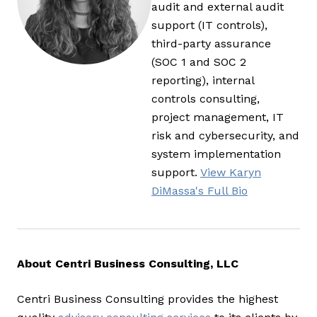
audit and external audit
support (IT controls),
third-party assurance
(SOC 1 and SOC 2
reporting), internal
controls consulting,
project management, IT
risk and cybersecurity, and
system implementation
support.
View Karyn
DiMassa's Full Bio
About Centri Business Consulting, LLC
Centri Business Consulting provides the highest