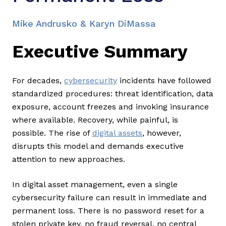
Mike Andrusko & Karyn DiMassa
Executive Summary
For decades,
cybersecurity
incidents have followed
standardized procedures: threat identification, data
exposure, account freezes and invoking insurance
where available. Recovery, while painful, is
possible. The rise of
digital assets
, however,
disrupts this model and demands executive
attention to new approaches.
In digital asset management, even a single
cybersecurity failure can result in immediate and
permanent loss. There is no password reset for a
stolen private key, no fraud reversal, no central