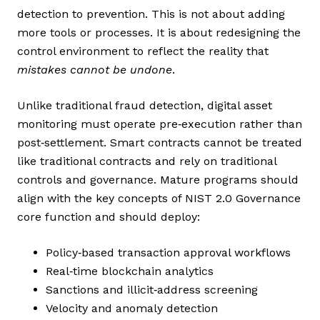
detection to prevention. This is not about adding
more tools or processes. It is about redesigning the
control environment to reflect the reality that
mistakes cannot be undone
.
Unlike traditional fraud detection, digital asset
monitoring must operate pre‑execution rather than
post‑settlement. Smart contracts cannot be treated
like traditional contracts and rely on traditional
controls and governance. Mature programs should
align with the key concepts of NIST 2.0 Governance
core function and should deploy:
Policy‑based transaction approval workflows
Real‑time blockchain analytics
Sanctions and illicit‑address screening
Velocity and anomaly detection