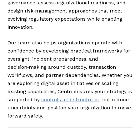
governance, assess organizational readiness, and
design risk‑management approaches that meet
evolving regulatory expectations while enabling
innovation.
Our team also helps organizations operate with
confidence by developing practical frameworks for
oversight, incident preparedness, and
decision‑making around custody, transaction
workflows, and partner dependencies. Whether you
are exploring digital asset initiatives or scaling
existing capabilities, Centri ensures your strategy is
supported by
controls and structures
that reduce
uncertainty and position your organization to move
forward safely.