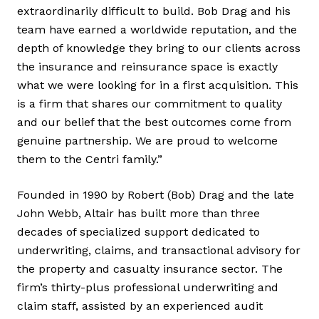
extraordinarily difficult to build. Bob Drag and his
team have earned a worldwide reputation, and the
depth of knowledge they bring to our clients across
the insurance and reinsurance space is exactly
what we were looking for in a first acquisition. This
is a firm that shares our commitment to quality
and our belief that the best outcomes come from
genuine partnership. We are proud to welcome
them to the Centri family.”
Founded in 1990 by Robert (Bob) Drag and the late
John Webb, Altair has built more than three
decades of specialized support dedicated to
underwriting, claims, and transactional advisory for
the property and casualty insurance sector. The
firm’s thirty-plus professional underwriting and
claim staff, assisted by an experienced audit