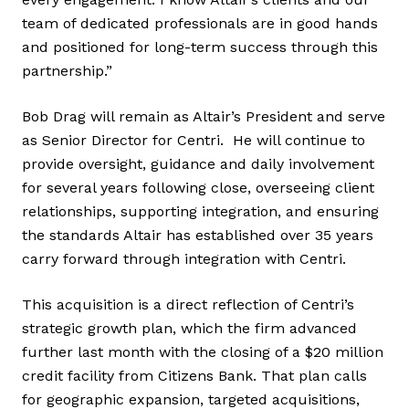
team of dedicated professionals are in good hands
and positioned for long-term success through this
partnership.”
Bob Drag will remain as Altair’s President and serve
as Senior Director for Centri. He will continue to
provide oversight, guidance and daily involvement
for several years following close, overseeing client
relationships, supporting integration, and ensuring
the standards Altair has established over 35 years
carry forward through integration with Centri.
This acquisition is a direct reflection of Centri’s
strategic growth plan, which the firm advanced
further last month with the closing of a $20 million
credit facility from Citizens Bank. That plan calls
for geographic expansion, targeted acquisitions,