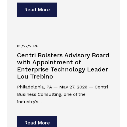
Read More
05/27/2026
Centri Bolsters Advisory Board
with Appointment of
Enterprise Technology Leader
Lou Trebino
Philadelphia, PA — May 27, 2026 — Centri
Business Consulting, one of the
industry’s...
Read More