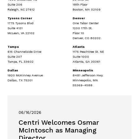
Suite 206
18th Floor
Raleigh, NC 27612
Boston, MA 02109
Tysons Corner
Denver
1775 Tysons Blvd
One Tabor Center
Suite 4131
1200 17th St.
McLean, VA 22102
Floor 10
Denver, CO 80202
Tampa
Atlanta
615 Channelside Drive
1175 Peachtree St. NE
Suite 207
Suite 1000
Tampa, FL 33602
Atlanta, GA 30361
Dallas
Minneapolis
1920 McKinney Avenue
8481 Jefferson Hwy.
Dallas, TX 75201
Minneapolis, MN
55369-4588
06/16/2026
Centri Welcomes Osmar
McIntosch as Managing
Director