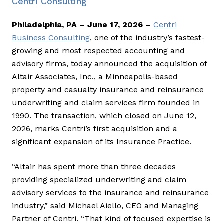
Centri Consulting
Philadelphia, PA – June 17, 2026 –
Centri
Business Consulting
, one of the industry’s fastest-
growing and most respected accounting and
advisory firms, today announced the acquisition of
Altair Associates, Inc., a Minneapolis-based
property and casualty insurance and reinsurance
underwriting and claim services firm founded in
1990. The transaction, which closed on June 12,
2026, marks Centri’s first acquisition and a
significant expansion of its Insurance Practice.
“Altair has spent more than three decades
providing specialized underwriting and claim
advisory services to the insurance and reinsurance
industry,” said Michael Aiello, CEO and Managing
Partner of Centri. “That kind of focused expertise is