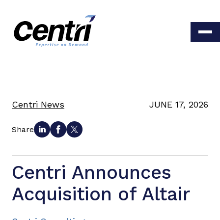
Centri News
JUNE 17, 2026
Share
Centri Announces
Acquisition of Altair