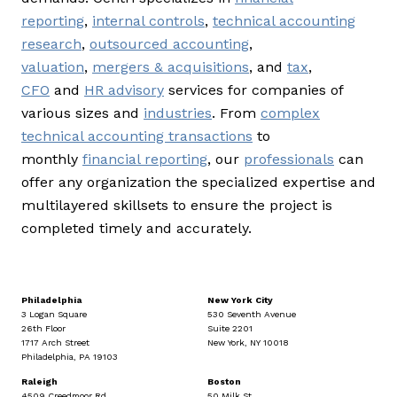
reporting
,
internal controls
,
technical accounting
research
,
outsourced accounting
,
valuation
,
mergers & acquisitions
, and
tax
,
CFO
and
HR advisory
services for companies of
various sizes and
industries
. From
complex
technical accounting transactions
to
monthly
financial reporting
, our
professionals
can
offer any organization the specialized expertise and
multilayered skillsets to ensure the project is
completed timely and accurately.
Philadelphia
New York City
3 Logan Square
530 Seventh Avenue
26th Floor
Suite 2201
1717 Arch Street
New York, NY 10018
Philadelphia, PA 19103
Raleigh
Boston
4509 Creedmoor Rd
50 Milk St.