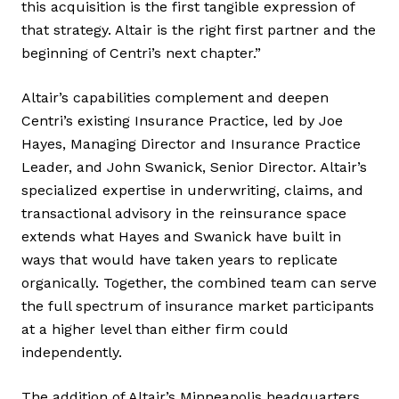
this acquisition is the first tangible expression of
that strategy. Altair is the right first partner and the
beginning of Centri’s next chapter.”
Altair’s capabilities complement and deepen
Centri’s existing Insurance Practice, led by Joe
Hayes, Managing Director and Insurance Practice
Leader, and John Swanick, Senior Director. Altair’s
specialized expertise in underwriting, claims, and
transactional advisory in the reinsurance space
extends what Hayes and Swanick have built in
ways that would have taken years to replicate
organically. Together, the combined team can serve
the full spectrum of insurance market participants
at a higher level than either firm could
independently.
The addition of Altair’s Minneapolis headquarters