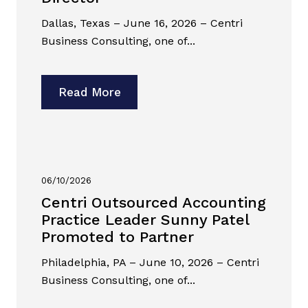
Dallas, Texas – June 16, 2026 – Centri
Business Consulting, one of...
Read More
06/10/2026
Centri Outsourced Accounting
Practice Leader Sunny Patel
Promoted to Partner
Philadelphia, PA – June 10, 2026 – Centri
Business Consulting, one of...