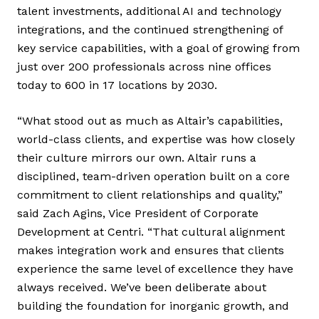
talent investments, additional AI and technology
integrations, and the continued strengthening of
key service capabilities, with a goal of growing from
just over 200 professionals across nine offices
today to 600 in 17 locations by 2030.
“What stood out as much as Altair’s capabilities,
world-class clients, and expertise was how closely
their culture mirrors our own. Altair runs a
disciplined, team-driven operation built on a core
commitment to client relationships and quality,”
said Zach Agins, Vice President of Corporate
Development at Centri. “That cultural alignment
makes integration work and ensures that clients
experience the same level of excellence they have
always received. We’ve been deliberate about
building the foundation for inorganic growth, and