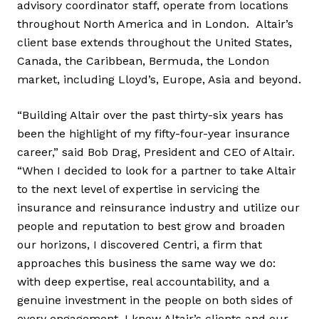
advisory coordinator staff, operate from locations
throughout North America and in London. Altair’s
client base extends throughout the United States,
Canada, the Caribbean, Bermuda, the London
market, including Lloyd’s, Europe, Asia and beyond.
“Building Altair over the past thirty-six years has
been the highlight of my fifty-four-year insurance
career,” said Bob Drag, President and CEO of Altair.
“When I decided to look for a partner to take Altair
to the next level of expertise in servicing the
insurance and reinsurance industry and utilize our
people and reputation to best grow and broaden
our horizons, I discovered Centri, a firm that
approaches this business the same way we do:
with deep expertise, real accountability, and a
genuine investment in the people on both sides of
every engagement. I know Altair’s clients and our