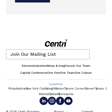
Email
*
Services
Industries
News & Insights
Join Our Team
Capital Conference
One Firm
One Team
One Culture
Locations
Philadelphia
New York City
Raleigh
Boston
Tysons Corner
Denver
Tampa
Atlanta
Dallas
Minneapolis
© 2026 Centri Business
Privacy
Consent