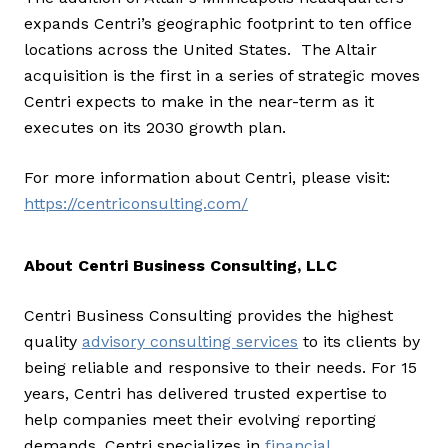
expands Centri’s geographic footprint to ten office
locations across the United States. The Altair
acquisition is the first in a series of strategic moves
Centri expects to make in the near-term as it
executes on its 2030 growth plan.
For more information about Centri, please visit:
https://centriconsulting.com/
About Centri Business Consulting, LLC
Centri Business Consulting provides the highest
quality
advisory consulting services
to its clients by
being reliable and responsive to their needs. For 15
years, Centri has delivered trusted expertise to
help companies meet their evolving reporting
demands. Centri specializes in
financial