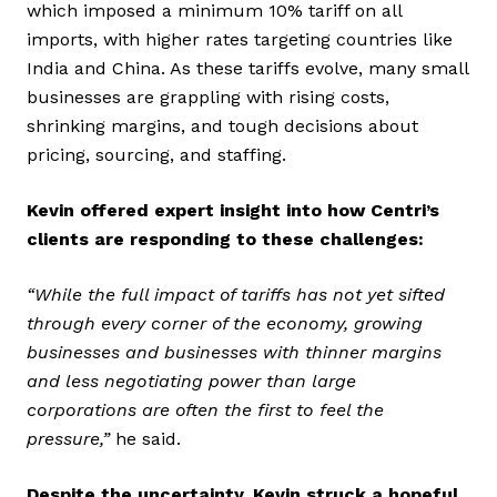
which imposed a minimum 10% tariff on all
imports, with higher rates targeting countries like
India and China. As these tariffs evolve, many small
businesses are grappling with rising costs,
shrinking margins, and tough decisions about
pricing, sourcing, and staffing.
Kevin offered expert insight into how Centri’s
clients are responding to these challenges:
“While the full impact of tariffs has not yet sifted
through every corner of the economy, growing
businesses and businesses with thinner margins
and less negotiating power than large
corporations are often the first to feel the
pressure,”
he said.
Despite the uncertainty, Kevin struck a hopeful