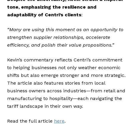
tone, emphasizing the resilience and
adaptability of Centri’s clients
:
“Many are using this moment as an opportunity to
strengthen supplier relationships, accelerate
efficiency, and polish their value propositions.”
Kevin’s commentary reflects Centri’s commitment
to helping businesses not only weather economic
shifts but also emerge stronger and more strategic.
The article also features stories from local
business owners across industries—from retail and
manufacturing to hospitality—each navigating the
tariff landscape in their own way.
Read the full article
here
.