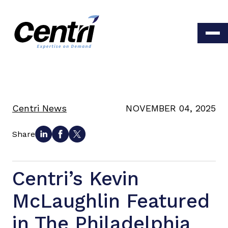
Centri News
NOVEMBER 04, 2025
Share
Centri’s Kevin
McLaughlin Featured
in The Philadelphia