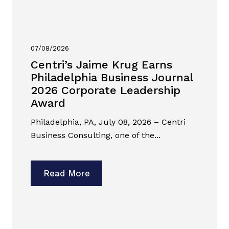
07/08/2026
Centri’s Jaime Krug Earns
Philadelphia Business Journal
2026 Corporate Leadership
Award
Philadelphia, PA, July 08, 2026 – Centri
Business Consulting, one of the...
Read More