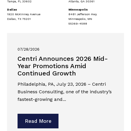
Tampa, FL 33602
Atlanta, GA 30361
Dallas
Minneapolis
1920 McKinney Avenue
8481 Jefferson Hwy.
Dallas, TX 75201
Minneapolis, MN
55369-4588
07/28/2026
Centri Announces 2026 Mid-
Year Promotions Amid
Continued Growth
Philadelphia, PA, July 23, 2026 – Centri
Business Consulting, one of the industry’s
fastest-growing and...
Read More