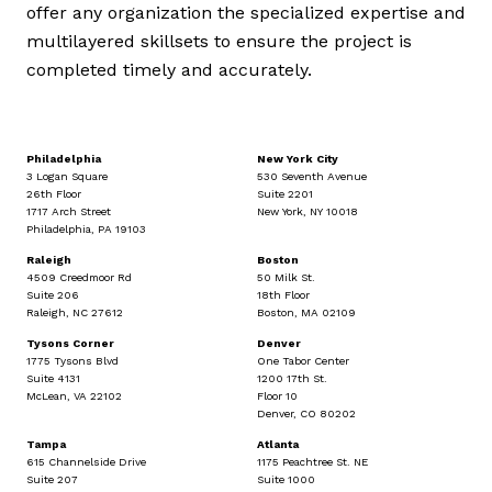
offer any organization the specialized expertise and
multilayered skillsets to ensure the project is
completed timely and accurately.
Philadelphia
New York City
3 Logan Square
530 Seventh Avenue
26th Floor
Suite 2201
1717 Arch Street
New York, NY 10018
Philadelphia, PA 19103
Raleigh
Boston
4509 Creedmoor Rd
50 Milk St.
Suite 206
18th Floor
Raleigh, NC 27612
Boston, MA 02109
Tysons Corner
Denver
1775 Tysons Blvd
One Tabor Center
Suite 4131
1200 17th St.
McLean, VA 22102
Floor 10
Denver, CO 80202
Tampa
Atlanta
615 Channelside Drive
1175 Peachtree St. NE
Suite 207
Suite 1000