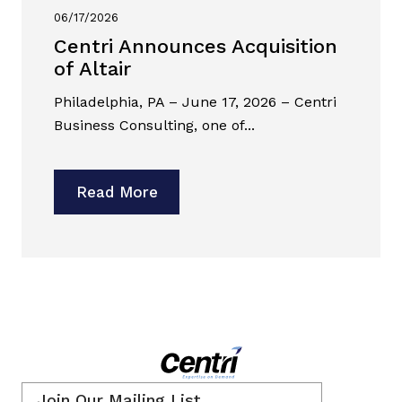
06/17/2026
Centri Announces Acquisition
of Altair
Philadelphia, PA – June 17, 2026 – Centri
Business Consulting, one of...
Read More
Email
*