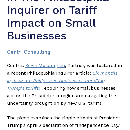
Inquirer on Tariff
Impact on Small
Businesses
Centri Consulting
Centri’s
Kevin McLaughlin
, Partner, was featured in
a recent Philadelphia Inquirer article:
Six months
in, how are Philly-area businesses handling
Trump’s tariffs?
, exploring how small businesses
across the Philadelphia region are navigating the
uncertainty brought on by new U.S. tariffs.
The piece examines the ripple effects of President
Trump’s April 2 declaration of “Independence Day,”