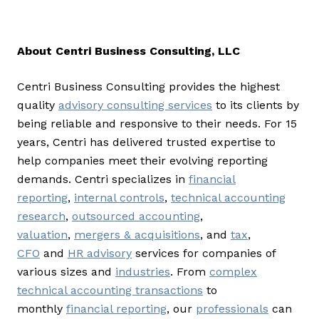
About Centri Business Consulting, LLC
Centri Business Consulting provides the highest
quality
advisory consulting services
to its clients by
being reliable and responsive to their needs. For 15
years, Centri has delivered trusted expertise to
help companies meet their evolving reporting
demands. Centri specializes in
financial
reporting
,
internal controls
,
technical accounting
research
,
outsourced accounting
,
valuation
,
mergers & acquisitions
, and
tax
,
CFO
and
HR advisory
services for companies of
various sizes and
industries
. From
complex
technical accounting transactions
to
monthly
financial reporting
, our
professionals
can