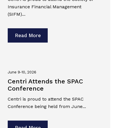
Insurance Financial Management
(SIFM)...
Read More
June 9-10, 2026
Centri Attends the SPAC
Conference
Centri is proud to attend the SPAC
Conference being held from June...
Read More