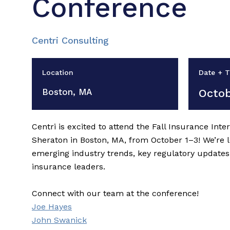
Conference
Centri Consulting
Location
Date + 
Boston, MA
Octob
Centri is excited to attend the Fall Insurance Int
Sheraton in Boston, MA, from October 1–3! We’re 
emerging industry trends, key regulatory updates
insurance leaders.
Connect with our team at the conference!
Joe Hayes
John Swanick