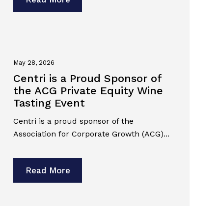
May 28, 2026
Centri is a Proud Sponsor of
the ACG Private Equity Wine
Tasting Event
Centri is a proud sponsor of the
Association for Corporate Growth (ACG)...
Read More