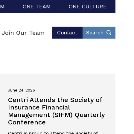
RM
ONE TEAM
ONE CULTURE
Join Our Team
Contact
Search
June 24, 2026
Centri Attends the Society of
Insurance Financial
Management (SIFM) Quarterly
Conference
Centri is proud to attend the Society of