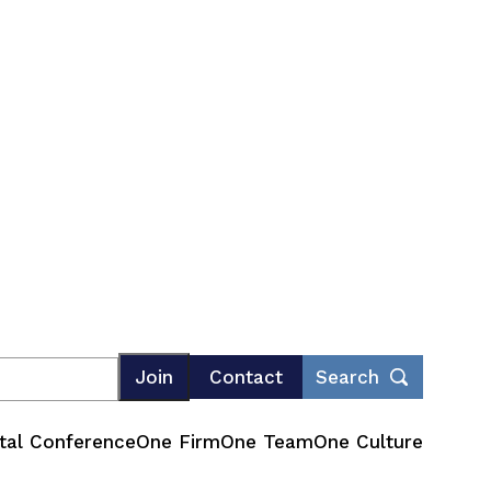
Join
Contact
Search
tal Conference
One Firm
One Team
One Culture