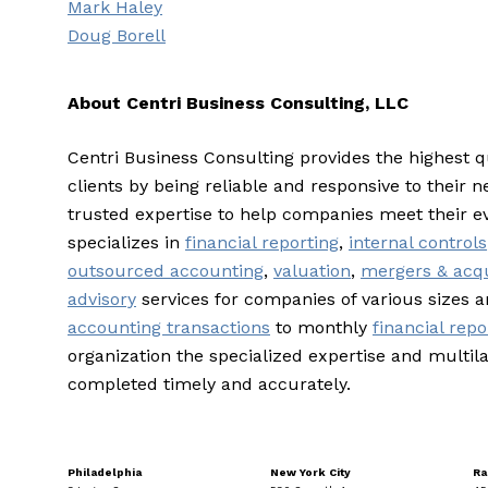
Mark Haley
Doug Borell
About Centri Business Consulting, LLC
Centri Business Consulting provides the highest q
clients by being reliable and responsive to their n
trusted expertise to help companies meet their e
specializes in
financial reporting
,
internal controls
outsourced accounting
,
valuation
,
mergers & acqu
advisory
services for companies of various sizes 
accounting transactions
to monthly
financial repo
organization the specialized expertise and multila
completed timely and accurately.
Philadelphia
New York City
Ra