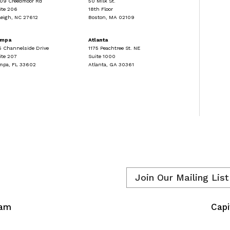
09 Creedmoor Rd
50 Milk St.
ite 206
18th Floor
leigh, NC 27612
Boston, MA 02109
ampa
Atlanta
5 Channelside Drive
1175 Peachtree St. NE
ite 207
Suite 1000
mpa, FL 33602
Atlanta, GA 30361
Email
*
eam
Capi