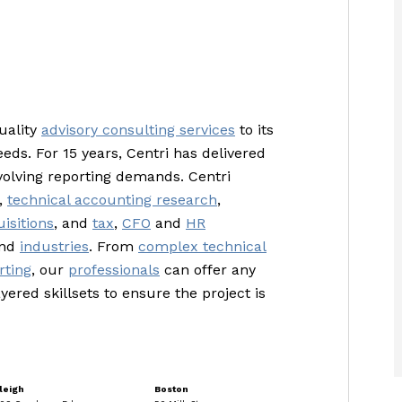
uality
advisory consulting services
to its
eeds. For 15 years, Centri has delivered
volving reporting demands. Centri
,
technical accounting research
,
isitions
, and
tax
,
CFO
and
HR
and
industries
. From
complex technical
rting
, our
professionals
can offer any
yered skillsets to ensure the project is
leigh
Boston