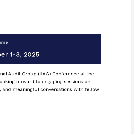
Time
er 1-3, 2025
ernal Audit Group (IIAG) Conference at the
looking forward to engaging sessions on
, and meaningful conversations with fellow