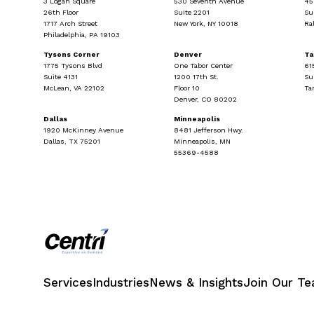
3 Logan Square
530 Seventh Avenue
45
26th Floor
Suite 2201
Su
1717 Arch Street
New York, NY 10018
Ra
Philadelphia, PA 19103
Tysons Corner
Denver
T
1775 Tysons Blvd
One Tabor Center
61
Suite 4131
1200 17th St.
Su
McLean, VA 22102
Floor 10
Ta
Denver, CO 80202
Dallas
Minneapolis
1920 McKinney Avenue
8481 Jefferson Hwy.
Dallas, TX 75201
Minneapolis, MN
55369-4588
Services
Industries
News & Insights
Join Our T