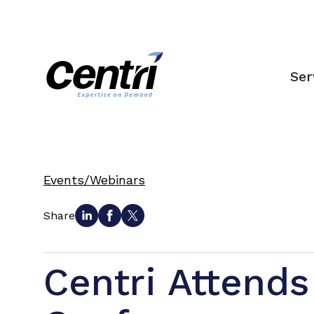
Ser
Events/Webinars
Share
Centri Attends 