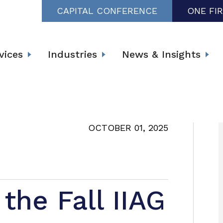
CAPITAL CONFERENCE
ONE FI
vices
Industries
News & Insights
OCTOBER 01, 2025
the Fall IIAG