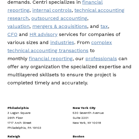
demands. Centri specializes in
financial
reporting
,
internal controls
,
technical accounting
research
,
outsourced accounting
,
valuation
,
mergers & acquisitions
, and
tax
,
CFO
and
HR advisory
services for companies of
various sizes and
industries
. From
complex
technical accounting transactions
to
monthly
financial reporting
, our
professionals
can
offer any organization the specialized expertise and
multilayered skillsets to ensure the project is
completed timely and accurately.
Philadelphia
New York City
3 Logan Square
530 Seventh Avenue
26th Floor
Suite 2201
1717 Arch Street
New York, NY 10018
Philadelphia, PA 19103
Raleigh
Boston