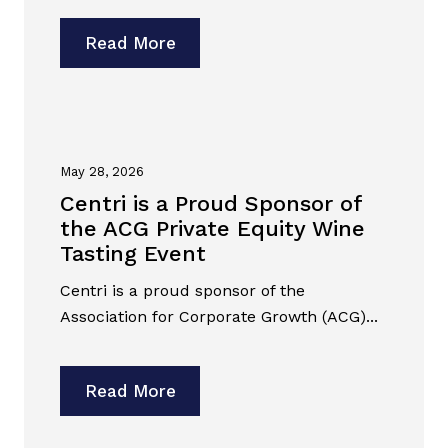
Read More
May 28, 2026
Centri is a Proud Sponsor of
the ACG Private Equity Wine
Tasting Event
Centri is a proud sponsor of the
Association for Corporate Growth (ACG)...
Read More