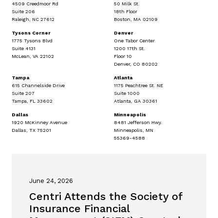
4509 Creedmoor Rd
50 Milk St.
Suite 206
18th Floor
Raleigh, NC 27612
Boston, MA 02109
Tysons Corner
Denver
1775 Tysons Blvd
One Tabor Center
Suite 4131
1200 17th St.
McLean, VA 22102
Floor 10
Denver, CO 80202
Tampa
Atlanta
615 Channelside Drive
1175 Peachtree St. NE
Suite 207
Suite 1000
Tampa, FL 33602
Atlanta, GA 30361
Dallas
Minneapolis
1920 McKinney Avenue
8481 Jefferson Hwy.
Dallas, TX 75201
Minneapolis, MN
55369-4588
June 24, 2026
Centri Attends the Society of
Insurance Financial