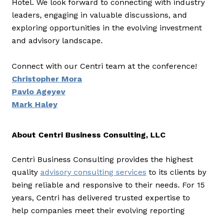
Hotel. We look forward to connecting with industry
leaders, engaging in valuable discussions, and
exploring opportunities in the evolving investment
and advisory landscape.
Connect with our Centri team at the conference!
Christopher Mora
Pavlo Ageyev
Mark Haley
About Centri Business Consulting, LLC
Centri Business Consulting provides the highest
quality
advisory consulting services
to its clients by
being reliable and responsive to their needs. For 15
years, Centri has delivered trusted expertise to
help companies meet their evolving reporting