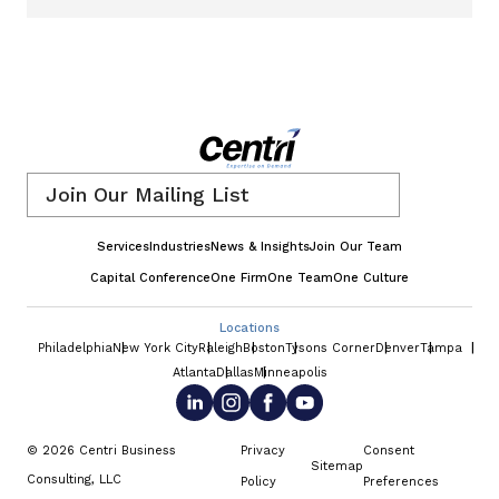
Email
*
Services
Industries
News & Insights
Join Our Team
Capital Conference
One Firm
One Team
One Culture
Locations
Philadelphia
New York City
Raleigh
Boston
Tysons Corner
Denver
Tampa
Atlanta
Dallas
Minneapolis
© 2026 Centri Business
Privacy
Consent
Sitemap
Consulting, LLC
Policy
Preferences