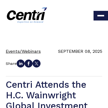
Events/Webinars
SEPTEMBER 08, 2025
Share
Centri Attends the
H.C. Wainwright
Global Investment