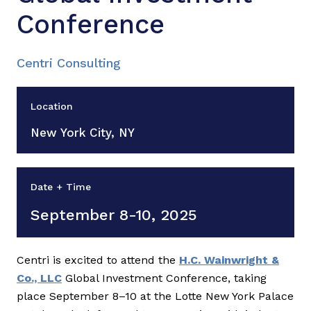
Conference
Centri Consulting
Location
New York City, NY
Date + Time
September 8-10, 2025
Centri is excited to attend the
H.C. Wainwright &
Co., LLC
Global Investment Conference, taking
place September 8–10 at the Lotte New York Palace