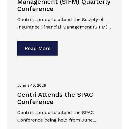
Management (SIFM) Quarterly
Conference
Centri is proud to attend the Society of
Insurance Financial Management (SIFM)...
Read More
June 9-10, 2026
Centri Attends the SPAC
Conference
Centri is proud to attend the SPAC
Conference being held from June...