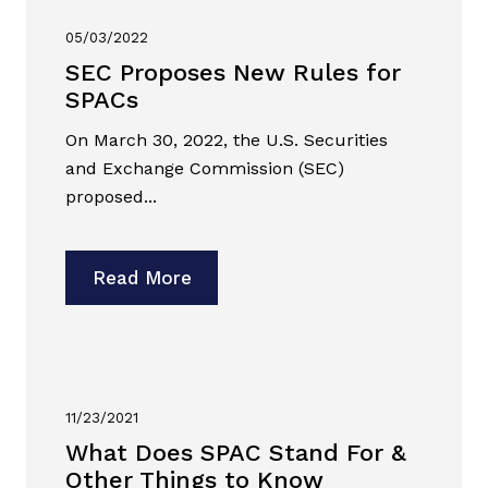
05/03/2022
SEC Proposes New Rules for
SPACs
On March 30, 2022, the U.S. Securities
and Exchange Commission (SEC)
proposed...
Read More
11/23/2021
What Does SPAC Stand For &
Other Things to Know