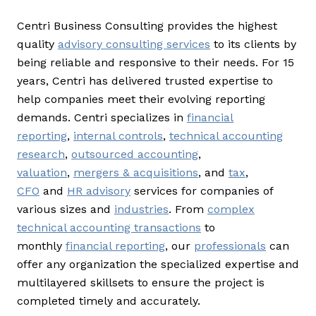
Centri Business Consulting provides the highest
quality
advisory consulting services
to its clients by
being reliable and responsive to their needs. For 15
years, Centri has delivered trusted expertise to
help companies meet their evolving reporting
demands. Centri specializes in
financial
reporting
,
internal controls
,
technical accounting
research
,
outsourced accounting
,
valuation
,
mergers & acquisitions
, and
tax
,
CFO
and
HR advisory
services for companies of
various sizes and
industries
. From
complex
technical accounting transactions
to
monthly
financial reporting
, our
professionals
can
offer any organization the specialized expertise and
multilayered skillsets to ensure the project is
completed timely and accurately.