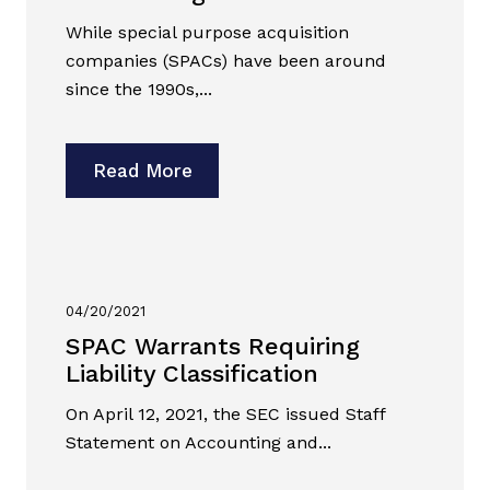
While special purpose acquisition
companies (SPACs) have been around
since the 1990s,...
Read More
04/20/2021
SPAC Warrants Requiring
Liability Classification
On April 12, 2021, the SEC issued Staff
Statement on Accounting and...