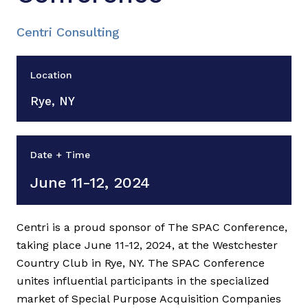
Centri Consulting
Location
Rye, NY
Date + Time
June 11-12, 2024
Centri is a proud sponsor of The SPAC Conference,
taking place June 11-12, 2024, at the Westchester
Country Club in Rye, NY. The SPAC Conference
unites influential participants in the specialized
market of Special Purpose Acquisition Companies