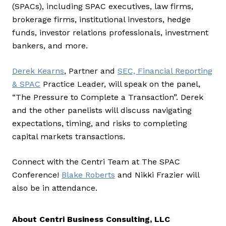
(SPACs), including SPAC executives, law firms,
brokerage firms, institutional investors, hedge
funds, investor relations professionals, investment
bankers, and more.
Derek Kearns
, Partner and
SEC, Financial Reporting
& SPAC
Practice Leader, will speak on the panel,
“The Pressure to Complete a Transaction”. Derek
and the other panelists will discuss navigating
expectations, timing, and risks to completing
capital markets transactions.
Connect with the Centri Team at The SPAC
Conference!
Blake Roberts
and Nikki Frazier will
also be in attendance.
About Centri Business Consulting, LLC