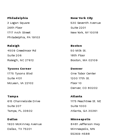
Philadelphia
New York City
3 Logan Square
530 Seventh Avenue
26th Floor
Suite 2201
1717 Arch Street
New York, NY 10018
Philadelphia, PA 19103
Raleigh
Boston
4509 Creedmoor Rd
50 Milk St.
Suite 206
18th Floor
Raleigh, NC 27612
Boston, MA 02109
Tysons Corner
Denver
1775 Tysons Blvd
One Tabor Center
Suite 4131
1200 17th St.
McLean, VA 22102
Floor 10
Denver, CO 80202
Tampa
Atlanta
615 Channelside Drive
1175 Peachtree St. NE
Suite 207
Suite 1000
Tampa, FL 33602
Atlanta, GA 30361
Dallas
Minneapolis
1920 McKinney Avenue
8481 Jefferson Hwy.
Dallas, TX 75201
Minneapolis, MN
55369-4588