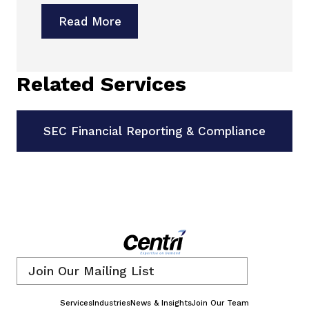
Read More
Related Services
SEC Financial Reporting & Compliance
Email
*
Services
Industries
News & Insights
Join Our Team