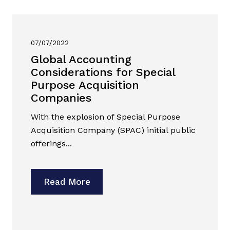
07/07/2022
Global Accounting
Considerations for Special
Purpose Acquisition
Companies
With the explosion of Special Purpose
Acquisition Company (SPAC) initial public
offerings...
Read More