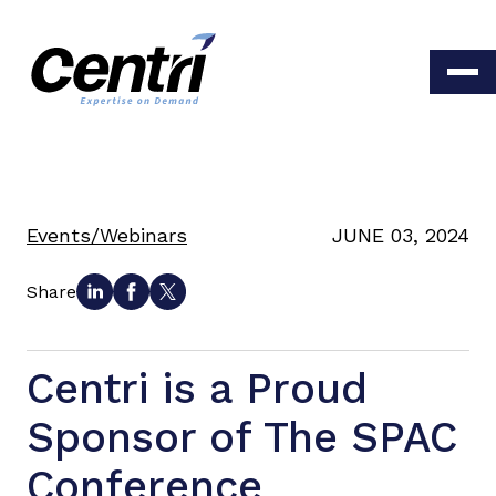
Events/Webinars
JUNE 03, 2024
Share
Centri is a Proud
Sponsor of The SPAC
Conference