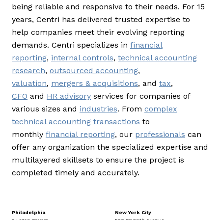
being reliable and responsive to their needs. For 15
years, Centri has delivered trusted expertise to
help companies meet their evolving reporting
demands. Centri specializes in
financial
reporting
,
internal controls
,
technical accounting
research
,
outsourced accounting
,
valuation
,
mergers & acquisitions
, and
tax
,
CFO
and
HR advisory
services for companies of
various sizes and
industries
. From
complex
technical accounting transactions
to
monthly
financial reporting
, our
professionals
can
offer any organization the specialized expertise and
multilayered skillsets to ensure the project is
completed timely and accurately.
Philadelphia
New York City