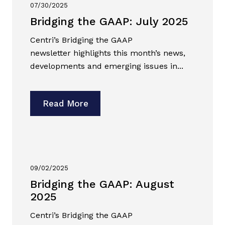
07/30/2025
Bridging the GAAP: July 2025
Centri’s Bridging the GAAP
newsletter highlights this month’s news,
developments and emerging issues in...
Read More
09/02/2025
Bridging the GAAP: August
2025
Centri’s Bridging the GAAP