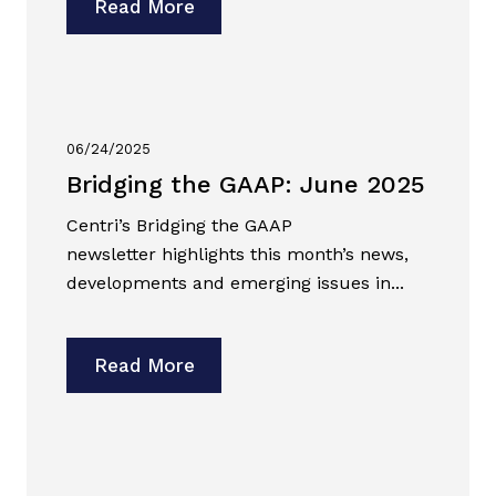
Read More
06/24/2025
Bridging the GAAP: June 2025
Centri’s Bridging the GAAP
newsletter highlights this month’s news,
developments and emerging issues in...
Read More