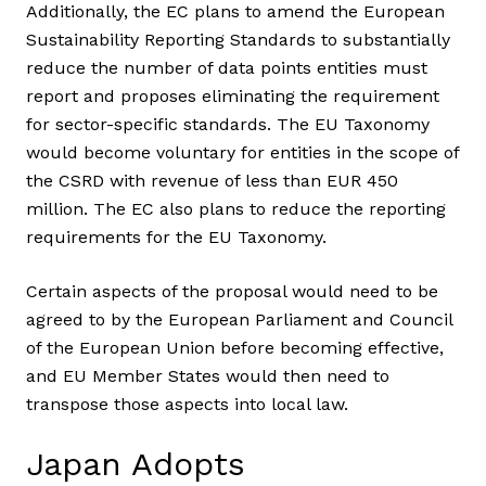
Additionally, the EC plans to amend the European
Sustainability Reporting Standards to substantially
reduce the number of data points entities must
report and proposes eliminating the requirement
for sector-specific standards. The EU Taxonomy
would become voluntary for entities in the scope of
the CSRD with revenue of less than EUR 450
million. The EC also plans to reduce the reporting
requirements for the EU Taxonomy.
Certain aspects of the proposal would need to be
agreed to by the European Parliament and Council
of the European Union before becoming effective,
and EU Member States would then need to
transpose those aspects into local law.
Japan Adopts