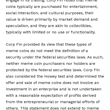
engage in its trading. Corp Fin noted that meme
coins typically are purchased for entertainment,
social interaction, and cultural purposes, their
value is driven primarily by market demand and
speculation, and they are akin to collectibles,
typically with limited or no use or functionality.
Corp Fin provided its view that these types of
meme coins do not meet the definition of a
security under the federal securities laws. As such,
neither meme coin purchasers nor holders are
protected by the federal securities laws. Corp Fin
also considered the Howey test and determined the
offer and sale of meme coins does not involve an
investment in an enterprise and is not undertaken
with a reasonable expectation of profits derived
from the entrepreneurial or managerial efforts of
others. This statement does not extend to meme