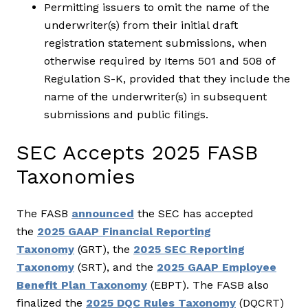
Permitting issuers to omit the name of the
underwriter(s) from their initial draft
registration statement submissions, when
otherwise required by Items 501 and 508 of
Regulation S-K, provided that they include the
name of the underwriter(s) in subsequent
submissions and public filings.
SEC Accepts 2025 FASB
Taxonomies
The FASB
announced
the SEC has accepted
the
2025 GAAP Financial Reporting
Taxonomy
(GRT), the
2025 SEC Reporting
Taxonomy
(SRT), and the
2025 GAAP Employee
Benefit Plan Taxonomy
(EBPT). The FASB also
finalized the
2025 DQC Rules Taxonomy
(DQCRT)