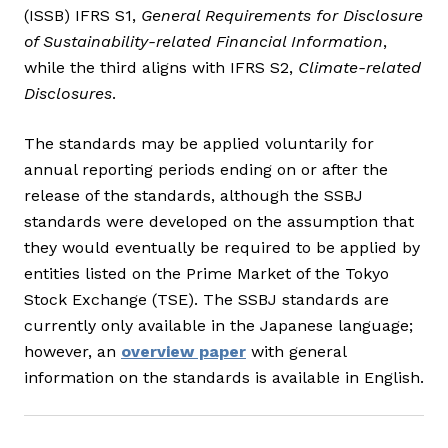
(ISSB) IFRS S1,
General Requirements for Disclosure
of Sustainability-related Financial Information
,
while the third aligns with IFRS S2,
Climate-related
Disclosures
.
The standards may be applied voluntarily for
annual reporting periods ending on or after the
release of the standards, although the SSBJ
standards were developed on the assumption that
they would eventually be required to be applied by
entities listed on the Prime Market of the Tokyo
Stock Exchange (TSE). The SSBJ standards are
currently only available in the Japanese language;
however, an
overview paper
with general
information on the standards is available in English.