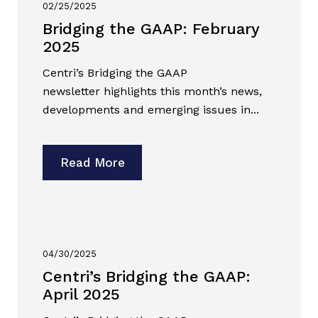
02/25/2025
Bridging the GAAP: February
2025
Centri’s Bridging the GAAP
newsletter highlights this month’s news,
developments and emerging issues in...
Read More
04/30/2025
Centri’s Bridging the GAAP:
April 2025