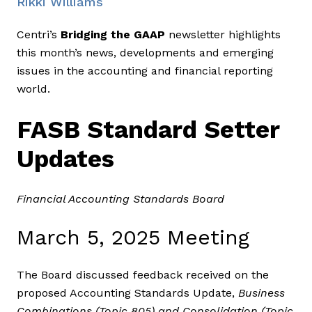
Rikki Williams
Centri’s
Bridging the GAAP
newsletter highlights
this month’s news, developments and emerging
issues in the accounting and financial reporting
world.
FASB Standard Setter
Updates
Financial Accounting Standards Board
March 5, 2025 Meeting
The Board discussed feedback received on the
proposed Accounting Standards Update,
Business
Combinations (Topic 805) and Consolidation (Topic