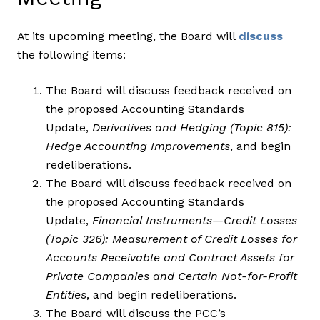
At its upcoming meeting, the Board will
discuss
the following items:
The Board will discuss feedback received on
the proposed Accounting Standards
Update,
Derivatives and Hedging (Topic 815):
Hedge Accounting Improvements
, and begin
redeliberations.
The Board will discuss feedback received on
the proposed Accounting Standards
Update,
Financial Instruments—Credit Losses
(Topic 326): Measurement of Credit Losses for
Accounts Receivable and Contract Assets for
Private Companies and Certain Not-for-Profit
Entities
, and begin redeliberations.
The Board will discuss the PCC’s