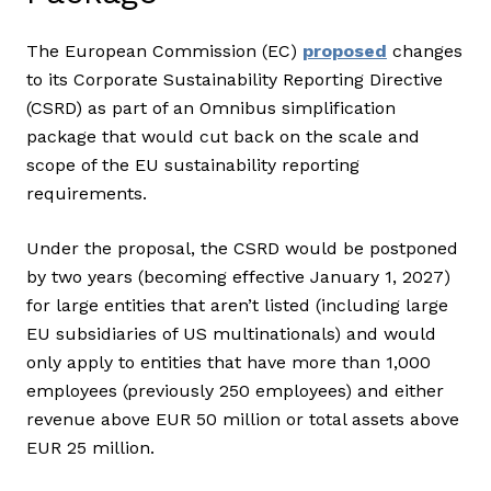
The European Commission (EC)
proposed
changes
to its Corporate Sustainability Reporting Directive
(CSRD) as part of an Omnibus simplification
package that would cut back on the scale and
scope of the EU sustainability reporting
requirements.
Under the proposal, the CSRD would be postponed
by two years (becoming effective January 1, 2027)
for large entities that aren’t listed (including large
EU subsidiaries of US multinationals) and would
only apply to entities that have more than 1,000
employees (previously 250 employees) and either
revenue above EUR 50 million or total assets above
EUR 25 million.