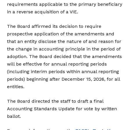
requirements applicable to the primary beneficiary
in a reverse acquisition of a VIE.
The Board affirmed its decision to require
prospective application of the amendments and
that an entity disclose the nature of and reason for
the change in accounting principle in the period of
adoption. The Board decided that the amendments
will be effective for annual reporting periods
(including interim periods within annual reporting
periods) beginning after December 15, 2026, for all
entities.
The Board directed the staff to draft a final
Accounting Standards Update for vote by written
ballot.