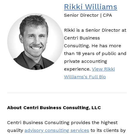
Rikki Williams
Senior Director | CPA
Rikki is a Senior Director at
Centri Business
Consulting. He has more
than 18 years of public and
private accounting
experience.
View Rikki
Williams's Full Bio
About Centri Business Consulting, LLC
Centri Business Consulting provides the highest
quality
advisory consulting services
to its clients by