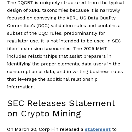
The DQCRT is uniquely structured from the typical
design of XBRL taxonomies because it is narrowly
focused on conveying the XBRL US Data Quality
Committee’s (DQC) validation rules and contains a
subset of the DQC rules, predominantly for
regulator use. It is not intended to be used in SEC
filers’ extension taxonomies. The 2025 MMT
includes relationships that assist preparers in
identifying the proper elements, data users in the
consumption of data, and in writing business rules
that leverage the additional relationship
information.
SEC Releases Statement
on Crypto Mining
On March 20, Corp Fin released a
statement
to