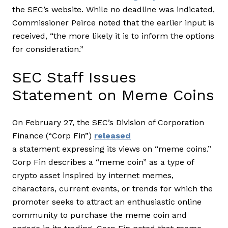
the SEC’s website. While no deadline was indicated,
Commissioner Peirce noted that the earlier input is
received, “the more likely it is to inform the options
for consideration.”
SEC Staff Issues
Statement on Meme Coins
On February 27, the SEC’s Division of Corporation
Finance (“Corp Fin”)
released
a statement expressing its views on “meme coins.”
Corp Fin describes a “meme coin” as a type of
crypto asset inspired by internet memes,
characters, current events, or trends for which the
promoter seeks to attract an enthusiastic online
community to purchase the meme coin and