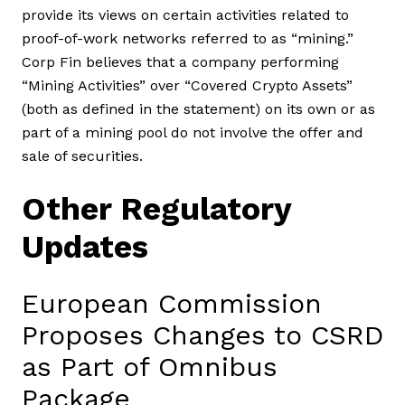
provide its views on certain activities related to
proof-of-work networks referred to as “mining.”
Corp Fin believes that a company performing
“Mining Activities” over “Covered Crypto Assets”
(both as defined in the statement) on its own or as
part of a mining pool do not involve the offer and
sale of securities.
Other Regulatory
Updates
European Commission
Proposes Changes to CSRD
as Part of Omnibus
Package