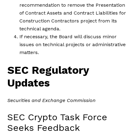
recommendation to remove the Presentation
of Contract Assets and Contract Liabilities for
Construction Contractors project from its
technical agenda.
If necessary, the Board will discuss minor
issues on technical projects or administrative
matters.
SEC Regulatory
Updates
Securities and Exchange Commission
SEC Crypto Task Force
Seeks Feedback