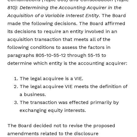
810): Determining the Accounting Acquirer in the
Acquisition of a Variable Interest Entity
. The Board
made the following decisions. The Board affirmed
its decisions to require an entity involved in an
acquisition transaction that meets all of the
following conditions to assess the factors in
paragraphs 805-10-55-12 through 55-15 to
determine which entity is the accounting acquirer:
The legal acquiree is a VIE.
The legal acquiree VIE meets the definition of
a business.
The transaction was effected primarily by
exchanging equity interests.
The Board decided not to revise the proposed
amendments related to the disclosure