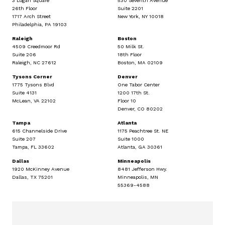
3 Logan Square
530 Seventh Avenue
26th Floor
Suite 2201
1717 Arch Street
New York, NY 10018
Philadelphia, PA 19103
Raleigh
Boston
4509 Creedmoor Rd
50 Milk St.
Suite 206
18th Floor
Raleigh, NC 27612
Boston, MA 02109
Tysons Corner
Denver
1775 Tysons Blvd
One Tabor Center
Suite 4131
1200 17th St.
McLean, VA 22102
Floor 10
Denver, CO 80202
Tampa
Atlanta
615 Channelside Drive
1175 Peachtree St. NE
Suite 207
Suite 1000
Tampa, FL 33602
Atlanta, GA 30361
Dallas
Minneapolis
1920 McKinney Avenue
8481 Jefferson Hwy.
Dallas, TX 75201
Minneapolis, MN
55369-4588