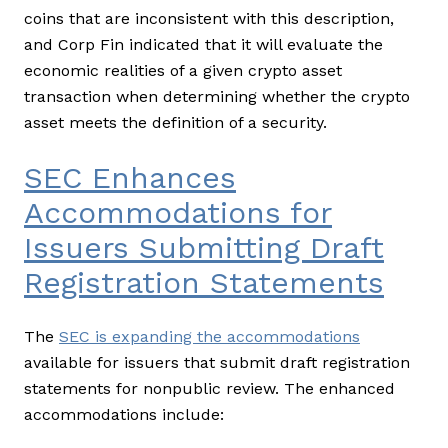
coins that are inconsistent with this description,
and Corp Fin indicated that it will evaluate the
economic realities of a given crypto asset
transaction when determining whether the crypto
asset meets the definition of a security.
SEC Enhances
Accommodations for
Issuers Submitting Draft
Registration Statements
The
SEC is expanding the accommodations
available for issuers that submit draft registration
statements for nonpublic review. The enhanced
accommodations include: