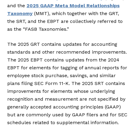
and the
2025 GAAP Meta Model Relationships
Taxonomy
(MMT), which together with the GRT,
the SRT, and the EBPT are collectively referred to
as the “FASB Taxonomies.”
The 2025 GRT contains updates for accounting
standards and other recommended improvements.
The 2025 EBPT contains updates from the 2024
EBPT for elements for tagging of annual reports for
employee stock purchase, savings, and similar
plans filing SEC Form 11-K. The 2025 SRT contains
improvements for elements whose underlying
recognition and measurement are not specified by
generally accepted accounting principles (GAAP)
but are commonly used by GAAP filers and for SEC
schedules related to supplemental information.