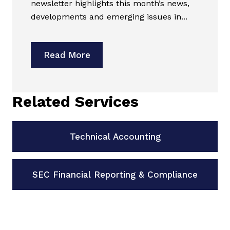
newsletter highlights this month’s news,
developments and emerging issues in...
Read More
Related Services
Technical Accounting
SEC Financial Reporting & Compliance