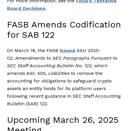
For more information, see the
FASB’s Tentative
Board Decisions
.
FASB Amends Codification
for SAB 122
On March 18, the FASB
issued
ASU 2025-
02,
Amendments to SEC Paragraphs Pursuant to
SEC Staff Accounting Bulletin No. 122
, which
amends ASC 405,
Liabilities
to remove the
accounting for obligations to safeguard crypto
assets an entity holds for its platform users
following recent guidance in SEC Staff Accounting
Bulletin (SAB) 122.
Upcoming March 26, 2025
Meeting