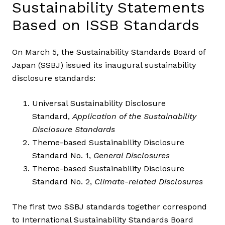
Sustainability Statements
Based on ISSB Standards
On March 5, the Sustainability Standards Board of
Japan (SSBJ) issued its inaugural sustainability
disclosure standards:
Universal Sustainability Disclosure
Standard,
Application of the Sustainability
Disclosure Standards
Theme-based Sustainability Disclosure
Standard No. 1,
General Disclosures
Theme-based Sustainability Disclosure
Standard No. 2,
Climate-related Disclosures
The first two SSBJ standards together correspond
to International Sustainability Standards Board