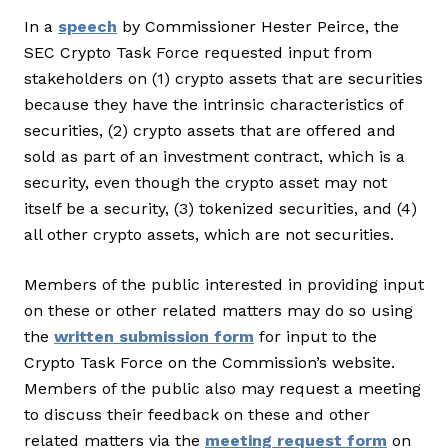
In a
speech
by Commissioner Hester Peirce, the
SEC Crypto Task Force requested input from
stakeholders on (1) crypto assets that are securities
because they have the intrinsic characteristics of
securities, (2) crypto assets that are offered and
sold as part of an investment contract, which is a
security, even though the crypto asset may not
itself be a security, (3) tokenized securities, and (4)
all other crypto assets, which are not securities.
Members of the public interested in providing input
on these or other related matters may do so using
the
written submission form
for input to the
Crypto Task Force on the Commission’s website.
Members of the public also may request a meeting
to discuss their feedback on these and other
related matters via the
meeting request form
on