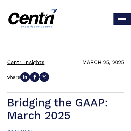
Centri Insights
MARCH 25, 2025
Share
Bridging the GAAP:
March 2025