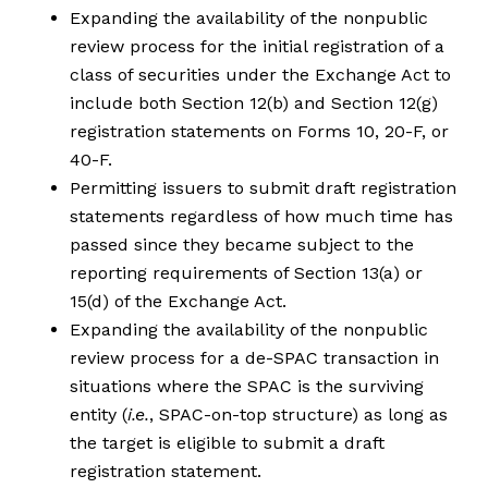
Expanding the availability of the nonpublic
review process for the initial registration of a
class of securities under the Exchange Act to
include both Section 12(b) and Section 12(g)
registration statements on Forms 10, 20-F, or
40-F.
Permitting issuers to submit draft registration
statements regardless of how much time has
passed since they became subject to the
reporting requirements of Section 13(a) or
15(d) of the Exchange Act.
Expanding the availability of the nonpublic
review process for a de-SPAC transaction in
situations where the SPAC is the surviving
entity (
i.e.
, SPAC-on-top structure) as long as
the target is eligible to submit a draft
registration statement.