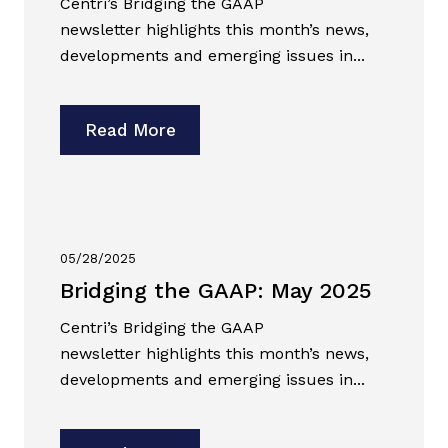
Centri’s Bridging the GAAP
newsletter highlights this month’s news,
developments and emerging issues in...
Read More
05/28/2025
Bridging the GAAP: May 2025
Centri’s Bridging the GAAP
newsletter highlights this month’s news,
developments and emerging issues in...