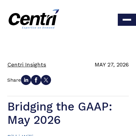
Centri Insights
MAY 27, 2026
Share
Bridging the GAAP:
May 2026