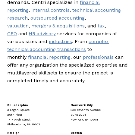
demands. Centri specializes in
financial
reporting
,
internal controls
,
technical accounting
research
,
outsourced accounting
,
valuation
,
mergers & acquisitions
, and
tax
,
CFO
and
HR advisory
services for companies of
various sizes and
industries
. From
complex
technical accounting transactions
to
monthly
financial reporting
, our
professionals
can
offer any organization the specialized expertise and
multilayered skillsets to ensure the project is
completed timely and accurately.
Philadelphia
New York City
3 Logan Square
530 Seventh Avenue
26th Floor
Suite 2201
1717 Arch Street
New York, NY 10018
Philadelphia, PA 19103
Raleigh
Boston