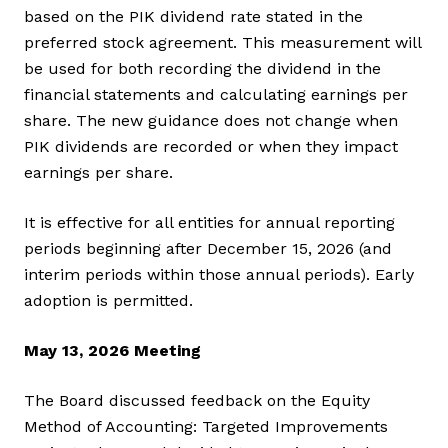
based on the PIK dividend rate stated in the
preferred stock agreement. This measurement will
be used for both recording the dividend in the
financial statements and calculating earnings per
share. The new guidance does not change when
PIK dividends are recorded or when they impact
earnings per share.
It is effective for all entities for annual reporting
periods beginning after December 15, 2026 (and
interim periods within those annual periods). Early
adoption is permitted.
May 13, 2026 Meeting
The Board discussed feedback on the Equity
Method of Accounting: Targeted Improvements