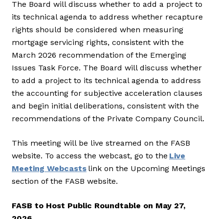
The Board will discuss whether to add a project to
its technical agenda to address whether recapture
rights should be considered when measuring
mortgage servicing rights, consistent with the
March 2026 recommendation of the Emerging
Issues Task Force. The Board will discuss whether
to add a project to its technical agenda to address
the accounting for subjective acceleration clauses
and begin initial deliberations, consistent with the
recommendations of the Private Company Council.
This meeting will be live streamed on the FASB
website. To access the webcast, go to the
Live
Meeting Webcasts
link on the Upcoming Meetings
section of the FASB website.
FASB to Host Public Roundtable on May 27,
2026