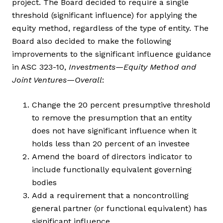
project. The Board decided to require a single
threshold (significant influence) for applying the
equity method, regardless of the type of entity. The
Board also decided to make the following
improvements to the significant influence guidance
in ASC 323-10,
Investments—Equity Method and
Joint Ventures—Overall
:
Change the 20 percent presumptive threshold
to remove the presumption that an entity
does not have significant influence when it
holds less than 20 percent of an investee
Amend the board of directors indicator to
include functionally equivalent governing
bodies
Add a requirement that a noncontrolling
general partner (or functional equivalent) has
significant influence.