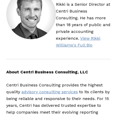
Rikki is a Senior Director at
Centri Business
Consulting. He has more
than 18 years of public and
private accounting
experience.
View Rikki
Williams's Full Bio
About Centri Business Consulting, LLC
Centri Business Consulting provides the highest
quality
advisory consulting services
to its clients by
being reliable and responsive to their needs. For 15
years, Centri has delivered trusted expertise to
help companies meet their evolving reporting