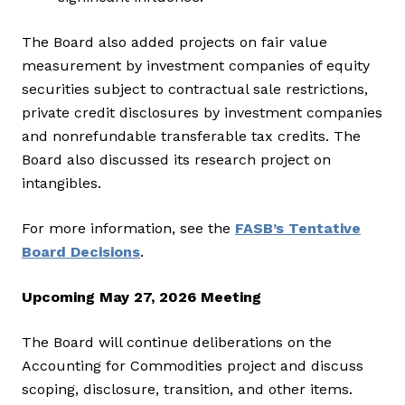
The Board also added projects on fair value
measurement by investment companies of equity
securities subject to contractual sale restrictions,
private credit disclosures by investment companies
and nonrefundable transferable tax credits. The
Board also discussed its research project on
intangibles.
For more information, see the
FASB’s Tentative
Board Decisions
.
Upcoming May 27, 2026 Meeting
The Board will continue deliberations on the
Accounting for Commodities project and discuss
scoping, disclosure, transition, and other items.