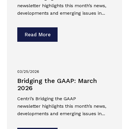
newsletter highlights this month’s news,
developments and emerging issues in...
Read More
03/25/2026
Bridging the GAAP: March
2026
Centri’s Bridging the GAAP
newsletter highlights this month’s news,
developments and emerging issues in...