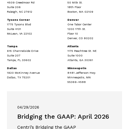
4509 Creedmoor Rd
50 Milk St.
Suite 206
18th Floor
Raleigh, NC 27612
Boston, MA 02109
Tysons Corner
Denver
1775 Tysons Blvd
One Tabor Center
Suite 4131
1200 17th St.
McLean, VA 22102
Floor 10
Denver, CO 80202
Tampa
Atlanta
615 Channelside Drive
1175 Peachtree St. NE
Suite 207
Suite 1000
Tampa, FL 33602
Atlanta, GA 30361
Dallas
Minneapolis
1920 McKinney Avenue
8481 Jefferson Hwy.
Dallas, TX 75201
Minneapolis, MN
55369-4588
04/29/2026
Bridging the GAAP: April 2026
Centri’s Bridging the GAAP