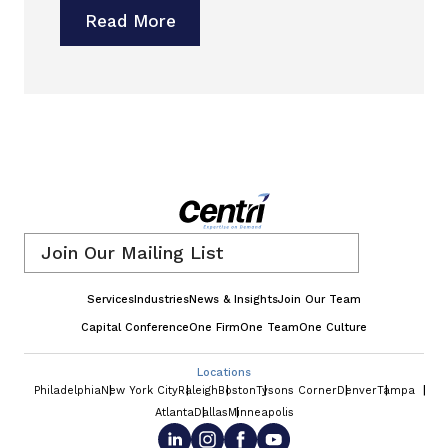
Read More
Email
*
Services
Industries
News & Insights
Join Our Team
Capital Conference
One Firm
One Team
One Culture
Locations
Philadelphia
New York City
Raleigh
Boston
Tysons Corner
Denver
Tampa
Atlanta
Dallas
Minneapolis