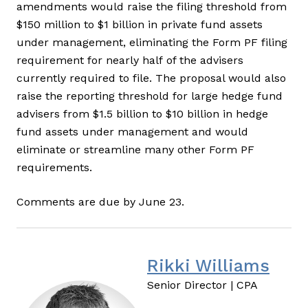
amendments would raise the filing threshold from
$150 million to $1 billion in private fund assets
under management, eliminating the Form PF filing
requirement for nearly half of the advisers
currently required to file. The proposal would also
raise the reporting threshold for large hedge fund
advisers from $1.5 billion to $10 billion in hedge
fund assets under management and would
eliminate or streamline many other Form PF
requirements.
Comments are due by June 23.
Rikki Williams
Senior Director | CPA