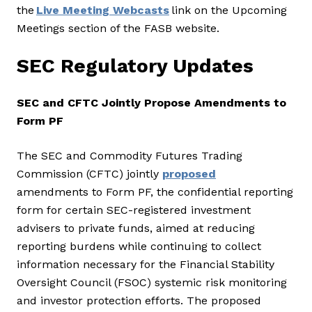
the
Live Meeting Webcasts
link on the Upcoming
Meetings section of the FASB website.
SEC Regulatory Updates
SEC and CFTC Jointly Propose Amendments to
Form PF
The SEC and Commodity Futures Trading
Commission (CFTC) jointly
proposed
amendments to Form PF, the confidential reporting
form for certain SEC-registered investment
advisers to private funds, aimed at reducing
reporting burdens while continuing to collect
information necessary for the Financial Stability
Oversight Council (FSOC) systemic risk monitoring
and investor protection efforts. The proposed