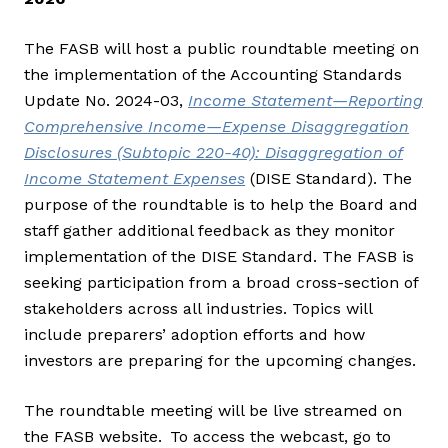
The FASB will host a public roundtable meeting on
the implementation of the Accounting Standards
Update No. 2024-03,
Income Statement—Reporting
Comprehensive Income—Expense Disaggregation
Disclosures (Subtopic 220-40): Disaggregation of
Income Statement Expenses
(DISE Standard). The
purpose of the roundtable is to help the Board and
staff gather additional feedback as they monitor
implementation of the DISE Standard. The FASB is
seeking participation from a broad cross-section of
stakeholders across all industries. Topics will
include preparers’ adoption efforts and how
investors are preparing for the upcoming changes.
The roundtable meeting will be live streamed on
the FASB website. To access the webcast, go to