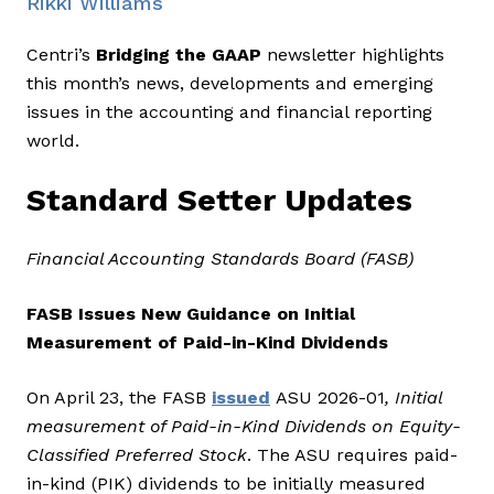
Rikki Williams
Centri’s
Bridging the GAAP
newsletter highlights
this month’s news, developments and emerging
issues in the accounting and financial reporting
world.
Standard Setter Updates
Financial Accounting Standards Board (FASB)
FASB Issues New Guidance on Initial
Measurement of Paid-in-Kind Dividends
On April 23, the FASB
issued
ASU 2026-01
, Initial
measurement of Paid-in-Kind Dividends on Equity-
Classified Preferred Stock
. The ASU requires paid-
in-kind (PIK) dividends to be initially measured