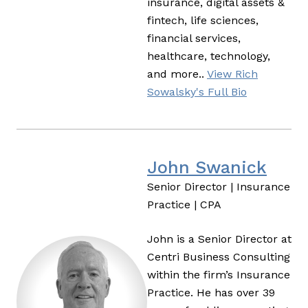
insurance, digital assets &
fintech, life sciences,
financial services,
healthcare, technology,
and more..
View Rich
Sowalsky's Full Bio
John Swanick
Senior Director | Insurance
Practice | CPA
John is a Senior Director at
Centri Business Consulting
within the firm’s Insurance
Practice. He has over 39