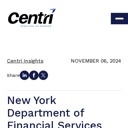
Centri Insights
NOVEMBER 06, 2024
Share
New York
Department of
Financial Services