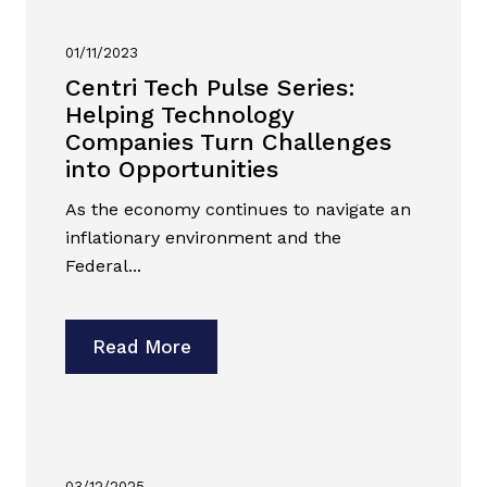
01/11/2023
Centri Tech Pulse Series:
Helping Technology
Companies Turn Challenges
into Opportunities
As the economy continues to navigate an
inflationary environment and the
Federal...
Read More
03/12/2025