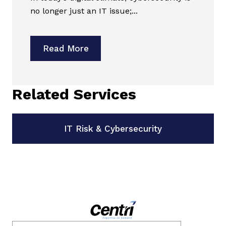
no longer just an IT issue;...
Read More
Related Services
IT Risk & Cybersecurity
Email
*