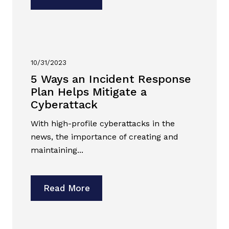
10/31/2023
5 Ways an Incident Response
Plan Helps Mitigate a
Cyberattack
With high-profile cyberattacks in the
news, the importance of creating and
maintaining...
Read More