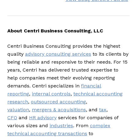
About Centri Business Consulting, LLC
Centri Business Consulting provides the highest
quality
advisory consulting services
to its clients by
being reliable and responsive to their needs. For 15
years, Centri has delivered trusted expertise to
help companies meet their evolving reporting
demands. Centri specializes in
financial
reporting
,
internal controls
,
technical accounting
research
,
outsourced accounting
,
valuation
,
mergers & acquisitions
, and
tax
,
CFO
and
HR advisory
services for companies of
various sizes and
industries
. From
complex
technical accounting transactions
to