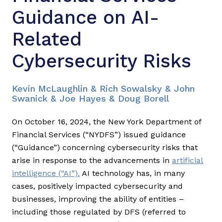
Guidance on AI-
Related
Cybersecurity Risks
Kevin McLaughlin & Rich Sowalsky & John
Swanick & Joe Hayes & Doug Borell
On October 16, 2024, the New York Department of
Financial Services (“NYDFS”) issued guidance
(“Guidance”) concerning cybersecurity risks that
arise in response to the advancements in
artificial
intelligence (“AI”).
AI technology has, in many
cases, positively impacted cybersecurity and
businesses, improving the ability of entities –
including those regulated by DFS (referred to