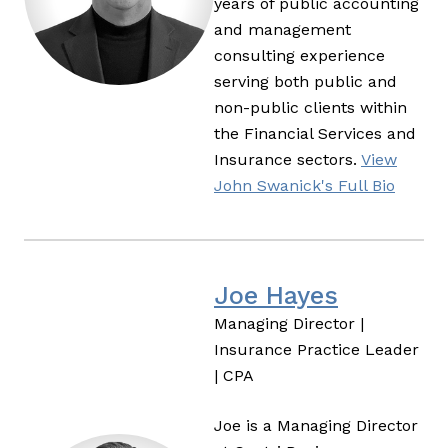
years of public accounting
and management
consulting experience
serving both public and
non-public clients within
the Financial Services and
Insurance sectors.
View
John Swanick's Full Bio
Joe Hayes
Managing Director |
Insurance Practice Leader
| CPA
Joe is a Managing Director