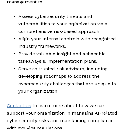
management to:
Assess cybersecurity threats and
vulnerabilities to your organization via a
comprehensive risk-based approach.
Align your internal controls with recognized
industry frameworks.
Provide valuable insight and actionable
takeaways & implementation plans.
Serve as trusted risk advisors, including
developing roadmaps to address the
cybersecurity challenges that are unique to
your organization.
Contact us
to learn more about how we can
support your organization in managing AI-related
cybersecurity risks and maintaining compliance
with evolving regulations.