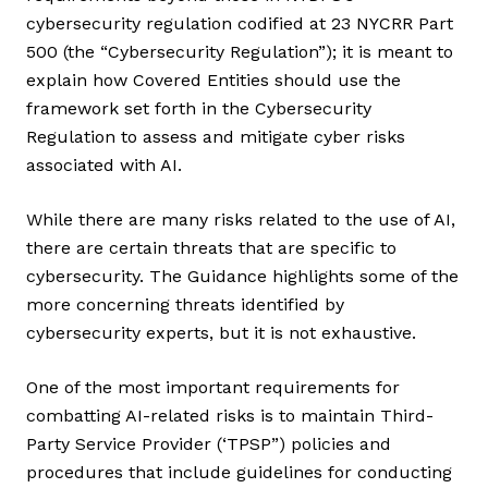
cybersecurity regulation codified at 23 NYCRR Part
500 (the “Cybersecurity Regulation”); it is meant to
explain how Covered Entities should use the
framework set forth in the Cybersecurity
Regulation to assess and mitigate cyber risks
associated with AI.
While there are many risks related to the use of AI,
there are certain threats that are specific to
cybersecurity. The Guidance highlights some of the
more concerning threats identified by
cybersecurity experts, but it is not exhaustive.
One of the most important requirements for
combatting AI-related risks is to maintain Third-
Party Service Provider (‘TPSP”) policies and
procedures that include guidelines for conducting