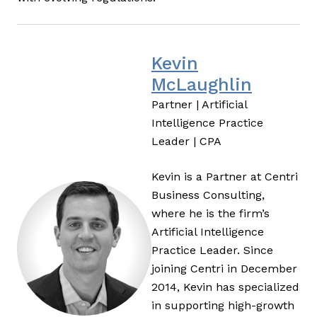
Kevin
McLaughlin
Partner | Artificial
Intelligence Practice
Leader | CPA
Kevin is a Partner at Centri
Business Consulting,
where he is the firm’s
Artificial Intelligence
Practice Leader. Since
joining Centri in December
2014, Kevin has specialized
in supporting high-growth