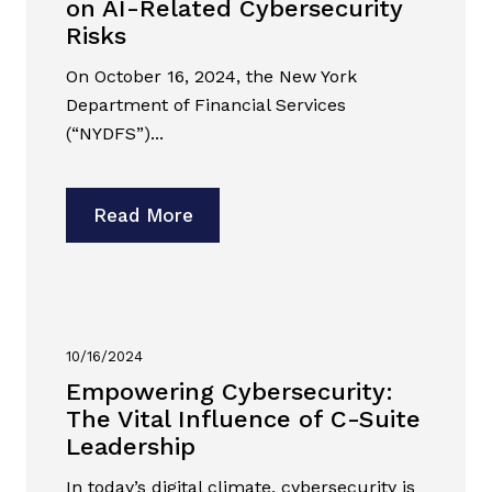
on AI-Related Cybersecurity
Risks
On October 16, 2024, the New York
Department of Financial Services
(“NYDFS”)...
Read More
10/16/2024
Empowering Cybersecurity:
The Vital Influence of C-Suite
Leadership
In today’s digital climate, cybersecurity is