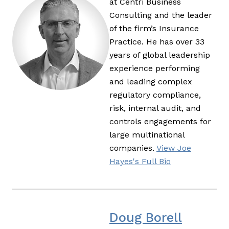
at Centri Business
Consulting and the leader
of the firm’s Insurance
Practice. He has over 33
years of global leadership
experience performing
and leading complex
regulatory compliance,
risk, internal audit, and
controls engagements for
large multinational
companies.
View Joe
Hayes's Full Bio
Doug Borell