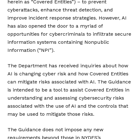
herein as “Covered Entities”) – to prevent
cyberattacks, enhance threat detection, and
improve incident response strategies. However, AI
has also opened the door to a myriad of
opportunities for cybercriminals to infiltrate secure
information systems containing Nonpublic
Information (“NPI”).
The Department has received inquiries about how
AI is changing cyber risk and how Covered Entities
can mitigate risks associated with AI. The Guidance
is intended to be a tool to assist Covered Entities in
understanding and assessing cybersecurity risks
associated with the use of AI and the controls that
may be used to mitigate those risks.
The Guidance does not impose any new
requirements beyond those in NYDFS’s