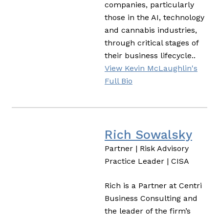
companies, particularly
those in the AI, technology
and cannabis industries,
through critical stages of
their business lifecycle..
View Kevin McLaughlin's
Full Bio
Rich Sowalsky
Partner | Risk Advisory
Practice Leader | CISA
Rich is a Partner at Centri
Business Consulting and
the leader of the firm’s