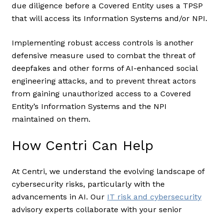
due diligence before a Covered Entity uses a TPSP
that will access its Information Systems and/or NPI.
Implementing robust access controls is another
defensive measure used to combat the threat of
deepfakes and other forms of AI-enhanced social
engineering attacks, and to prevent threat actors
from gaining unauthorized access to a Covered
Entity’s Information Systems and the NPI
maintained on them.
How Centri Can Help
At Centri, we understand the evolving landscape of
cybersecurity risks, particularly with the
advancements in AI. Our
IT risk and cybersecurity
advisory experts collaborate with your senior