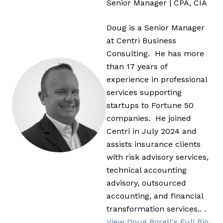
Senior Manager | CPA, CIA
Doug is a Senior Manager
at Centri Business
Consulting. He has more
than 17 years of
experience in professional
services supporting
startups to Fortune 50
companies. He joined
Centri in July 2024 and
assists insurance clients
with risk advisory services,
technical accounting
advisory, outsourced
accounting, and financial
transformation services.. .
View Doug Borell's Full Bio