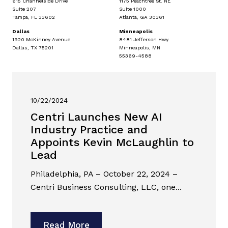
615 Channelside Drive
1175 Peachtree St. NE
Suite 207
Suite 1000
Tampa, FL 33602
Atlanta, GA 30361
Dallas
Minneapolis
1920 McKinney Avenue
8481 Jefferson Hwy.
Dallas, TX 75201
Minneapolis, MN
55369-4588
10/22/2024
Centri Launches New AI
Industry Practice and
Appoints Kevin McLaughlin to
Lead
Philadelphia, PA – October 22, 2024 –
Centri Business Consulting, LLC, one...
Read More