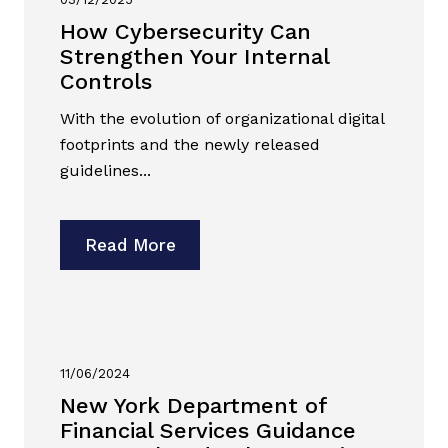
How Cybersecurity Can
Strengthen Your Internal
Controls
With the evolution of organizational digital
footprints and the newly released
guidelines...
Read More
11/06/2024
New York Department of
Financial Services Guidance