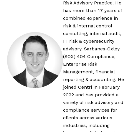
Risk Advisory Practice. He
has more than 17 years of
combined experience in
risk & internal control
consulting, internal audit,
IT risk & cybersecurity
advisory, Sarbanes-Oxley
(SOX) 404 Compliance,
Enterprise Risk
Management, financial
reporting & accounting. He
joined Centri in February
2022 and has provided a
variety of risk advisory and
compliance services for
clients across various
industries, including