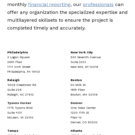
monthly
financial reporting
, our
professionals
can
offer any organization the specialized expertise and
multilayered skillsets to ensure the project is
completed timely and accurately.
Philadelphia
New York City
3 Logan Square
530 Seventh Avenue
26th Floor
Suite 2201
1717 Arch Street
New York, NY 10018
Philadelphia, PA 19103
Raleigh
Boston
4509 Creedmoor Rd
50 Milk St.
Suite 206
18th Floor
Raleigh, NC 27612
Boston, MA 02109
Tysons Corner
Denver
1775 Tysons Blvd
One Tabor Center
Suite 4131
1200 17th St.
McLean, VA 22102
Floor 10
Denver, CO 80202
Tampa
Atlanta